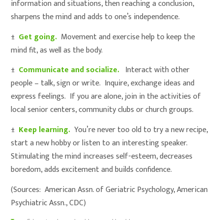
information and situations, then reaching a conclusion,
sharpens the mind and adds to one’s independence.
±
Get going.
Movement and exercise help to keep the
mind fit, as well as the body.
±
Communicate and socialize.
Interact with other
people – talk, sign or write. Inquire, exchange ideas and
express feelings. If you are alone, join in the activities of
local senior centers, community clubs or church groups.
±
Keep learning.
You’re never too old to try a new recipe,
start a new hobby or listen to an interesting speaker.
Stimulating the mind increases self-esteem, decreases
boredom, adds excitement and builds confidence.
(Sources: American Assn. of Geriatric Psychology, American
Psychiatric Assn., CDC)