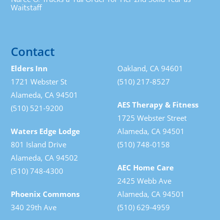
Waitstaff
Contact
Elders Inn
Oakland, CA 94601
1721 Webster St
(510) 217-8527
Alameda, CA 94501
AES Therapy & Fitness
(510) 521-9200
1725 Webster Street
Waters Edge Lodge
Alameda, CA 94501
801 Island Drive
(510) 748-0158
Alameda, CA 94502
AEC Home Care
(510) 748-4300
2425 Webb Ave
Phoenix Commons
Alameda, CA 94501
340 29th Ave
(510) 629-4959