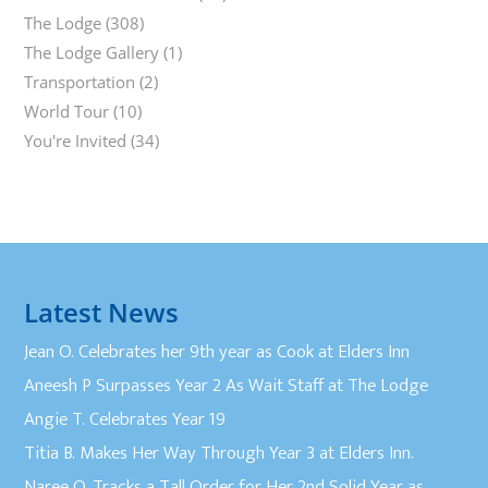
The Lodge
(308)
The Lodge Gallery
(1)
Transportation
(2)
World Tour
(10)
You're Invited
(34)
Latest News
Jean O. Celebrates her 9th year as Cook at Elders Inn
Aneesh P Surpasses Year 2 As Wait Staff at The Lodge
Angie T. Celebrates Year 19
Titia B. Makes Her Way Through Year 3 at Elders Inn.
Naree O. Tracks a Tall Order for Her 2nd Solid Year as