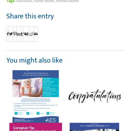
Tags:
Education
,
home health
,
mental health
Share this entry
You might also like