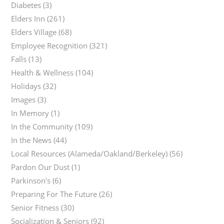
Diabetes
(3)
Elders Inn
(261)
Elders Village
(68)
Employee Recognition
(321)
Falls
(13)
Health & Wellness
(104)
Holidays
(32)
Images
(3)
In Memory
(1)
In the Community
(109)
In the News
(44)
Local Resources (Alameda/Oakland/Berkeley)
(56)
Pardon Our Dust
(1)
Parkinson's
(6)
Preparing For The Future
(26)
Senior Fitness
(30)
Socialization & Seniors
(92)