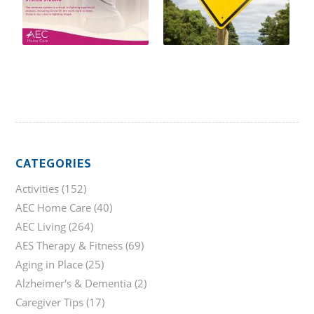
CATEGORIES
Activities
(152)
AEC Home Care
(40)
AEC Living
(264)
AES Therapy & Fitness
(69)
Aging in Place
(25)
Alzheimer's & Dementia
(2)
Caregiver Tips
(17)