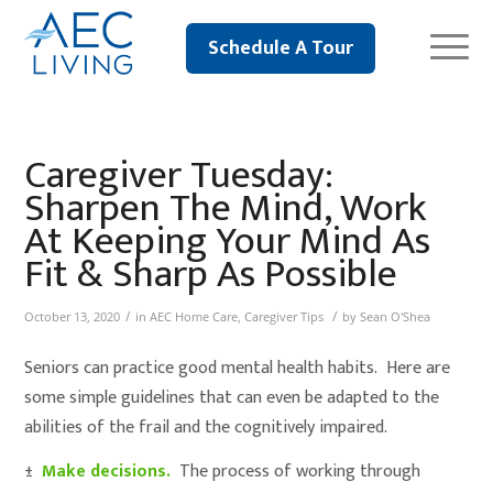
Schedule A Tour
Caregiver Tuesday:
Sharpen The Mind, Work
At Keeping Your Mind As
Fit & Sharp As Possible
/
/
October 13, 2020
in
AEC Home Care
,
Caregiver Tips
by
Sean O'Shea
Seniors can practice good mental health habits. Here are
some simple guidelines that can even be adapted to the
abilities of the frail and the cognitively impaired.
±
Make decisions.
The process of working through