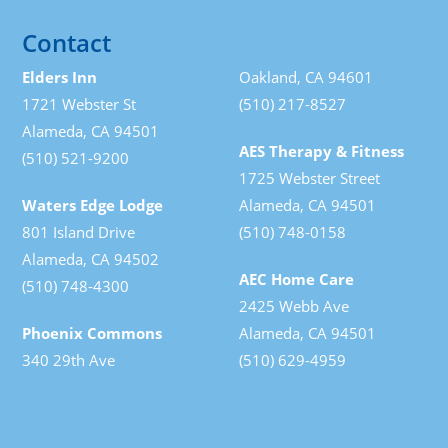
Contact
Elders Inn
Oakland, CA 94601
1721 Webster St
(510) 217-8527
Alameda, CA 94501
AES Therapy & Fitness
(510) 521-9200
1725 Webster Street
Waters Edge Lodge
Alameda, CA 94501
801 Island Drive
(510) 748-0158
Alameda, CA 94502
AEC Home Care
(510) 748-4300
2425 Webb Ave
Phoenix Commons
Alameda, CA 94501
340 29th Ave
(510) 629-4959