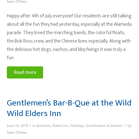
Sean O'Shea
Happy after 4th of July everyone! Our residents are still talking
about all the fun they had yesterday, especially at the Alameda
parade. They loved the marching bands, the colorful floats,
the Bob Ross crew, and the Chinese lions especially. Along with
the delicious hot dogs, nachos, and bbq fixings it was truly a
fun
Read more
Gentlemen’s Bar-B-Que at the Wild
Wild Elders Inn
/
/
June 10, 2019
in
Activities
,
Elders Inn
,
Holidays
,
Socialization & Seniors
by
Sean O'Shea