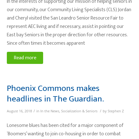
In the interests of supporting our mission of helping seniors in
our community, our Community Living Specialists (CLS) Jordan
and Cheryl visited the San Leandro Senior Resource Fair to
represent AEC living and if necessary, assist in pointing our
East bay Seniors in the proper direction for other resources.
Since often times it becomes apparent
Read more
Phoenix Commons makes
headlines in The Guardian.
/
/
August 16, 2018
in
In the News
,
Socialization & Seniors
by
Stephen Z
Lonesome blues has been cited for a major component of
‘Boomers’ wanting to join co-housing in order to combat