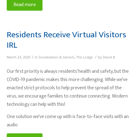
Read more
Residents Receive Virtual Visitors
IRL
/
/
March 23, 2020
in
Socialization & Seniors
,
The Lodge
by
David B
Our first priority is always residents’ health and safety, but the
COVID-19 pandemic makes this more challenging. While we’ve
enacted strict protocols to help prevent the spread of the
virus, we encourage families to continue connecting. Modern
technology can help with this!
One solution we’ve come up with is face-to-face visits with an
audio