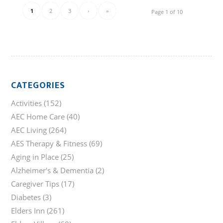
1
2
3
›
»
Page 1 of 10
CATEGORIES
Activities
(152)
AEC Home Care
(40)
AEC Living
(264)
AES Therapy & Fitness
(69)
Aging in Place
(25)
Alzheimer's & Dementia
(2)
Caregiver Tips
(17)
Diabetes
(3)
Elders Inn
(261)