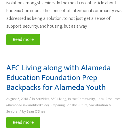
isolation amongst seniors. In the most recent article about
Phoenix Commons, the concept of intentional community was
addressed as being a solution, to not just get a sense of
support, security, and housing, but as a way
Read more
AEC Living along with Alameda
Education Foundation Prep
Backpacks for Alameda Youth
/
August 8, 2018
in
Activities
,
AEC Living
,
In the Community
,
Local Resources
(Alameda/Oakland/Berkeley)
,
Preparing For The Future
,
Socialization &
/
Seniors
by
Sean O'Shea
Read more