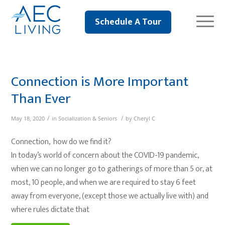
Schedule A Tour
Connection is More Important
Than Ever
/
/
May 18, 2020
in
Socialization & Seniors
by
Cheryl C
Connection, how do we find it?
In today’s world of concern about the COVID-19 pandemic,
when we can no longer go to gatherings of more than 5 or, at
most, 10 people, and when we are required to stay 6 feet
away from everyone, (except those we actually live with) and
where rules dictate that