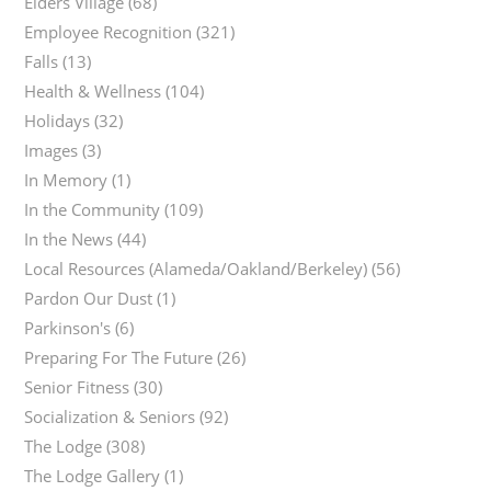
Elders Village
(68)
Employee Recognition
(321)
Falls
(13)
Health & Wellness
(104)
Holidays
(32)
Images
(3)
In Memory
(1)
In the Community
(109)
In the News
(44)
Local Resources (Alameda/Oakland/Berkeley)
(56)
Pardon Our Dust
(1)
Parkinson's
(6)
Preparing For The Future
(26)
Senior Fitness
(30)
Socialization & Seniors
(92)
The Lodge
(308)
The Lodge Gallery
(1)