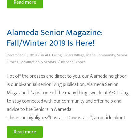
Read more
Alameda Senior Magazine:
Fall/Winter 2019 Is Here!
/
December 13, 2019
in
AEC Living
,
Elders Village
,
In the Community
,
Senior
/
Fitness
,
Socialization & Seniors
by
Sean O'Shea
Hot off the presses and direct to you, our Alameda neighbor,
is our bi-annual senior living publication, Alameda Senior
Magazine. It’s just one of the many things we do at AEC Living
to stay connected with our community and offer help and
advice to the Seniors in Alameda.
This issue highlights:”Upstairs Downstairs”, an article about
Read more