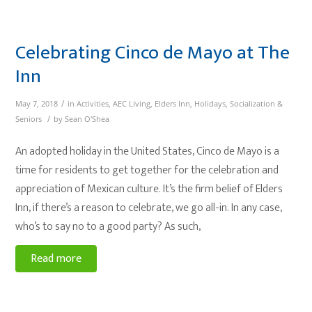
Celebrating Cinco de Mayo at The
Inn
/
May 7, 2018
in
Activities
,
AEC Living
,
Elders Inn
,
Holidays
,
Socialization &
/
Seniors
by
Sean O'Shea
An adopted holiday in the United States, Cinco de Mayo is a
time for residents to get together for the celebration and
appreciation of Mexican culture. It’s the firm belief of Elders
Inn, if there’s a reason to celebrate, we go all-in. In any case,
who’s to say no to a good party? As such,
Read more