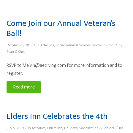
Come Join our Annual Veteran’s
Ball!
/
/
October 25, 2019
in
Activities
,
Socialization & Seniors
,
You're Invited
by
Sean O'Shea
RSVP to Melvin@aecliving.com for more information and to
register.
Read more
Elders Inn Celebrates the 4th
/
/
July 5, 2019
in
Activities
,
Elders Inn
,
Holidays
,
Socialization & Seniors
by