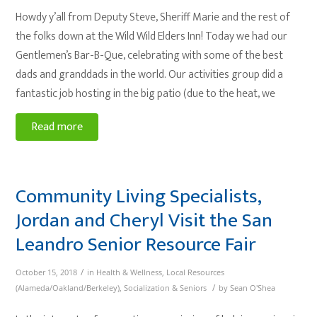
Howdy y’all from Deputy Steve, Sheriff Marie and the rest of
the folks down at the Wild Wild Elders Inn! Today we had our
Gentlemen’s Bar-B-Que, celebrating with some of the best
dads and granddads in the world. Our activities group did a
fantastic job hosting in the big patio (due to the heat, we
Read more
Community Living Specialists,
Jordan and Cheryl Visit the San
Leandro Senior Resource Fair
/
October 15, 2018
in
Health & Wellness
,
Local Resources
/
(Alameda/Oakland/Berkeley)
,
Socialization & Seniors
by
Sean O'Shea