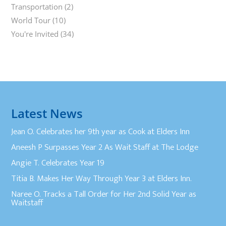
Transportation
(2)
World Tour
(10)
You're Invited
(34)
Latest News
Jean O. Celebrates her 9th year as Cook at Elders Inn
Aneesh P Surpasses Year 2 As Wait Staff at The Lodge
Angie T. Celebrates Year 19
Titia B. Makes Her Way Through Year 3 at Elders Inn.
Naree O. Tracks a Tall Order for Her 2nd Solid Year as
Waitstaff