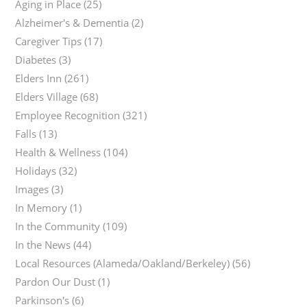
Aging in Place
(25)
Alzheimer's & Dementia
(2)
Caregiver Tips
(17)
Diabetes
(3)
Elders Inn
(261)
Elders Village
(68)
Employee Recognition
(321)
Falls
(13)
Health & Wellness
(104)
Holidays
(32)
Images
(3)
In Memory
(1)
In the Community
(109)
In the News
(44)
Local Resources (Alameda/Oakland/Berkeley)
(56)
Pardon Our Dust
(1)
Parkinson's
(6)