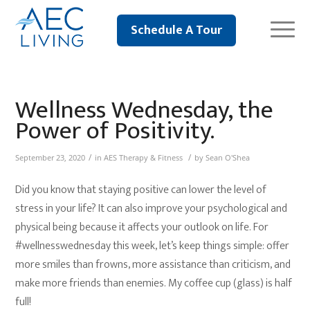
Schedule A Tour
Wellness Wednesday, the
Power of Positivity.
/
/
September 23, 2020
in
AES Therapy & Fitness
by
Sean O'Shea
Did you know that staying positive can lower the level of
stress in your life? It can also improve your psychological and
physical being because it affects your outlook on life. For
#wellnesswednesday this week, let’s keep things simple: offer
more smiles than frowns, more assistance than criticism, and
make more friends than enemies. My coffee cup (glass) is half
full!