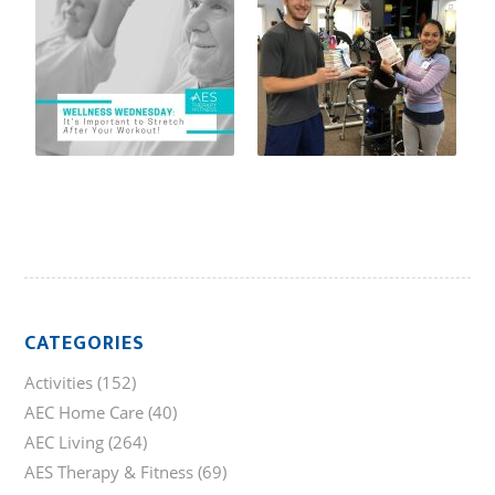
CATEGORIES
Activities
(152)
AEC Home Care
(40)
AEC Living
(264)
AES Therapy & Fitness
(69)