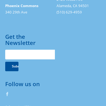
Phoenix Commons
Alameda, CA 94501
340 29th Ave
(510) 629-4959
Get the
Newsletter
Follow us on