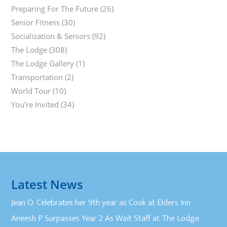
Preparing For The Future
(26)
Senior Fitness
(30)
Socialization & Seniors
(92)
The Lodge
(308)
The Lodge Gallery
(1)
Transportation
(2)
World Tour
(10)
You're Invited
(34)
Latest News
Jean O. Celebrates her 9th year as Cook at Elders Inn
Aneesh P Surpasses Year 2 As Wait Staff at The Lodge