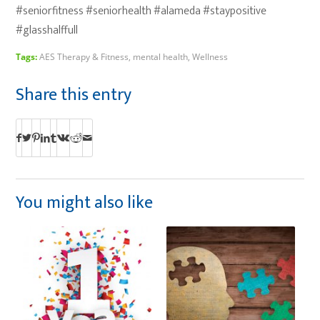
#seniorfitness #seniorhealth #alameda #staypositive
#glasshalffull
Tags:
AES Therapy & Fitness
,
mental health
,
Wellness
Share this entry
You might also like