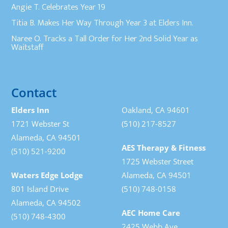
Angie T. Celebrates Year 19
Titia B. Makes Her Way Through Year 3 at Elders Inn.
Naree O. Tracks a Tall Order for Her 2nd Solid Year as
Waitstaff
Contact
Elders Inn
Oakland, CA 94601
1721 Webster St
(510) 217-8527
Alameda, CA 94501
AES Therapy & Fitness
(510) 521-9200
1725 Webster Street
Waters Edge Lodge
Alameda, CA 94501
801 Island Drive
(510) 748-0158
Alameda, CA 94502
AEC Home Care
(510) 748-4300
2425 Webb Ave