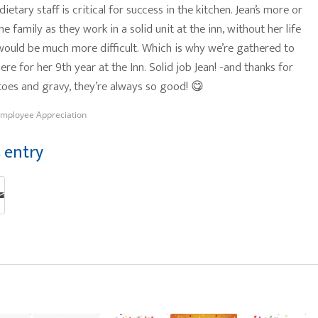
ietary staff is critical for success in the kitchen. Jean’s more or
the family as they work in a solid unit at the inn, without her life
 would be much more difficult. Which is why we’re gathered to
ere for her 9th year at the Inn. Solid job Jean! -and thanks for
toes and gravy, they’re always so good! 😋
mployee Appreciation
s entry