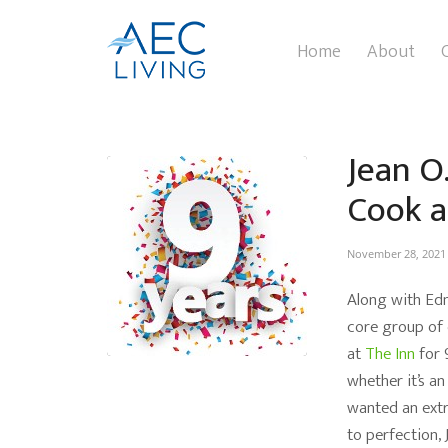
Home
About
Jean O
Cook a
November 28, 2021
Along with Edn
core group of d
at
The Inn
for 
whether it’s an
wanted an extr
to perfection, 