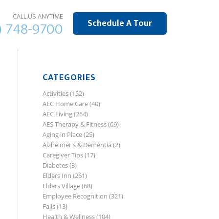
CALL US ANYTIME
Schedule A Tour
) 748-9700
CATEGORIES
Activities
(152)
AEC Home Care
(40)
AEC Living
(264)
AES Therapy & Fitness
(69)
Aging in Place
(25)
Alzheimer's & Dementia
(2)
Caregiver Tips
(17)
Diabetes
(3)
Elders Inn
(261)
Elders Village
(68)
Employee Recognition
(321)
Falls
(13)
Health & Wellness
(104)