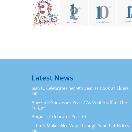
Latest News
Jean O. Celebrates her 9th year as Cook at Elders
Inn
Aneesh P Surpasses Year 2 As Wait Staff at The
Lodge
Angie T. Celebrates Year 19
Titia B. Makes Her Way Through Year 3 at Elders
Inn.