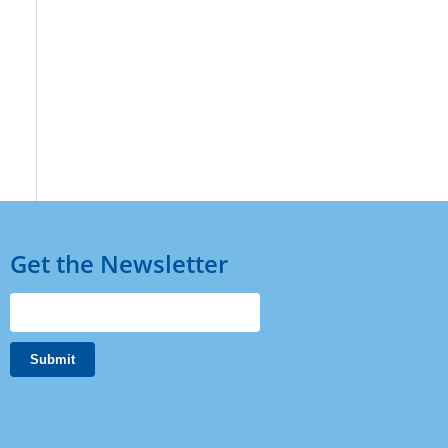
Get the Newsletter