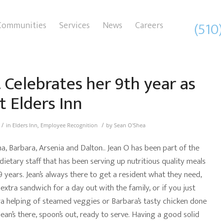
(510
Communities
Services
News
Careers
. Celebrates her 9th year as
t Elders Inn
/
/
in
Elders Inn
,
Employee Recognition
by
Sean O'Shea
a, Barbara, Arsenia and Dalton.. Jean O has been part of the
ietary staff that has been serving up nutritious quality meals
9 years. Jean’s always there to get a resident what they need,
 extra sandwich for a day out with the family, or if you just
a helping of steamed veggies or Barbara’s tasty chicken done
Jean’s there, spoon’s out, ready to serve. Having a good solid