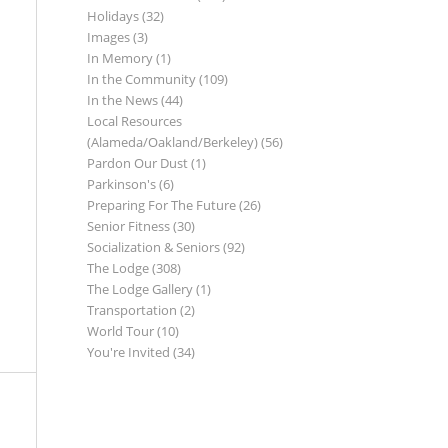
Holidays
(32)
Images
(3)
In Memory
(1)
In the Community
(109)
In the News
(44)
Local Resources
(Alameda/Oakland/Berkeley)
(56)
Pardon Our Dust
(1)
Parkinson's
(6)
Preparing For The Future
(26)
Senior Fitness
(30)
Socialization & Seniors
(92)
The Lodge
(308)
The Lodge Gallery
(1)
Transportation
(2)
World Tour
(10)
You're Invited
(34)