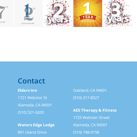
Contact
Elders Inn
Oakland, CA 94601
1721 Webster St
(510) 217-8527
Alameda, CA 94501
AES Therapy & Fitness
(510) 521-9200
1725 Webster Street
Waters Edge Lodge
Alameda, CA 94501
801 Island Drive
(510) 748-0158