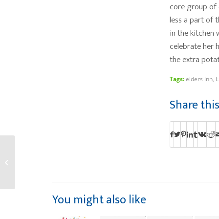
core group of d
less a part of 
in the kitchen
celebrate her h
the extra pota
Tags:
elders inn
,
E
Share thi
Aneesh P Surpasses
Year 2 As Wait Staff at
The Lodge
You might also like