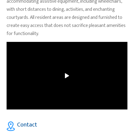
accommodating assistive equipment, including wheelchairs,
with short distances to dining, activities, and enchanting
courtyards. All resident areas are designed and furnished to
create easy access that does not sacrifice pleasant amenities
for functionality.
Contact