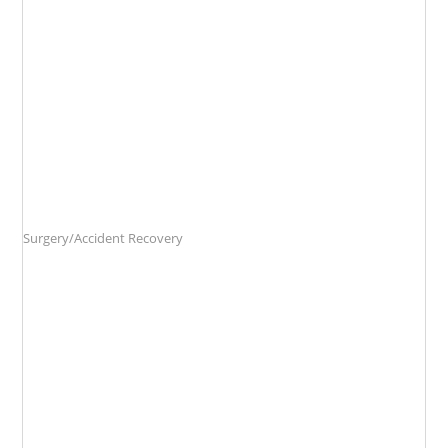
Surgery/Accident Recovery