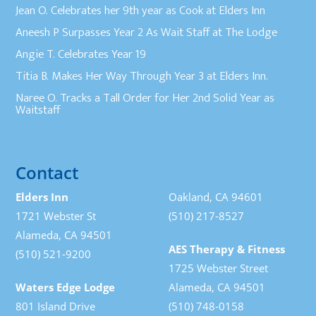
Jean O. Celebrates her 9th year as Cook at Elders Inn
Aneesh P Surpasses Year 2 As Wait Staff at The Lodge
Angie T. Celebrates Year 19
Titia B. Makes Her Way Through Year 3 at Elders Inn.
Naree O. Tracks a Tall Order for Her 2nd Solid Year as
Waitstaff
Contact
Elders Inn
Oakland, CA 94601
1721 Webster St
(510) 217-8527
Alameda, CA 94501
AES Therapy & Fitness
(510) 521-9200
1725 Webster Street
Waters Edge Lodge
Alameda, CA 94501
801 Island Drive
(510) 748-0158