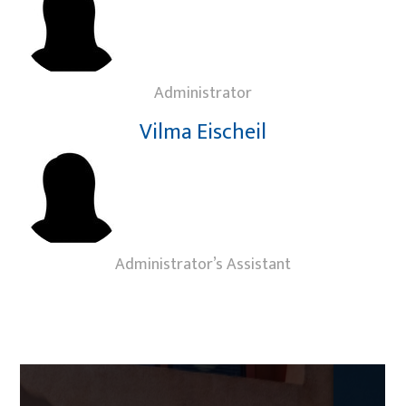
Administrator
Vilma Eischeil
Administrator’s Assistant