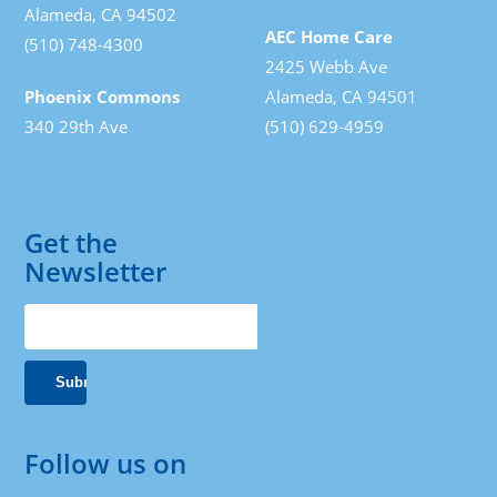
Alameda, CA 94502
AEC Home Care
(510) 748-4300
2425 Webb Ave
Phoenix Commons
Alameda, CA 94501
340 29th Ave
(510) 629-4959
Get the
Newsletter
Follow us on