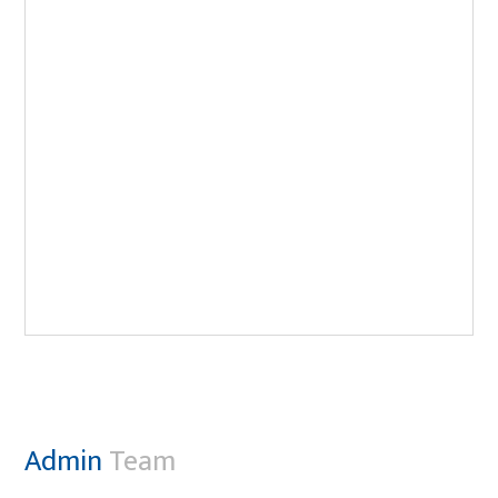
Admin
Team