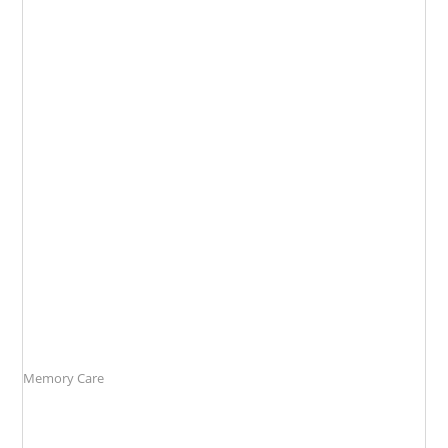
Memory
Care