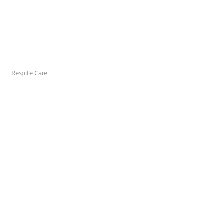
Respite Care