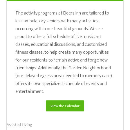
The activity programs at Elders Inn are tailored to
less ambulatory seniors with many activities
occurring within our beautiful grounds. We are
proud to offer a full schedule of live music, art
classes, educational discussions, and customized
fitness classes, to help create many opportunities
for our residents to remain active and forge new
friendships. Additionally, the Garden Neighborhood
(our delayed egress area devoted to memory care)
offers its own specialized schedule of events and
entertainment.
View the Calendar
Assisted Living