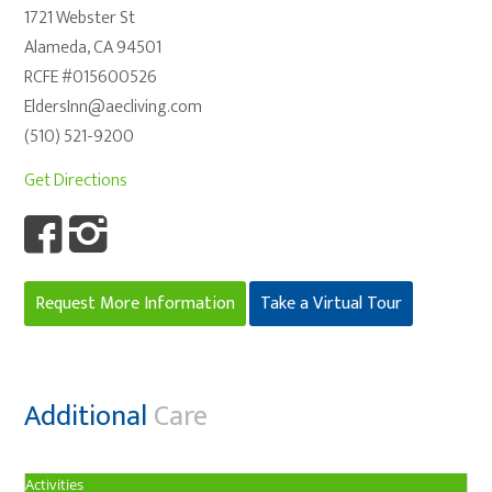
1721 Webster St
Alameda, CA 94501
RCFE #015600526
EldersInn@aecliving.com
(510) 521-9200
Get Directions
Request More Information
Take a Virtual Tour
Additional
Care
Activities