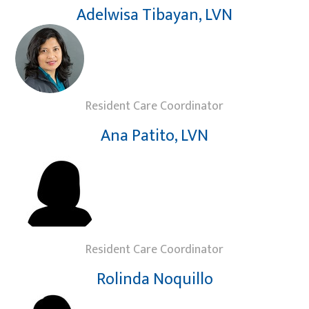
Adelwisa Tibayan, LVN
Resident Care Coordinator
Ana Patito, LVN
Resident Care Coordinator
Rolinda Noquillo