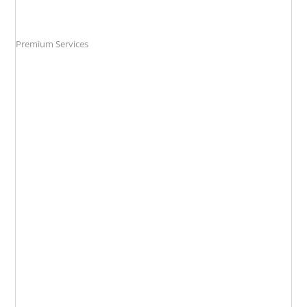
Premium Services