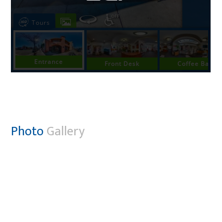
Photo
Gallery