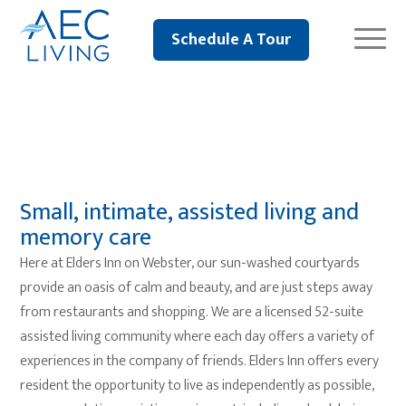
Schedule A Tour
Elders Inn
Small, intimate, assisted living and
memory care
Here at Elders Inn on Webster, our sun-washed courtyards
provide an oasis of calm and beauty, and are just steps away
from restaurants and shopping. We are a licensed 52-suite
assisted living community where each day offers a variety of
experiences in the company of friends. Elders Inn offers every
resident the opportunity to live as independently as possible,