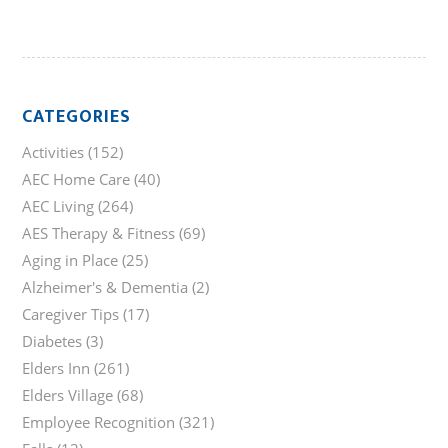
CATEGORIES
Activities
(152)
AEC Home Care
(40)
AEC Living
(264)
AES Therapy & Fitness
(69)
Aging in Place
(25)
Alzheimer's & Dementia
(2)
Caregiver Tips
(17)
Diabetes
(3)
Elders Inn
(261)
Elders Village
(68)
Employee Recognition
(321)