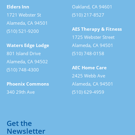
Elders Inn
Oakland, CA 94601
1721 Webster St
(510) 217-8527
Alameda, CA 94501
AES Therapy & Fitness
(510) 521-9200
1725 Webster Street
Waters Edge Lodge
Alameda, CA 94501
801 Island Drive
(510) 748-0158
Alameda, CA 94502
AEC Home Care
(510) 748-4300
2425 Webb Ave
Phoenix Commons
Alameda, CA 94501
340 29th Ave
(510) 629-4959
Get the
Newsletter