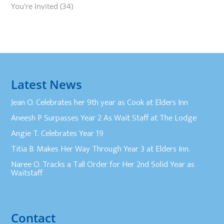
You're Invited
(34)
Latest News
Jean O. Celebrates her 9th year as Cook at Elders Inn
Aneesh P Surpasses Year 2 As Wait Staff at The Lodge
Angie T. Celebrates Year 19
Titia B. Makes Her Way Through Year 3 at Elders Inn.
Naree O. Tracks a Tall Order for Her 2nd Solid Year as
Waitstaff
Contact