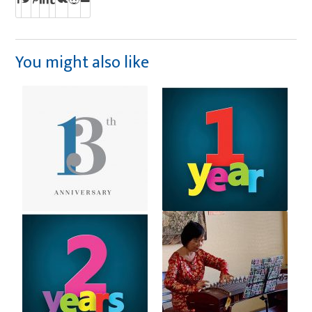
You might also like