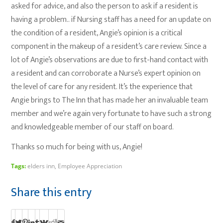
asked for advice, and also the person to ask if a resident is
having a problem.. if Nursing staff has a need for an update on
the condition of a resident, Angie’s opinion is a critical
component in the makeup of a resident’s care review. Since a
lot of Angie’s observations are due to first-hand contact with
a resident and can corroborate a Nurse’s expert opinion on
the level of care for any resident. It’s the experience that
Angie brings to The Inn that has made her an invaluable team
member and we’re again very fortunate to have such a strong
and knowledgeable member of our staff on board.
Thanks so much for being with us, Angie!
Tags:
elders inn
,
Employee Appreciation
Share this entry