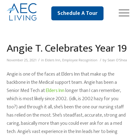
Schedule A Tour
Angie T. Celebrates Year 19
/
/
November 25, 2021
in
Elders Inn
,
Employee Recognition
by
Sean O'Shea
Angie is one of the faces at Elders Inn that make up the
backbone in the Medical support team. Angie has been a
Senior Med Tech at
Elders Inn
longer than I can remember,
which is most likely since 2002.. (idk, is 2002 hazy for you
too?) and through it all, she’s been the one our nursing staff
has relied on the most. She’s steadfast, accurate, strong and
caring, basically more than you could ever ask for as a med
tech. Angie’s vast experience in the Inn leads her to being