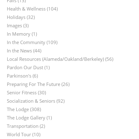
Falls
(13)
Health & Wellness
(104)
Holidays
(32)
Images
(3)
In Memory
(1)
In the Community
(109)
In the News
(44)
Local Resources (Alameda/Oakland/Berkeley)
(56)
Pardon Our Dust
(1)
Parkinson's
(6)
Preparing For The Future
(26)
Senior Fitness
(30)
Socialization & Seniors
(92)
The Lodge
(308)
The Lodge Gallery
(1)
Transportation
(2)
World Tour
(10)