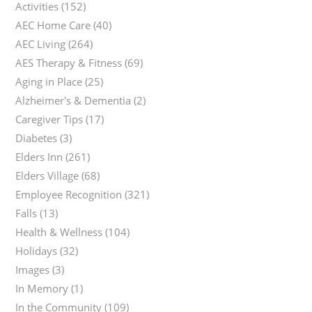
Activities
(152)
AEC Home Care
(40)
AEC Living
(264)
AES Therapy & Fitness
(69)
Aging in Place
(25)
Alzheimer's & Dementia
(2)
Caregiver Tips
(17)
Diabetes
(3)
Elders Inn
(261)
Elders Village
(68)
Employee Recognition
(321)
Falls
(13)
Health & Wellness
(104)
Holidays
(32)
Images
(3)
In Memory
(1)
In the Community
(109)