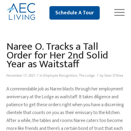
Schedule A Tour
Naree O. Tracks a Tall
Order for Her 2nd Solid
Year as Waitstaff
/
/
November 17, 2021
in
Employee Recognition
,
The Lodge
by
Sean O'Shea
A commendable job as Naree blasts through her employment
anniversary at the Lodge as waitstaff. It takes diligence and
patience to get these orders right when you have a discerning
clientele that counts on you as their emissary to the kitchen.
After a while, the tables and rooms Naree caters too become
more like friends and there’s a certain bond of trust that each