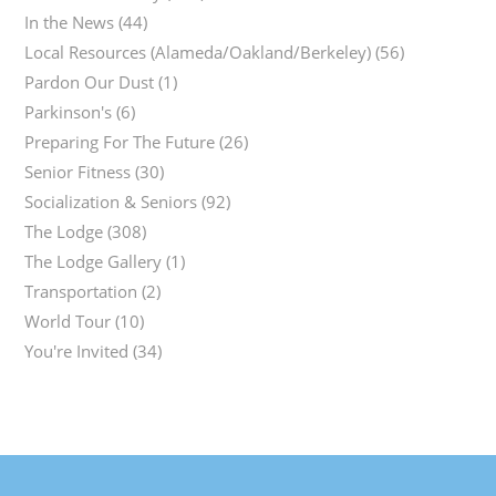
In the News
(44)
Local Resources (Alameda/Oakland/Berkeley)
(56)
Pardon Our Dust
(1)
Parkinson's
(6)
Preparing For The Future
(26)
Senior Fitness
(30)
Socialization & Seniors
(92)
The Lodge
(308)
The Lodge Gallery
(1)
Transportation
(2)
World Tour
(10)
You're Invited
(34)