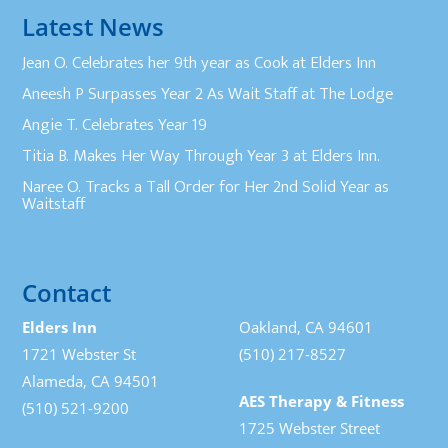
Latest News
Jean O. Celebrates her 9th year as Cook at Elders Inn
Aneesh P Surpasses Year 2 As Wait Staff at The Lodge
Angie T. Celebrates Year 19
Titia B. Makes Her Way Through Year 3 at Elders Inn.
Naree O. Tracks a Tall Order for Her 2nd Solid Year as
Waitstaff
Contact
Elders Inn
Oakland, CA 94601
1721 Webster St
(510) 217-8527
Alameda, CA 94501
AES Therapy & Fitness
(510) 521-9200
1725 Webster Street