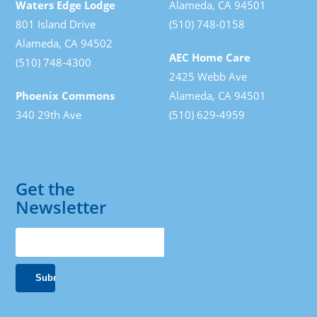
Waters Edge Lodge
Alameda, CA 94501
801 Island Drive
(510) 748-0158
Alameda, CA 94502
AEC Home Care
(510) 748-4300
2425 Webb Ave
Phoenix Commons
Alameda, CA 94501
340 29th Ave
(510) 629-4959
Get the
Newsletter