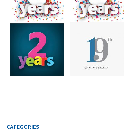
CATEGORIES