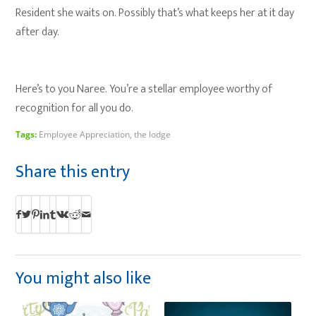
Resident she waits on. Possibly that’s what keeps her at it day
after day.
Here’s to you Naree. You’re a stellar employee worthy of
recognition for all you do.
Tags:
Employee Appreciation
,
the lodge
Share this entry
You might also like