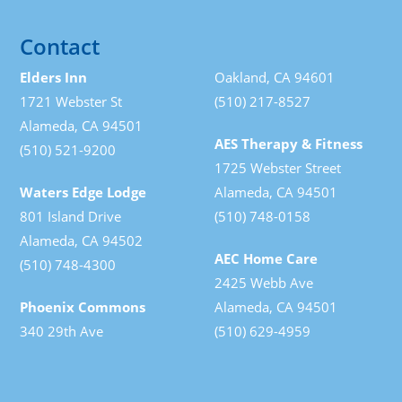
Contact
Elders Inn
Oakland, CA 94601
1721 Webster St
(510) 217-8527
Alameda, CA 94501
AES Therapy & Fitness
(510) 521-9200
1725 Webster Street
Waters Edge Lodge
Alameda, CA 94501
801 Island Drive
(510) 748-0158
Alameda, CA 94502
AEC Home Care
(510) 748-4300
2425 Webb Ave
Phoenix Commons
Alameda, CA 94501
340 29th Ave
(510) 629-4959