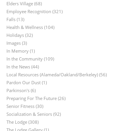
Elders Village
(68)
Employee Recognition
(321)
Falls
(13)
Health & Wellness
(104)
Holidays
(32)
Images
(3)
In Memory
(1)
In the Community
(109)
In the News
(44)
Local Resources (Alameda/Oakland/Berkeley)
(56)
Pardon Our Dust
(1)
Parkinson's
(6)
Preparing For The Future
(26)
Senior Fitness
(30)
Socialization & Seniors
(92)
The Lodge
(308)
The Lodge Gallery
(1)