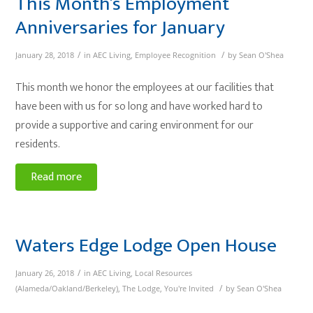
This Month’s Employment
Anniversaries for January
/
/
January 28, 2018
in
AEC Living
,
Employee Recognition
by
Sean O'Shea
This month we honor the employees at our facilities that
have been with us for so long and have worked hard to
provide a supportive and caring environment for our
residents.
Read more
Waters Edge Lodge Open House
/
January 26, 2018
in
AEC Living
,
Local Resources
/
(Alameda/Oakland/Berkeley)
,
The Lodge
,
You're Invited
by
Sean O'Shea