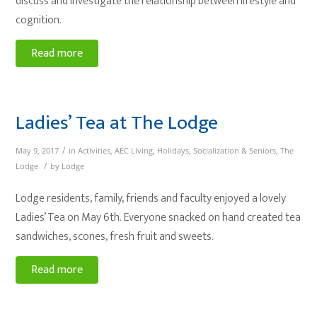
discuss and investigate the relationship between lifestyle and
cognition.
Read more
Ladies’ Tea at The Lodge
/
May 9, 2017
in
Activities
,
AEC Living
,
Holidays
,
Socialization & Seniors
,
The
/
Lodge
by
Lodge
Lodge residents, family, friends and faculty enjoyed a lovely
Ladies’ Tea on May 6th. Everyone snacked on hand created tea
sandwiches, scones, fresh fruit and sweets.
Read more