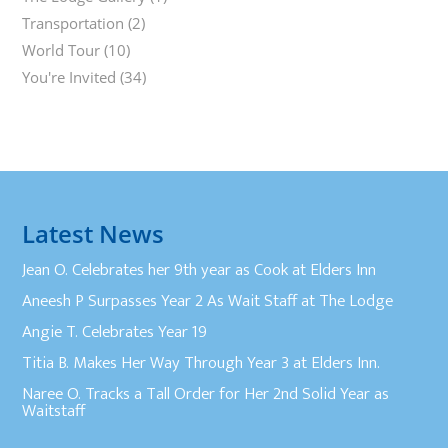
Transportation
(2)
World Tour
(10)
You're Invited
(34)
Latest News
Jean O. Celebrates her 9th year as Cook at Elders Inn
Aneesh P Surpasses Year 2 As Wait Staff at The Lodge
Angie T. Celebrates Year 19
Titia B. Makes Her Way Through Year 3 at Elders Inn.
Naree O. Tracks a Tall Order for Her 2nd Solid Year as
Waitstaff