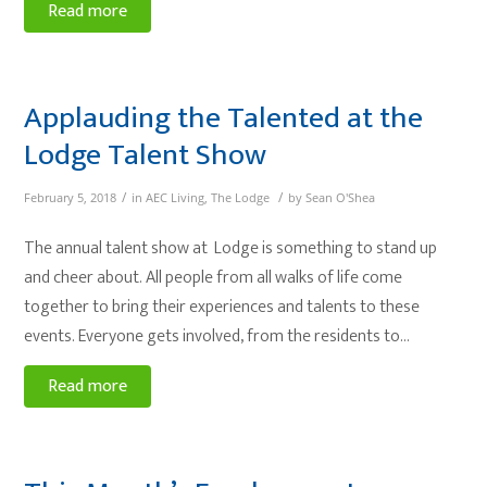
Read more
Applauding the Talented at the
Lodge Talent Show
/
/
February 5, 2018
in
AEC Living
,
The Lodge
by
Sean O'Shea
The annual talent show at Lodge is something to stand up
and cheer about. All people from all walks of life come
together to bring their experiences and talents to these
events. Everyone gets involved, from the residents to…
Read more