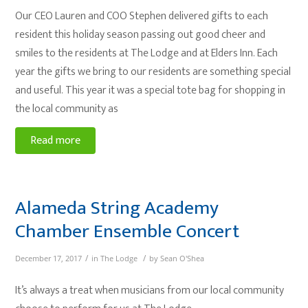
Our CEO Lauren and COO Stephen delivered gifts to each
resident this holiday season passing out good cheer and
smiles to the residents at The Lodge and at Elders Inn. Each
year the gifts we bring to our residents are something special
and useful. This year it was a special tote bag for shopping in
the local community as
Read more
Alameda String Academy
Chamber Ensemble Concert
/
/
December 17, 2017
in
The Lodge
by
Sean O'Shea
It’s always a treat when musicians from our local community