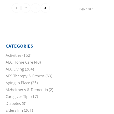
1
2
3
4
Page 4 of 4
CATEGORIES
Activities
(152)
AEC Home Care
(40)
AEC Living
(264)
AES Therapy & Fitness
(69)
Aging in Place
(25)
Alzheimer's & Dementia
(2)
Caregiver Tips
(17)
Diabetes
(3)
Elders Inn
(261)