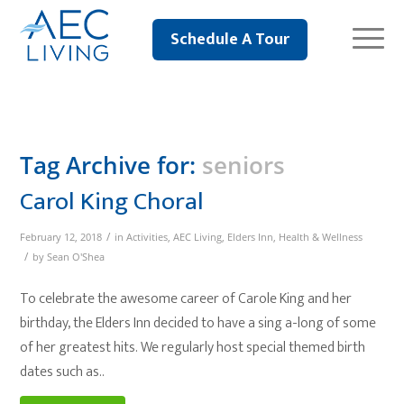
Schedule A Tour
Tag Archive for:
seniors
Carol King Choral
/
February 12, 2018
in
Activities
,
AEC Living
,
Elders Inn
,
Health & Wellness
/
by
Sean O'Shea
To celebrate the awesome career of Carole King and her
birthday, the Elders Inn decided to have a sing a-long of some
of her greatest hits. We regularly host special themed birth
dates such as..