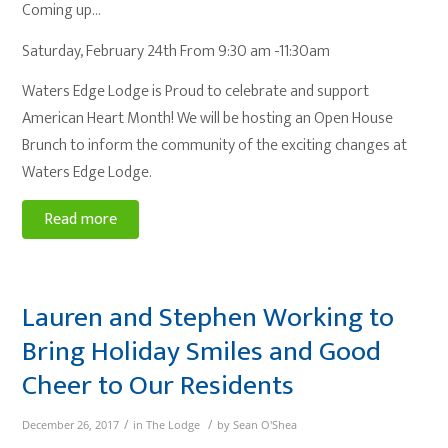
Coming up…
Saturday, February 24th From 9:30 am -11:30am
Waters Edge Lodge is Proud to celebrate and support
American Heart Month! We will be hosting an Open House
Brunch to inform the community of the exciting changes at
Waters Edge Lodge.
Read more
Lauren and Stephen Working to
Bring Holiday Smiles and Good
Cheer to Our Residents
/
/
December 26, 2017
in
The Lodge
by
Sean O'Shea