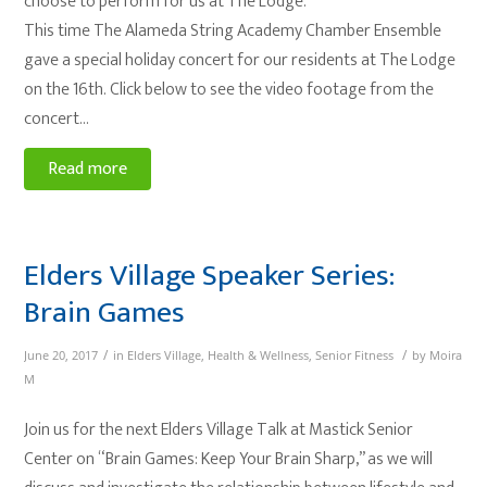
choose to perform for us at The Lodge.
This time The Alameda String Academy Chamber Ensemble
gave a special holiday concert for our residents at The Lodge
on the 16th. Click below to see the video footage from the
concert…
Read more
Elders Village Speaker Series:
Brain Games
/
/
June 20, 2017
in
Elders Village
,
Health & Wellness
,
Senior Fitness
by
Moira
M
Join us for the next Elders Village Talk at Mastick Senior
Center on “Brain Games: Keep Your Brain Sharp,” as we will