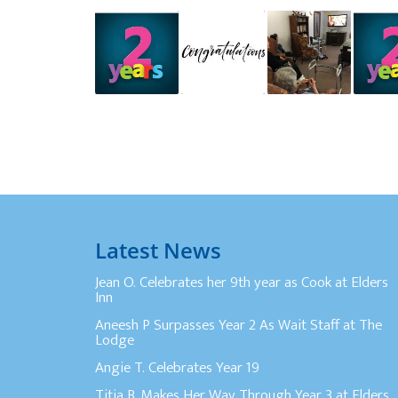
Latest News
Jean O. Celebrates her 9th year as Cook at Elders
Inn
Aneesh P Surpasses Year 2 As Wait Staff at The
Lodge
Angie T. Celebrates Year 19
Titia B. Makes Her Way Through Year 3 at Elders