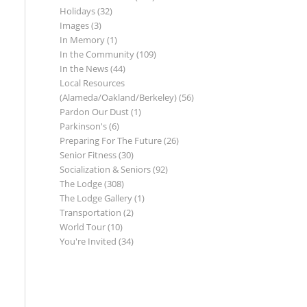
Holidays
(32)
Images
(3)
In Memory
(1)
In the Community
(109)
In the News
(44)
Local Resources
(Alameda/Oakland/Berkeley)
(56)
Pardon Our Dust
(1)
Parkinson's
(6)
Preparing For The Future
(26)
Senior Fitness
(30)
Socialization & Seniors
(92)
The Lodge
(308)
The Lodge Gallery
(1)
Transportation
(2)
World Tour
(10)
You're Invited
(34)