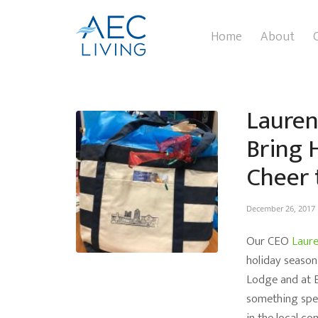
Home
About
Lauren
Bring 
Cheer 
December 26, 2017
Our CEO
Laur
holiday season
Lodge and at E
something spec