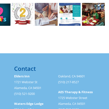
Contact
Elders Inn
Oakland, CA 94601
1721 Webster St
(510) 217-8527
Alameda, CA 94501
AES Therapy & Fitness
(510) 521-9200
1725 Webster Street
Waters Edge Lodge
Alameda, CA 94501