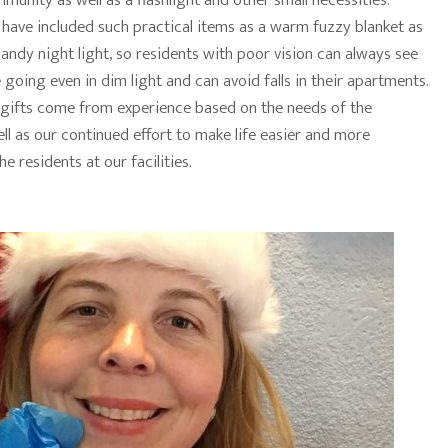
mmunity as well as a flashlight and other small necessities.
 have included such practical items as a warm fuzzy blanket as
handy night light, so residents with poor vision can always see
going even in dim light and can avoid falls in their apartments.
 gifts come from experience based on the needs of the
ll as our continued effort to make life easier and more
he residents at our facilities.