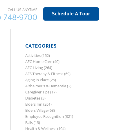
CALL US ANYTIME
Schedule A Tour
) 748-9700
CATEGORIES
Activities
(152)
AEC Home Care
(40)
AEC Living
(264)
AES Therapy & Fitness
(69)
Aging in Place
(25)
Alzheimer's & Dementia
(2)
Caregiver Tips
(17)
Diabetes
(3)
Elders Inn
(261)
Elders Village
(68)
Employee Recognition
(321)
Falls
(13)
Health & Wellness
(104)