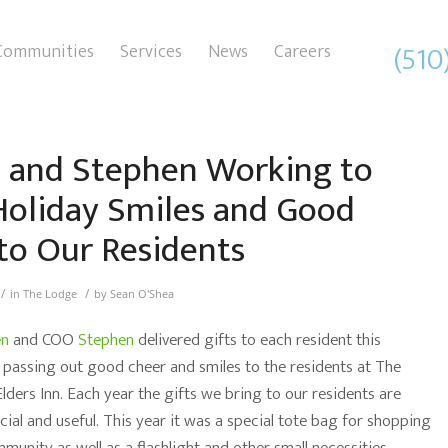
(510
Communities
Services
News
Careers
 and Stephen Working to
Holiday Smiles and Good
to Our Residents
/
/
in
The Lodge
by
Sean O'Shea
en
and COO
Stephen
delivered gifts to each resident this
 passing out good cheer and smiles to the residents at The
lders Inn. Each year the gifts we bring to our residents are
ial and useful. This year it was a special tote bag for shopping