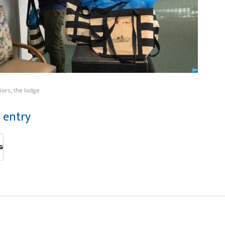
iors
,
the lodge
s entry