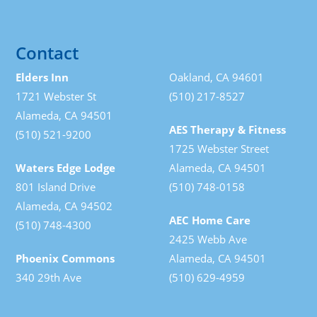
Contact
Elders Inn
Oakland, CA 94601
1721 Webster St
(510) 217-8527
Alameda, CA 94501
AES Therapy & Fitness
(510) 521-9200
1725 Webster Street
Waters Edge Lodge
Alameda, CA 94501
801 Island Drive
(510) 748-0158
Alameda, CA 94502
AEC Home Care
(510) 748-4300
2425 Webb Ave
Phoenix Commons
Alameda, CA 94501
340 29th Ave
(510) 629-4959