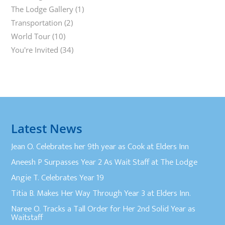
The Lodge Gallery
(1)
Transportation
(2)
World Tour
(10)
You're Invited
(34)
Latest News
Jean O. Celebrates her 9th year as Cook at Elders Inn
Aneesh P Surpasses Year 2 As Wait Staff at The Lodge
Angie T. Celebrates Year 19
Titia B. Makes Her Way Through Year 3 at Elders Inn.
Naree O. Tracks a Tall Order for Her 2nd Solid Year as
Waitstaff