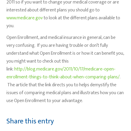
2011 so if you want to change your medical coverage or are
interested about different plans you should go to
www.medicare.gov
to look at the different plans available to
you.
Open Enrollment, and medical insurance in general, can be
very confusing. If you are having trouble or don’t fully
understand what Open Enrollment is or how it can benefit you,
you might want to check out this
link:
http://blog.medicare.gov/2011/10/17/medicare-open-
enrollment-things-to-think-about-when-comparing-plans/
.
The article that the link directs you to helps demystify the
issues of comparing medical plans and illustrates how you can
use Open Enrollment to your advantage.
Share this entry