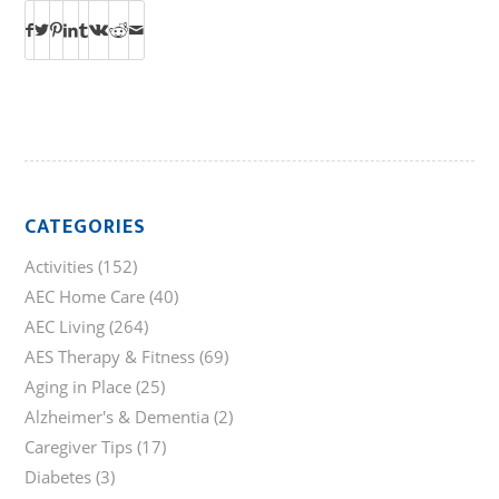
CATEGORIES
Activities
(152)
AEC Home Care
(40)
AEC Living
(264)
AES Therapy & Fitness
(69)
Aging in Place
(25)
Alzheimer's & Dementia
(2)
Caregiver Tips
(17)
Diabetes
(3)