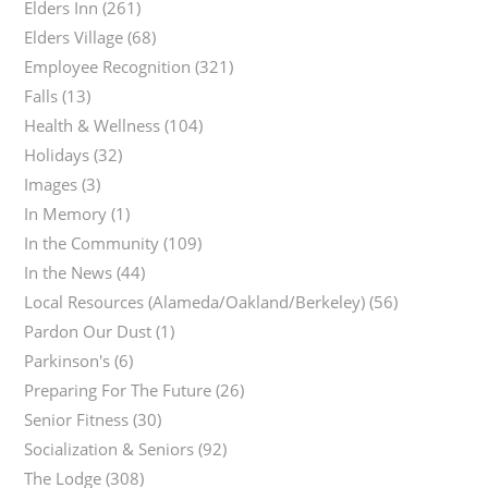
Elders Inn
(261)
Elders Village
(68)
Employee Recognition
(321)
Falls
(13)
Health & Wellness
(104)
Holidays
(32)
Images
(3)
In Memory
(1)
In the Community
(109)
In the News
(44)
Local Resources (Alameda/Oakland/Berkeley)
(56)
Pardon Our Dust
(1)
Parkinson's
(6)
Preparing For The Future
(26)
Senior Fitness
(30)
Socialization & Seniors
(92)
The Lodge
(308)