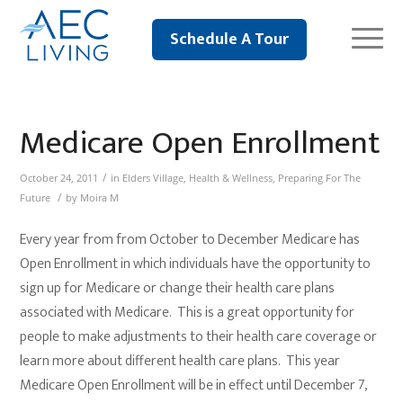
Schedule A Tour
Medicare Open Enrollment
/
October 24, 2011
in
Elders Village
,
Health & Wellness
,
Preparing For The
/
Future
by
Moira M
Every year from from October to December Medicare has
Open Enrollment in which individuals have the opportunity to
sign up for Medicare or change their health care plans
associated with Medicare. This is a great opportunity for
people to make adjustments to their health care coverage or
learn more about different health care plans. This year
Medicare Open Enrollment will be in effect until December 7,