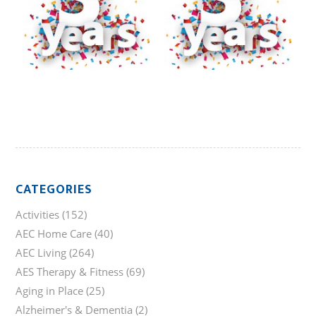
CATEGORIES
Activities
(152)
AEC Home Care
(40)
AEC Living
(264)
AES Therapy & Fitness
(69)
Aging in Place
(25)
Alzheimer's & Dementia
(2)