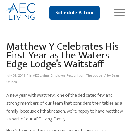
Schedule A Tour
Matthew Y Celebrates His
First Year as the Waters
Edge Lodge’s Waitstaff
/
/
July 31, 2019
in
AEC Living
,
Employee Recognition
,
The Lodge
by
Sean
O'Shea
A new year with Matthew.. one of the dedicated few and
strong members of our team that considers their tables as a
family.. because of that reason, we’re happy to have Matthew
as part of our AEC Living Family.
Here’s to you and your new employment anniversary!