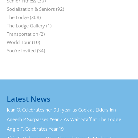
Senior Fitness
(30)
Socialization & Seniors
(92)
The Lodge
(308)
The Lodge Gallery
(1)
Transportation
(2)
World Tour
(10)
You're Invited
(34)
Latest News
Jean O. Celebrates her 9th year as Cook at Elders Inn
Aneesh P Surpasses Year 2 As Wait Staff at The Lodge
Angie T. Celebrates Year 19