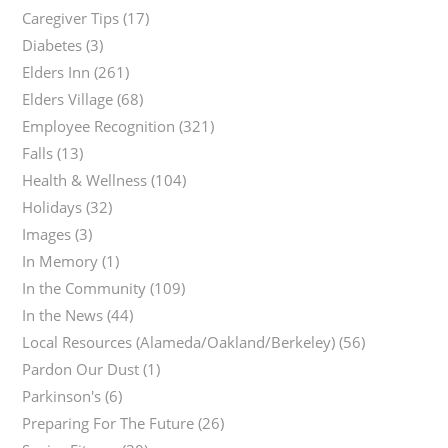
Caregiver Tips
(17)
Diabetes
(3)
Elders Inn
(261)
Elders Village
(68)
Employee Recognition
(321)
Falls
(13)
Health & Wellness
(104)
Holidays
(32)
Images
(3)
In Memory
(1)
In the Community
(109)
In the News
(44)
Local Resources (Alameda/Oakland/Berkeley)
(56)
Pardon Our Dust
(1)
Parkinson's
(6)
Preparing For The Future
(26)