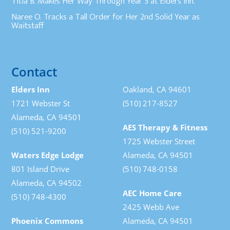
Titia B. Makes Her Way Through Year 3 at Elders Inn.
Naree O. Tracks a Tall Order for Her 2nd Solid Year as
Waitstaff
Contact
Elders Inn
Oakland, CA 94601
1721 Webster St
(510) 217-8527
Alameda, CA 94501
AES Therapy & Fitness
(510) 521-9200
1725 Webster Street
Waters Edge Lodge
Alameda, CA 94501
801 Island Drive
(510) 748-0158
Alameda, CA 94502
AEC Home Care
(510) 748-4300
2425 Webb Ave
Phoenix Commons
Alameda, CA 94501