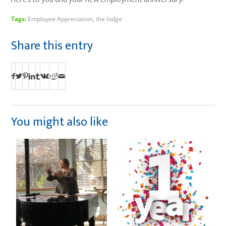
Tags:
Employee Appreciation
,
the lodge
Share this entry
You might also like