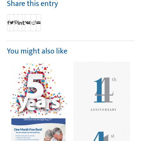
Share this entry
You might also like