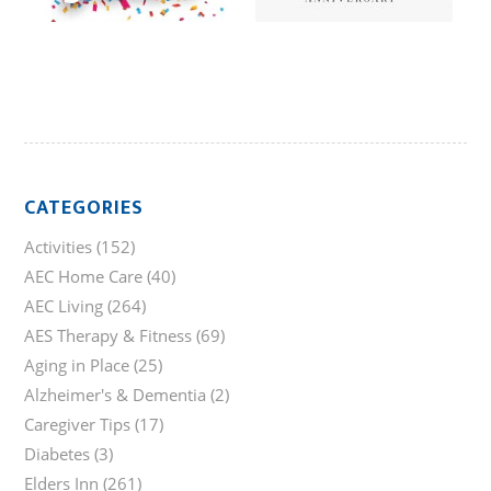
CATEGORIES
Activities
(152)
AEC Home Care
(40)
AEC Living
(264)
AES Therapy & Fitness
(69)
Aging in Place
(25)
Alzheimer's & Dementia
(2)
Caregiver Tips
(17)
Diabetes
(3)
Elders Inn
(261)