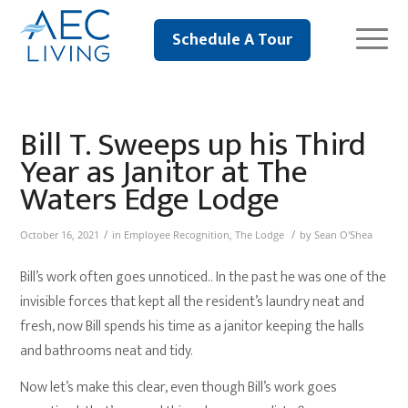
Schedule A Tour
Bill T. Sweeps up his Third
Year as Janitor at The
Waters Edge Lodge
/
/
October 16, 2021
in
Employee Recognition
,
The Lodge
by
Sean O'Shea
Bill’s work often goes unnoticed.. In the past he was one of the
invisible forces that kept all the resident’s laundry neat and
fresh, now Bill spends his time as a janitor keeping the halls
and bathrooms neat and tidy.
Now let’s make this clear, even though Bill’s work goes