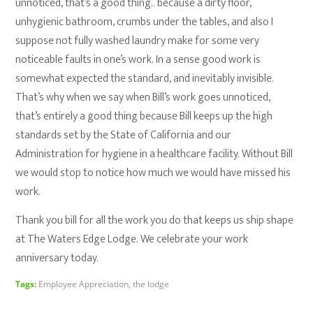
unnoticed, that’s a good thing.. because a dirty floor,
unhygienic bathroom, crumbs under the tables, and also I
suppose not fully washed laundry make for some very
noticeable faults in one’s work. In a sense good work is
somewhat expected the standard, and inevitably invisible.
That’s why when we say when Bill’s work goes unnoticed,
that’s entirely a good thing because Bill keeps up the high
standards set by the State of California and our
Administration for hygiene in a healthcare facility. Without Bill
we would stop to notice how much we would have missed his
work.
Thank you bill for all the work you do that keeps us ship shape
at The Waters Edge Lodge. We celebrate your work
anniversary today.
Tags:
Employee Appreciation
,
the lodge