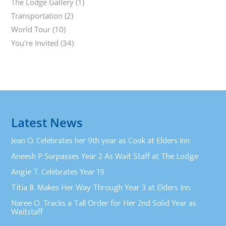
The Lodge Gallery
(1)
Transportation
(2)
World Tour
(10)
You're Invited
(34)
Latest News
Jean O. Celebrates her 9th year as Cook at Elders Inn
Aneesh P Surpasses Year 2 As Wait Staff at The Lodge
Angie T. Celebrates Year 19
Titia B. Makes Her Way Through Year 3 at Elders Inn.
Naree O. Tracks a Tall Order for Her 2nd Solid Year as
Waitstaff