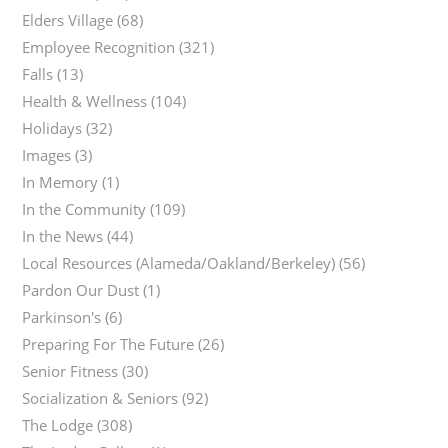
Elders Village
(68)
Employee Recognition
(321)
Falls
(13)
Health & Wellness
(104)
Holidays
(32)
Images
(3)
In Memory
(1)
In the Community
(109)
In the News
(44)
Local Resources (Alameda/Oakland/Berkeley)
(56)
Pardon Our Dust
(1)
Parkinson's
(6)
Preparing For The Future
(26)
Senior Fitness
(30)
Socialization & Seniors
(92)
The Lodge
(308)