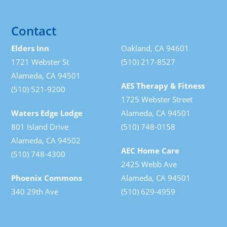
Contact
Elders Inn
Oakland, CA 94601
1721 Webster St
(510) 217-8527
Alameda, CA 94501
AES Therapy & Fitness
(510) 521-9200
1725 Webster Street
Waters Edge Lodge
Alameda, CA 94501
801 Island Drive
(510) 748-0158
Alameda, CA 94502
AEC Home Care
(510) 748-4300
2425 Webb Ave
Phoenix Commons
Alameda, CA 94501
340 29th Ave
(510) 629-4959