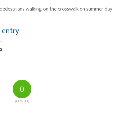
y pedestrians walking on the crosswalk on summer day
s entry
0
REPLIES