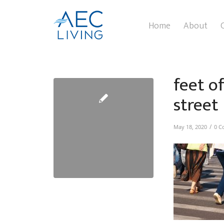
Home
About
feet o
street
/
May 18, 2020
0 C