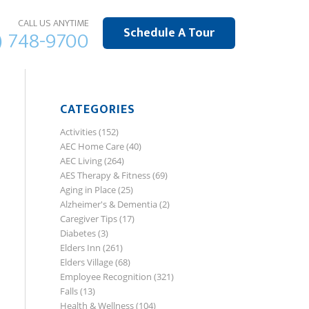
CALL US ANYTIME
Schedule A Tour
) 748-9700
CATEGORIES
Activities
(152)
AEC Home Care
(40)
AEC Living
(264)
AES Therapy & Fitness
(69)
Aging in Place
(25)
Alzheimer's & Dementia
(2)
Caregiver Tips
(17)
Diabetes
(3)
Elders Inn
(261)
Elders Village
(68)
Employee Recognition
(321)
Falls
(13)
Health & Wellness
(104)