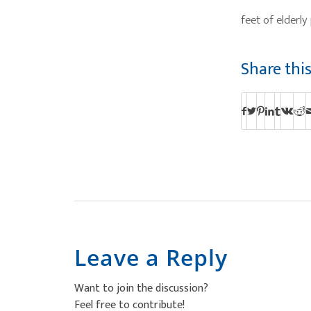
feet of elderl
Share thi
Leave a Reply
Want to join the discussion?
Feel free to contribute!