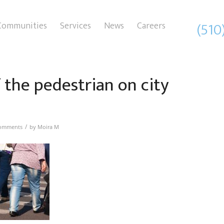
(510
Communities
Services
News
Careers
f the pedestrian on city
/
omments
by
Moira M