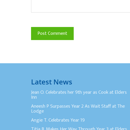
Latest News
Jean O. Celebrates her 9th year as Cook at Elders
Inn
Aneesh P Surpasses Year 2 As Wait Staff at The
Lodge
Angie T. Celebrates Year 19
Titia B. Makes Her Way Through Year 3 at Elders