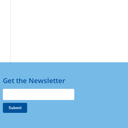
Get the Newsletter