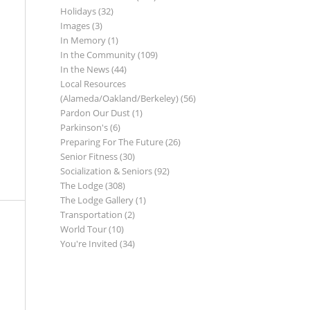
Holidays
(32)
Images
(3)
In Memory
(1)
In the Community
(109)
In the News
(44)
Local Resources
(Alameda/Oakland/Berkeley)
(56)
Pardon Our Dust
(1)
Parkinson's
(6)
Preparing For The Future
(26)
Senior Fitness
(30)
Socialization & Seniors
(92)
The Lodge
(308)
The Lodge Gallery
(1)
Transportation
(2)
World Tour
(10)
You're Invited
(34)