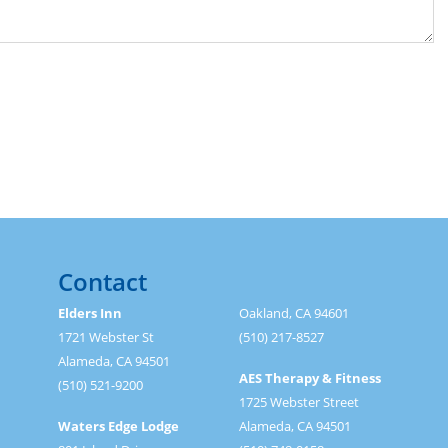
Contact
Elders Inn
Oakland, CA 94601
1721 Webster St
(510) 217-8527
Alameda, CA 94501
AES Therapy & Fitness
(510) 521-9200
1725 Webster Street
Waters Edge Lodge
Alameda, CA 94501