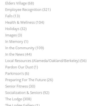
Elders Village
(68)
Employee Recognition
(321)
Falls
(13)
Health & Wellness
(104)
Holidays
(32)
Images
(3)
In Memory
(1)
In the Community
(109)
In the News
(44)
Local Resources (Alameda/Oakland/Berkeley)
(56)
Pardon Our Dust
(1)
Parkinson's
(6)
Preparing For The Future
(26)
Senior Fitness
(30)
Socialization & Seniors
(92)
The Lodge
(308)
The Lodge Gallery
(1)