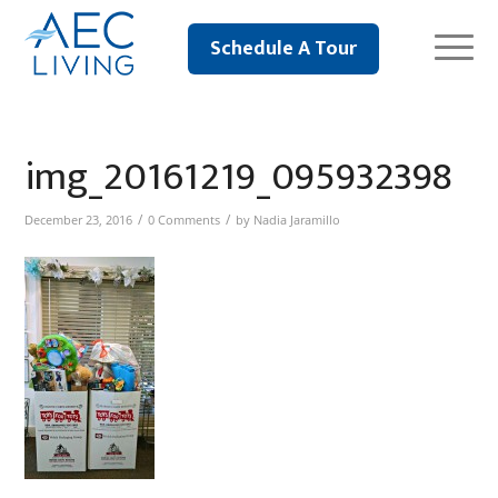
Schedule A Tour
img_20161219_095932398
/
/
December 23, 2016
0 Comments
by
Nadia Jaramillo