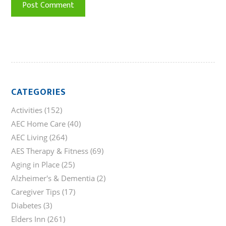
CATEGORIES
Activities
(152)
AEC Home Care
(40)
AEC Living
(264)
AES Therapy & Fitness
(69)
Aging in Place
(25)
Alzheimer's & Dementia
(2)
Caregiver Tips
(17)
Diabetes
(3)
Elders Inn
(261)