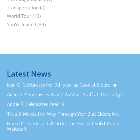
Transportation
(2)
World Tour
(10)
You're Invited
(34)
Latest News
Jean O. Celebrates her 9th year as Cook at Elders Inn
Aneesh P Surpasses Year 2 As Wait Staff at The Lodge
Angie T. Celebrates Year 19
Titia B. Makes Her Way Through Year 3 at Elders Inn.
Naree O. Tracks a Tall Order for Her 2nd Solid Year as
Waitstaff