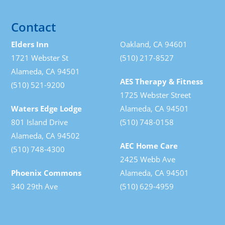
Contact
Elders Inn
Oakland, CA 94601
1721 Webster St
(510) 217-8527
Alameda, CA 94501
AES Therapy & Fitness
(510) 521-9200
1725 Webster Street
Waters Edge Lodge
Alameda, CA 94501
801 Island Drive
(510) 748-0158
Alameda, CA 94502
AEC Home Care
(510) 748-4300
2425 Webb Ave
Phoenix Commons
Alameda, CA 94501
340 29th Ave
(510) 629-4959