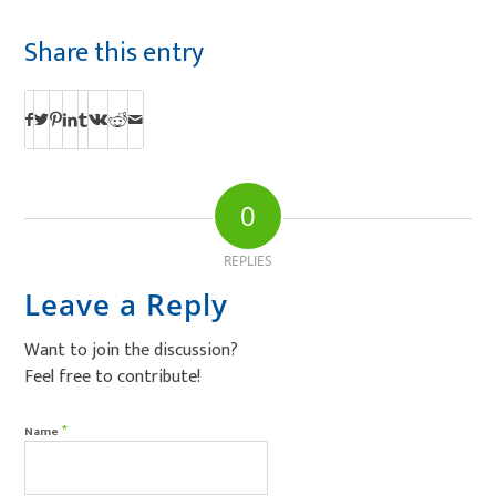
Share this entry
0
REPLIES
Leave a Reply
Want to join the discussion?
Feel free to contribute!
*
Name