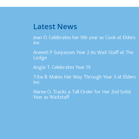
Latest News
Jean O. Celebrates her 9th year as Cook at Elders
Inn
Aneesh P Surpasses Year 2 As Wait Staff at The
Lodge
Angie T. Celebrates Year 19
Titia B. Makes Her Way Through Year 3 at Elders
Inn.
Naree O. Tracks a Tall Order for Her 2nd Solid
Year as Waitstaff