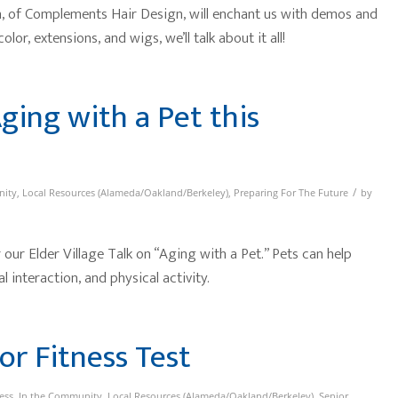
 of Complements Hair Design, will enchant us with demos and
olor, extensions, and wigs, we’ll talk about it all!
Aging with a Pet this
/
nity
,
Local Resources (Alameda/Oakland/Berkeley)
,
Preparing For The Future
by
our Elder Village Talk on “Aging with a Pet.” Pets can help
 interaction, and physical activity.
or Fitness Test
ess
,
In the Community
,
Local Resources (Alameda/Oakland/Berkeley)
,
Senior