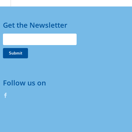
Get the Newsletter
Follow us on