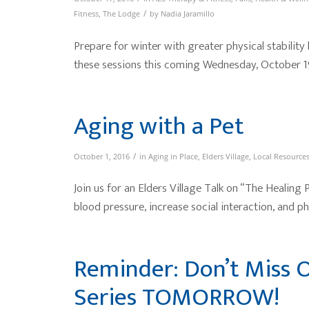
/
Fitness
,
The Lodge
by
Nadia Jaramillo
Prepare for winter with greater physical stability
these sessions this coming Wednesday, October 1
Aging with a Pet
/
October 1, 2016
in
Aging in Place
,
Elders Village
,
Local Resource
Join us for an Elders Village Talk on “The Healing
blood pressure, increase social interaction, and phy
Reminder: Don’t Miss O
Series TOMORROW!