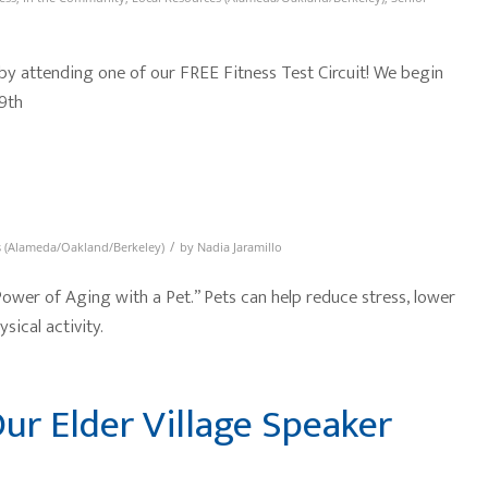
 by attending one of our FREE Fitness Test Circuit! We begin
9th
/
s (Alameda/Oakland/Berkeley)
by
Nadia Jaramillo
 Power of Aging with a Pet.” Pets can help reduce stress, lower
sical activity.
ur Elder Village Speaker