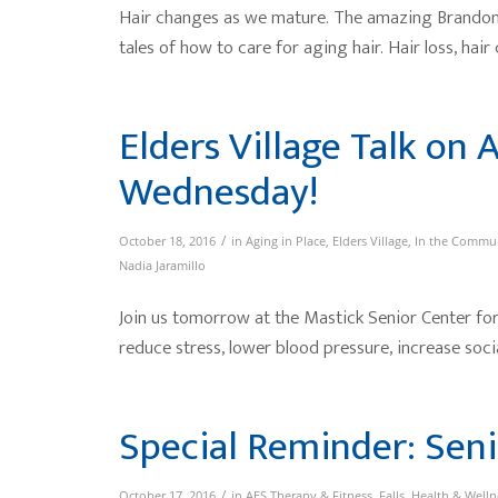
Hair changes as we mature. The amazing Brandon,
tales of how to care for aging hair. Hair loss, hair c
Elders Village Talk on 
Wednesday!
/
October 18, 2016
in
Aging in Place
,
Elders Village
,
In the Commu
Nadia Jaramillo
Join us tomorrow at the Mastick Senior Center for 
reduce stress, lower blood pressure, increase social
Special Reminder: Seni
/
October 17, 2016
in
AES Therapy & Fitness
,
Falls
,
Health & Welln