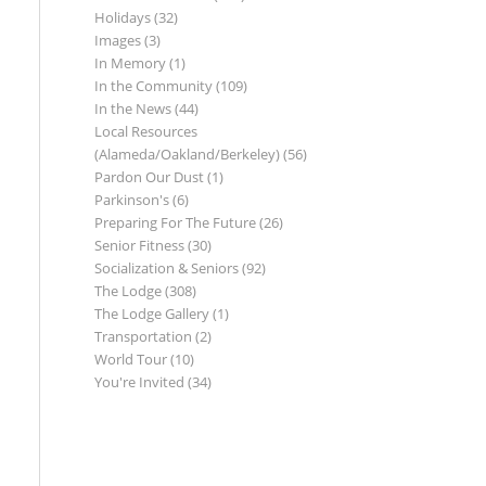
Holidays
(32)
Images
(3)
In Memory
(1)
In the Community
(109)
In the News
(44)
Local Resources
(Alameda/Oakland/Berkeley)
(56)
Pardon Our Dust
(1)
Parkinson's
(6)
Preparing For The Future
(26)
Senior Fitness
(30)
Socialization & Seniors
(92)
The Lodge
(308)
The Lodge Gallery
(1)
Transportation
(2)
World Tour
(10)
You're Invited
(34)