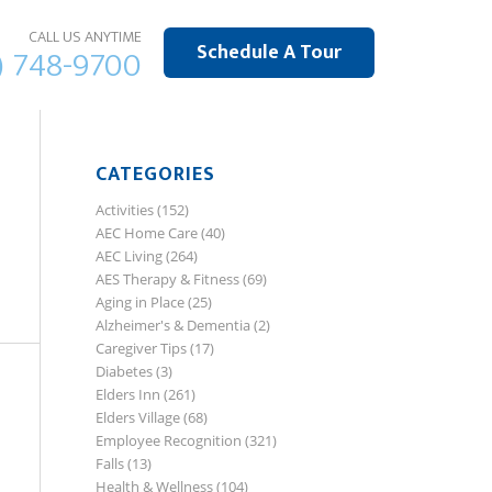
CALL US ANYTIME
Schedule A Tour
) 748-9700
CATEGORIES
Activities
(152)
AEC Home Care
(40)
AEC Living
(264)
AES Therapy & Fitness
(69)
Aging in Place
(25)
Alzheimer's & Dementia
(2)
Caregiver Tips
(17)
Diabetes
(3)
Elders Inn
(261)
Elders Village
(68)
Employee Recognition
(321)
Falls
(13)
Health & Wellness
(104)