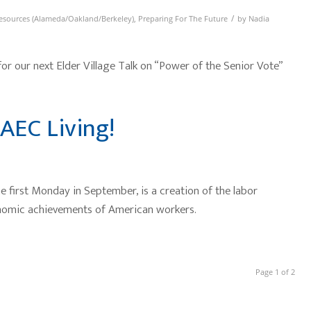
/
esources (Alameda/Oakland/Berkeley)
,
Preparing For The Future
by
Nadia
 our next Elder Village Talk on “Power of the Senior Vote”
AEC Living!
 first Monday in September, is a creation of the labor
onomic achievements of American workers.
Page 1 of 2