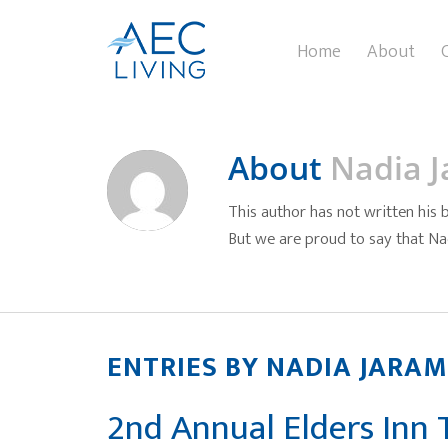
Home
About
About
Nadia J
This author has not written his b
But we are proud to say that
Na
ENTRIES BY NADIA JARAM
2nd Annual Elders Inn