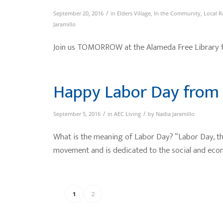
/
September 20, 2016
in
Elders Village
,
In the Community
,
Local R
Jaramillo
Join us TOMORROW at the Alameda Free Library for
Happy Labor Day from 
/
/
September 5, 2016
in
AEC Living
by
Nadia Jaramillo
What is the meaning of Labor Day? “Labor Day, the
movement and is dedicated to the social and ec
1
2