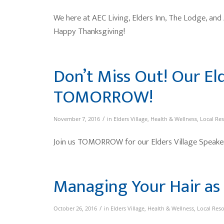
We here at AEC Living, Elders Inn, The Lodge, and
Happy Thanksgiving!
Don’t Miss Out! Our El
TOMORROW!
/
November 7, 2016
in
Elders Village
,
Health & Wellness
,
Local Re
Join us TOMORROW for our Elders Village Speaker
Managing Your Hair as
/
October 26, 2016
in
Elders Village
,
Health & Wellness
,
Local Res