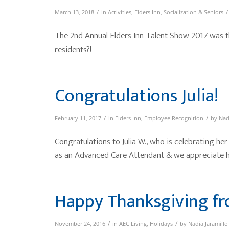
/
/
March 13, 2018
in
Activities
,
Elders Inn
,
Socialization & Seniors
The 2nd Annual Elders Inn Talent Show 2017 was t
residents?!
Congratulations Julia!
/
/
February 11, 2017
in
Elders Inn
,
Employee Recognition
by
Nad
Congratulations to Julia W., who is celebrating her
as an Advanced Care Attendant & we appreciate h
Happy Thanksgiving fr
/
/
November 24, 2016
in
AEC Living
,
Holidays
by
Nadia Jaramillo