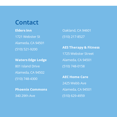
Contact
Elders Inn
Oakland, CA 94601
1721 Webster St
(510) 217-8527
Alameda, CA 94501
AES Therapy & Fitness
(510) 521-9200
1725 Webster Street
Waters Edge Lodge
Alameda, CA 94501
801 Island Drive
(510) 748-0158
Alameda, CA 94502
AEC Home Care
(510) 748-4300
2425 Webb Ave
Phoenix Commons
Alameda, CA 94501
340 29th Ave
(510) 629-4959