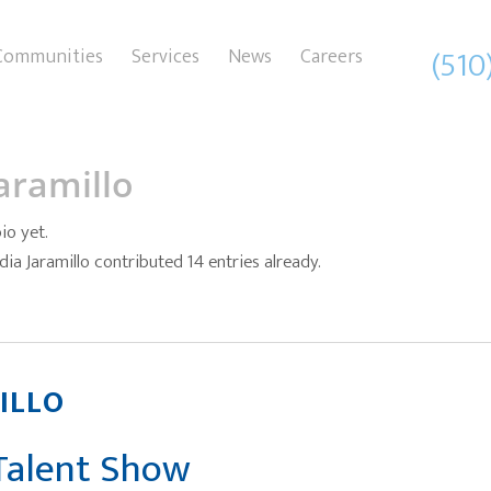
(510
Communities
Services
News
Careers
aramillo
io yet.
dia Jaramillo
contributed 14 entries already.
ILLO
 Talent Show