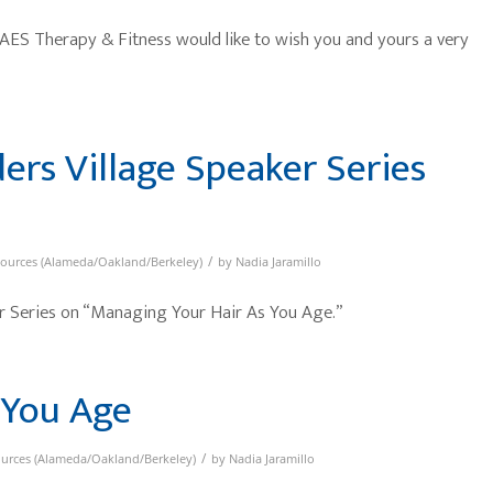
 AES Therapy & Fitness would like to wish you and yours a very
ders Village Speaker Series
/
sources (Alameda/Oakland/Berkeley)
by
Nadia Jaramillo
 Series on “Managing Your Hair As You Age.”
 You Age
/
ources (Alameda/Oakland/Berkeley)
by
Nadia Jaramillo