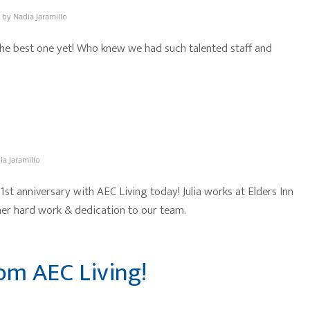
by
Nadia Jaramillo
he best one yet! Who knew we had such talented staff and
ia Jaramillo
 1st anniversary with AEC Living today! Julia works at Elders Inn
er hard work & dedication to our team.
om AEC Living!