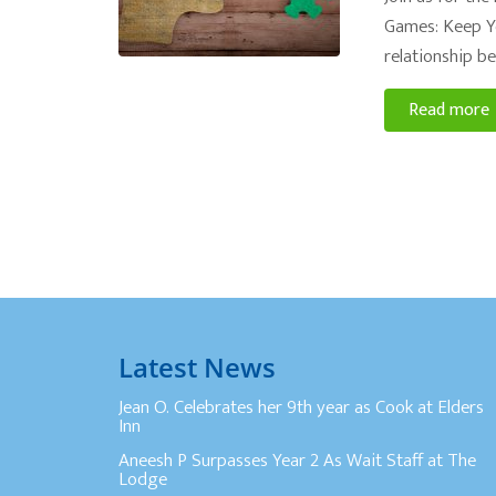
Games: Keep Yo
relationship be
Read more
Latest News
Jean O. Celebrates her 9th year as Cook at Elders
Inn
Aneesh P Surpasses Year 2 As Wait Staff at The
Lodge