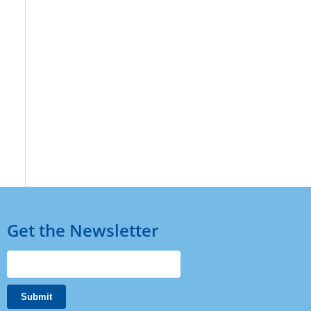
Get the Newsletter