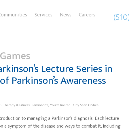
(510
Communities
Services
News
Careers
 Games
arkinson’s Lecture Series in
of Parkinson’s Awareness
/
S Therapy & Fitness
,
Parkinson's
,
You're Invited
by
Sean O'Shea
troduction to managing a Parkinson’s diagnosis. Each lecture
 on a symptom of the disease and ways to combat it, including