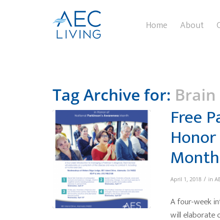
Home
About
Tag Archive for:
Brain
Free P
Honor 
Month
/
April 1, 2018
in
AE
A four-week in
will elaborate