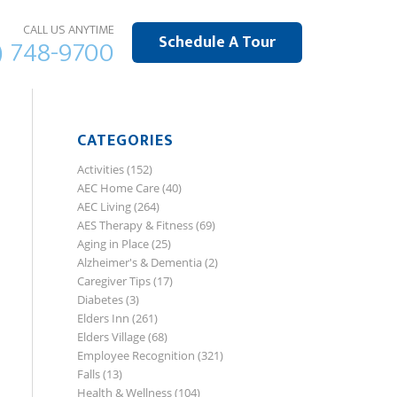
CALL US ANYTIME
Schedule A Tour
) 748-9700
CATEGORIES
Activities
(152)
AEC Home Care
(40)
AEC Living
(264)
AES Therapy & Fitness
(69)
Aging in Place
(25)
Alzheimer's & Dementia
(2)
Caregiver Tips
(17)
Diabetes
(3)
Elders Inn
(261)
Elders Village
(68)
Employee Recognition
(321)
Falls
(13)
Health & Wellness
(104)