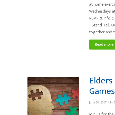
at home exerci
Wednesdays at
RSVP & Info: 5
1 Stand Tall: 
together and t
Read more
Elders 
Games
/
June 20, 2017
in
E
Join us for the