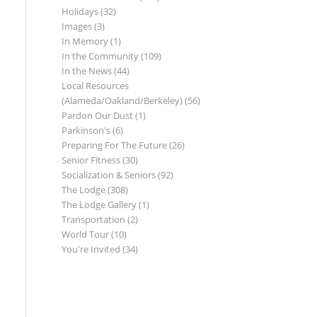
Holidays
(32)
Images
(3)
In Memory
(1)
In the Community
(109)
In the News
(44)
Local Resources
(Alameda/Oakland/Berkeley)
(56)
Pardon Our Dust
(1)
Parkinson's
(6)
Preparing For The Future
(26)
Senior Fitness
(30)
Socialization & Seniors
(92)
The Lodge
(308)
The Lodge Gallery
(1)
Transportation
(2)
World Tour
(10)
You're Invited
(34)