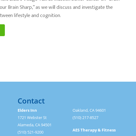
ur Brain Sharp,” as we will discuss and investigate the
tween lifestyle and cognition.
Contact
Elders Inn
Oakland, CA 94601
1721 Webster St
(510) 217-8527
Alameda, CA 94501
AES Therapy & Fitness
(510) 521-9200