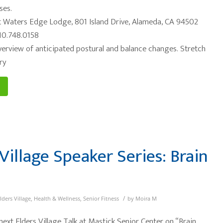
ses.
 Waters Edge Lodge, 801 Island Drive, Alameda, CA 94502
10.748.0158
Overview of anticipated postural and balance changes. Stretch
ry
Village Speaker Series: Brain
/
lders Village
,
Health & Wellness
,
Senior Fitness
by
Moira M
 next Elders Village Talk at Mastick Senior Center on “Brain