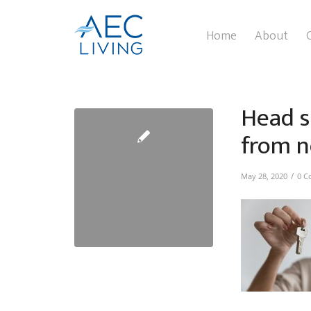
Home
About
Head s
from n
/
May 28, 2020
0 C