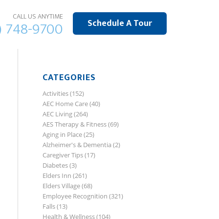
CALL US ANYTIME
Schedule A Tour
) 748-9700
CATEGORIES
Activities
(152)
AEC Home Care
(40)
AEC Living
(264)
AES Therapy & Fitness
(69)
Aging in Place
(25)
Alzheimer's & Dementia
(2)
Caregiver Tips
(17)
Diabetes
(3)
Elders Inn
(261)
Elders Village
(68)
Employee Recognition
(321)
Falls
(13)
Health & Wellness
(104)