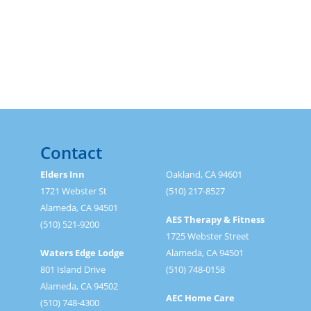
Contact
Elders Inn
Oakland, CA 94601
1721 Webster St
(510) 217-8527
Alameda, CA 94501
AES Therapy & Fitness
(510) 521-9200
1725 Webster Street
Waters Edge Lodge
Alameda, CA 94501
801 Island Drive
(510) 748-0158
Alameda, CA 94502
AEC Home Care
(510) 748-4300