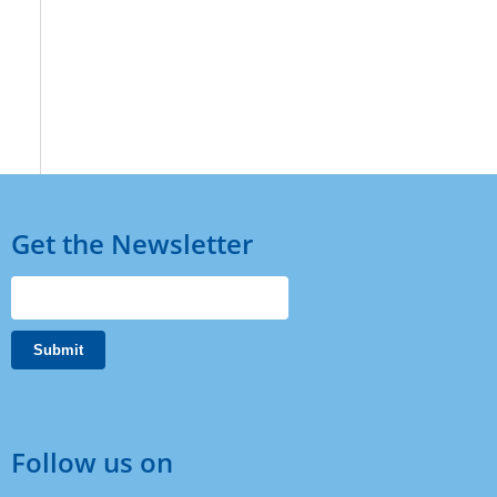
Get the Newsletter
Follow us on