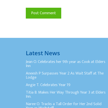
Latest News
Jean O. Celebrates her 9th year as Cook at Elders
Inn
Aneesh P Surpasses Year 2 As Wait Staff at The
Lodge
Angie T. Celebrates Year 19
Titia B. Makes Her Way Through Year 3 at Elders
Inn.
Naree O. Tracks a Tall Order for Her 2nd Solid