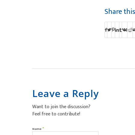
Share thi
Leave a Reply
Want to join the discussion?
Feel free to contribute!
*
Name