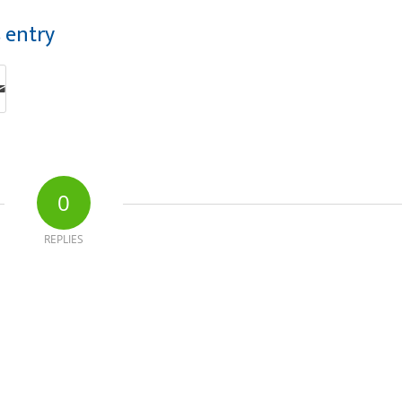
s entry
0
REPLIES