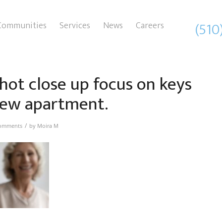
(510
Communities
Services
News
Careers
hot close up focus on keys
ew apartment.
/
omments
by
Moira M