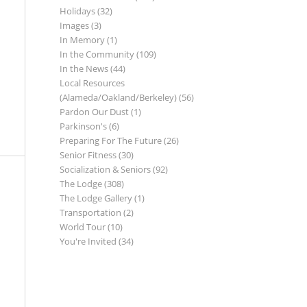
Holidays
(32)
Images
(3)
In Memory
(1)
In the Community
(109)
In the News
(44)
Local Resources
(Alameda/Oakland/Berkeley)
(56)
Pardon Our Dust
(1)
Parkinson's
(6)
Preparing For The Future
(26)
Senior Fitness
(30)
Socialization & Seniors
(92)
The Lodge
(308)
The Lodge Gallery
(1)
Transportation
(2)
World Tour
(10)
You're Invited
(34)