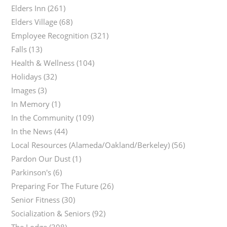
Elders Inn
(261)
Elders Village
(68)
Employee Recognition
(321)
Falls
(13)
Health & Wellness
(104)
Holidays
(32)
Images
(3)
In Memory
(1)
In the Community
(109)
In the News
(44)
Local Resources (Alameda/Oakland/Berkeley)
(56)
Pardon Our Dust
(1)
Parkinson's
(6)
Preparing For The Future
(26)
Senior Fitness
(30)
Socialization & Seniors
(92)