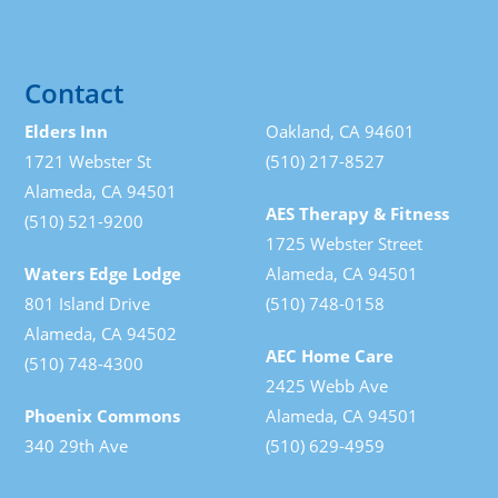
Contact
Elders Inn
Oakland, CA 94601
1721 Webster St
(510) 217-8527
Alameda, CA 94501
AES Therapy & Fitness
(510) 521-9200
1725 Webster Street
Waters Edge Lodge
Alameda, CA 94501
801 Island Drive
(510) 748-0158
Alameda, CA 94502
AEC Home Care
(510) 748-4300
2425 Webb Ave
Phoenix Commons
Alameda, CA 94501
340 29th Ave
(510) 629-4959