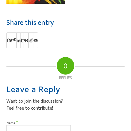
Share this entry
0
REPLIES
Leave a Reply
Want to join the discussion?
Feel free to contribute!
*
Name