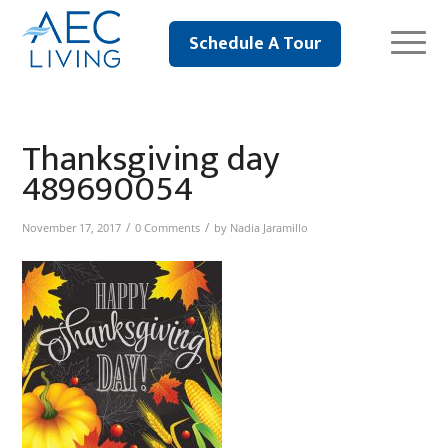
Schedule A Tour
Thanksgiving day
489690054
/
/
November 17, 2017
0 Comments
by
Nadia Jaramillo