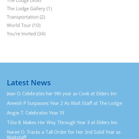
The Lodge
(308)
The Lodge Gallery
(1)
Transportation
(2)
World Tour
(10)
You're Invited
(34)
Latest News
Jean O. Celebrates her 9th year as Cook at Elders Inn
Aneesh P Surpasses Year 2 As Wait Staff at The Lodge
Angie T. Celebrates Year 19
Titia B. Makes Her Way Through Year 3 at Elders Inn.
Naree O. Tracks a Tall Order for Her 2nd Solid Year as
Waitstaff