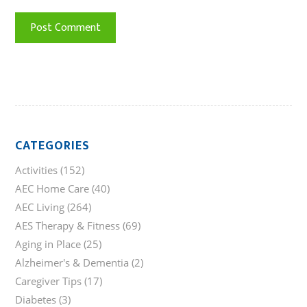
CATEGORIES
Activities
(152)
AEC Home Care
(40)
AEC Living
(264)
AES Therapy & Fitness
(69)
Aging in Place
(25)
Alzheimer's & Dementia
(2)
Caregiver Tips
(17)
Diabetes
(3)