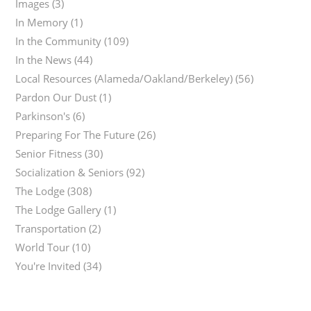
Images
(3)
In Memory
(1)
In the Community
(109)
In the News
(44)
Local Resources (Alameda/Oakland/Berkeley)
(56)
Pardon Our Dust
(1)
Parkinson's
(6)
Preparing For The Future
(26)
Senior Fitness
(30)
Socialization & Seniors
(92)
The Lodge
(308)
The Lodge Gallery
(1)
Transportation
(2)
World Tour
(10)
You're Invited
(34)