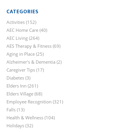
CATEGORIES
Activities
(152)
AEC Home Care
(40)
AEC Living
(264)
AES Therapy & Fitness
(69)
Aging in Place
(25)
Alzheimer's & Dementia
(2)
Caregiver Tips
(17)
Diabetes
(3)
Elders Inn
(261)
Elders Village
(68)
Employee Recognition
(321)
Falls
(13)
Health & Wellness
(104)
Holidays
(32)