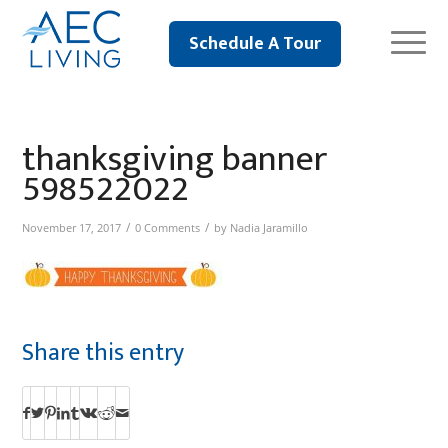
Schedule A Tour
thanksgiving banner
598522022
/
/
November 17, 2017
0 Comments
by
Nadia Jaramillo
Share this entry