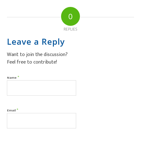
0
REPLIES
Leave a Reply
Want to join the discussion?
Feel free to contribute!
*
Name
*
Email