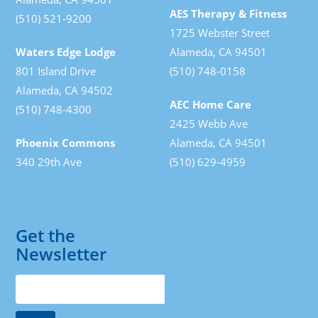
AES Therapy & Fitness
(510) 521-9200
1725 Webster Street
Waters Edge Lodge
Alameda, CA 94501
801 Island Drive
(510) 748-0158
Alameda, CA 94502
AEC Home Care
(510) 748-4300
2425 Webb Ave
Phoenix Commons
Alameda, CA 94501
340 29th Ave
(510) 629-4959
Get the
Newsletter