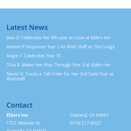
Latest News
Jean O. Celebrates her 9th year as Cook at Elders Inn
Aneesh P Surpasses Year 2 As Wait Staff at The Lodge
Angie T. Celebrates Year 19
Titia B. Makes Her Way Through Year 3 at Elders Inn.
Naree O. Tracks a Tall Order for Her 2nd Solid Year as
Waitstaff
Contact
Elders Inn
Oakland, CA 94601
1721 Webster St
(510) 217-8527
Alameda, CA 94501