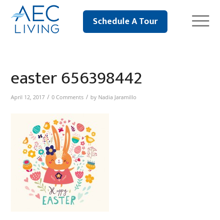
Schedule A Tour
easter 656398442
/
/
April 12, 2017
0 Comments
by
Nadia Jaramillo