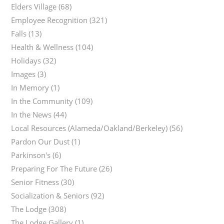
Elders Village
(68)
Employee Recognition
(321)
Falls
(13)
Health & Wellness
(104)
Holidays
(32)
Images
(3)
In Memory
(1)
In the Community
(109)
In the News
(44)
Local Resources (Alameda/Oakland/Berkeley)
(56)
Pardon Our Dust
(1)
Parkinson's
(6)
Preparing For The Future
(26)
Senior Fitness
(30)
Socialization & Seniors
(92)
The Lodge
(308)
The Lodge Gallery
(1)