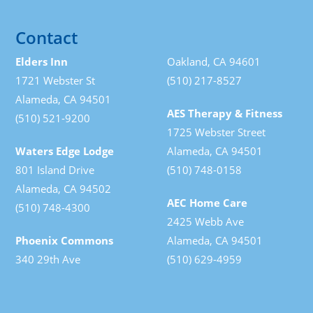
Contact
Elders Inn
Oakland, CA 94601
1721 Webster St
(510) 217-8527
Alameda, CA 94501
AES Therapy & Fitness
(510) 521-9200
1725 Webster Street
Waters Edge Lodge
Alameda, CA 94501
801 Island Drive
(510) 748-0158
Alameda, CA 94502
AEC Home Care
(510) 748-4300
2425 Webb Ave
Phoenix Commons
Alameda, CA 94501
340 29th Ave
(510) 629-4959