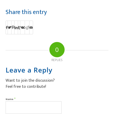
Share this entry
0
REPLIES
Leave a Reply
Want to join the discussion?
Feel free to contribute!
*
Name