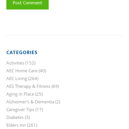
CATEGORIES
Activities
(152)
AEC Home Care
(40)
AEC Living
(264)
AES Therapy & Fitness
(69)
Aging in Place
(25)
Alzheimer's & Dementia
(2)
Caregiver Tips
(17)
Diabetes
(3)
Elders Inn
(261)