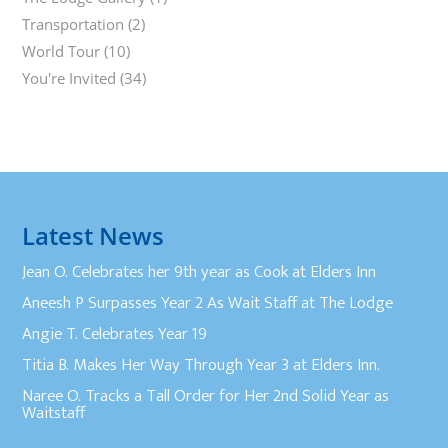
Transportation
(2)
World Tour
(10)
You're Invited
(34)
Latest News
Jean O. Celebrates her 9th year as Cook at Elders Inn
Aneesh P Surpasses Year 2 As Wait Staff at The Lodge
Angie T. Celebrates Year 19
Titia B. Makes Her Way Through Year 3 at Elders Inn.
Naree O. Tracks a Tall Order for Her 2nd Solid Year as
Waitstaff