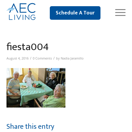
Schedule A Tour
fiesta004
/
/
August 4, 2016
0 Comments
by
Nadia Jaramillo
Share this entry