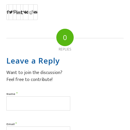
0
REPLIES
Leave a Reply
Want to join the discussion?
Feel free to contribute!
*
Name
*
Email