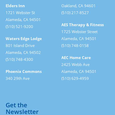
Elders Inn
Oakland, CA 94601
1721 Webster St
(510) 217-8527
Alameda, CA 94501
AES Therapy & Fitness
(510) 521-9200
1725 Webster Street
Waters Edge Lodge
Alameda, CA 94501
801 Island Drive
(510) 748-0158
Alameda, CA 94502
AEC Home Care
(510) 748-4300
2425 Webb Ave
Phoenix Commons
Alameda, CA 94501
340 29th Ave
(510) 629-4959
Get the
Newsletter