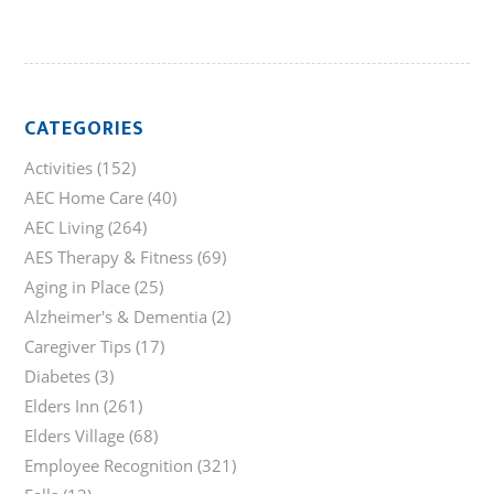
CATEGORIES
Activities
(152)
AEC Home Care
(40)
AEC Living
(264)
AES Therapy & Fitness
(69)
Aging in Place
(25)
Alzheimer's & Dementia
(2)
Caregiver Tips
(17)
Diabetes
(3)
Elders Inn
(261)
Elders Village
(68)
Employee Recognition
(321)