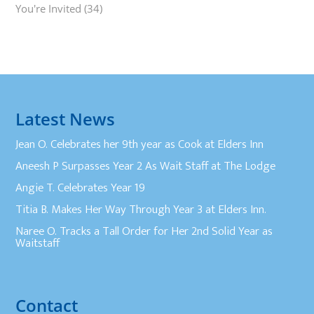
You're Invited
(34)
Latest News
Jean O. Celebrates her 9th year as Cook at Elders Inn
Aneesh P Surpasses Year 2 As Wait Staff at The Lodge
Angie T. Celebrates Year 19
Titia B. Makes Her Way Through Year 3 at Elders Inn.
Naree O. Tracks a Tall Order for Her 2nd Solid Year as
Waitstaff
Contact