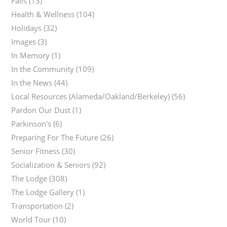
Falls
(13)
Health & Wellness
(104)
Holidays
(32)
Images
(3)
In Memory
(1)
In the Community
(109)
In the News
(44)
Local Resources (Alameda/Oakland/Berkeley)
(56)
Pardon Our Dust
(1)
Parkinson's
(6)
Preparing For The Future
(26)
Senior Fitness
(30)
Socialization & Seniors
(92)
The Lodge
(308)
The Lodge Gallery
(1)
Transportation
(2)
World Tour
(10)