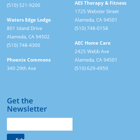
AES Therapy & Fitness
(510) 521-9200
1725 Webster Street
Waters Edge Lodge
Alameda, CA 94501
801 Island Drive
(510) 748-0158
Alameda, CA 94502
AEC Home Care
(510) 748-4300
2425 Webb Ave
Phoenix Commons
Alameda, CA 94501
340 29th Ave
(510) 629-4959
Get the
Newsletter