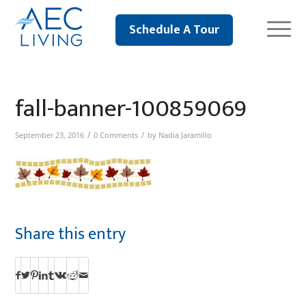
Schedule A Tour
fall-banner-100859069
/
/
September 23, 2016
0 Comments
by
Nadia Jaramillo
Share this entry