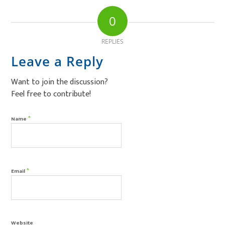
0
REPLIES
Leave a Reply
Want to join the discussion?
Feel free to contribute!
*
Name
*
Email
Website