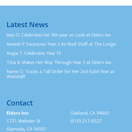
Latest News
Jean O. Celebrates her 9th year as Cook at Elders Inn
Aneesh P Surpasses Year 2 As Wait Staff at The Lodge
Angie T. Celebrates Year 19
Titia B. Makes Her Way Through Year 3 at Elders Inn.
Naree O. Tracks a Tall Order for Her 2nd Solid Year as
Waitstaff
Contact
Elders Inn
Oakland, CA 94601
1721 Webster St
(510) 217-8527
Alameda, CA 94501