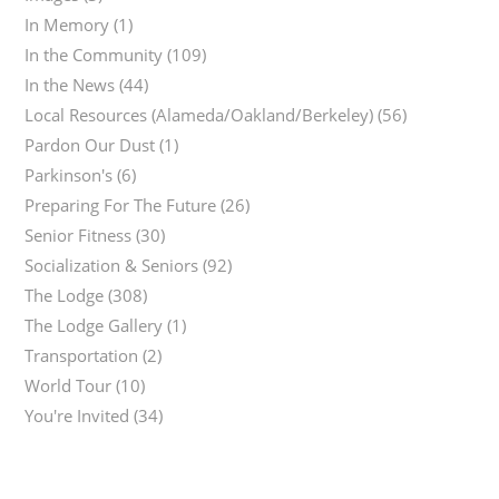
In Memory
(1)
In the Community
(109)
In the News
(44)
Local Resources (Alameda/Oakland/Berkeley)
(56)
Pardon Our Dust
(1)
Parkinson's
(6)
Preparing For The Future
(26)
Senior Fitness
(30)
Socialization & Seniors
(92)
The Lodge
(308)
The Lodge Gallery
(1)
Transportation
(2)
World Tour
(10)
You're Invited
(34)