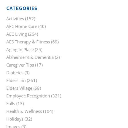
CATEGORIES
Activities
(152)
AEC Home Care
(40)
AEC Living
(264)
AES Therapy & Fitness
(69)
Aging in Place
(25)
Alzheimer's & Dementia
(2)
Caregiver Tips
(17)
Diabetes
(3)
Elders Inn
(261)
Elders Village
(68)
Employee Recognition
(321)
Falls
(13)
Health & Wellness
(104)
Holidays
(32)
Images
(3)