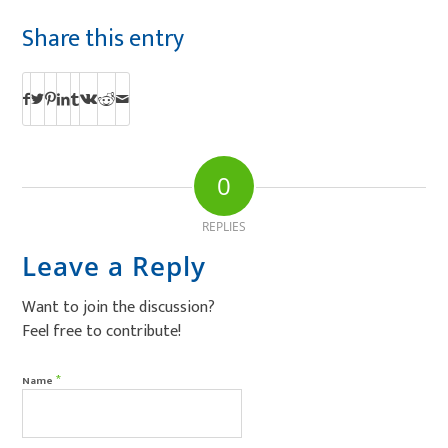
Share this entry
0
REPLIES
Leave a Reply
Want to join the discussion?
Feel free to contribute!
*
Name