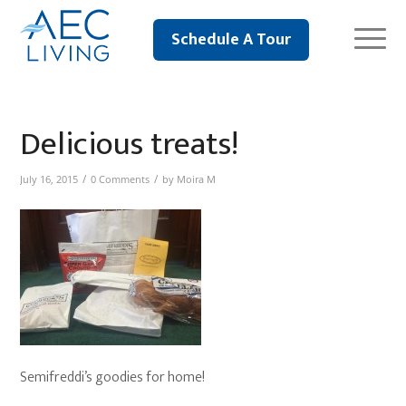
Schedule A Tour
Delicious treats!
/
/
July 16, 2015
0 Comments
by
Moira M
Semifreddi’s goodies for home!