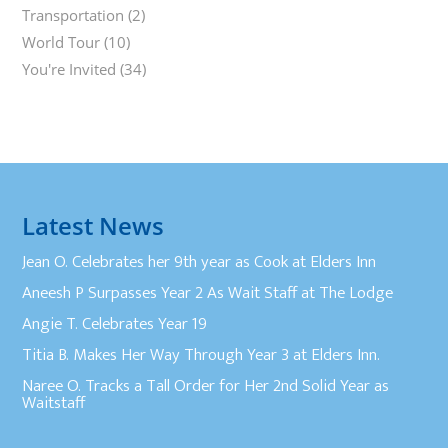
Transportation
(2)
World Tour
(10)
You're Invited
(34)
Latest News
Jean O. Celebrates her 9th year as Cook at Elders Inn
Aneesh P Surpasses Year 2 As Wait Staff at The Lodge
Angie T. Celebrates Year 19
Titia B. Makes Her Way Through Year 3 at Elders Inn.
Naree O. Tracks a Tall Order for Her 2nd Solid Year as
Waitstaff