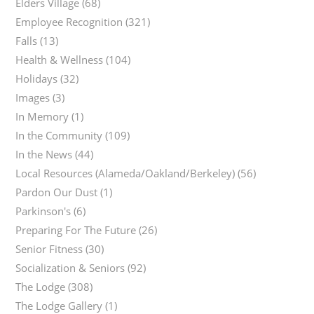
Elders Village
(68)
Employee Recognition
(321)
Falls
(13)
Health & Wellness
(104)
Holidays
(32)
Images
(3)
In Memory
(1)
In the Community
(109)
In the News
(44)
Local Resources (Alameda/Oakland/Berkeley)
(56)
Pardon Our Dust
(1)
Parkinson's
(6)
Preparing For The Future
(26)
Senior Fitness
(30)
Socialization & Seniors
(92)
The Lodge
(308)
The Lodge Gallery
(1)