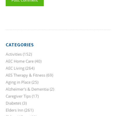
CATEGORIES
Activities
(152)
AEC Home Care
(40)
AEC Living
(264)
AES Therapy & Fitness
(69)
Aging in Place
(25)
Alzheimer's & Dementia
(2)
Caregiver Tips
(17)
Diabetes
(3)
Elders Inn
(261)