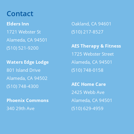
Contact
Elders Inn
Oakland, CA 94601
1721 Webster St
(510) 217-8527
Alameda, CA 94501
AES Therapy & Fitness
(510) 521-9200
1725 Webster Street
Waters Edge Lodge
Alameda, CA 94501
801 Island Drive
(510) 748-0158
Alameda, CA 94502
AEC Home Care
(510) 748-4300
2425 Webb Ave
Phoenix Commons
Alameda, CA 94501
340 29th Ave
(510) 629-4959