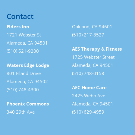
Contact
Elders Inn
Oakland, CA 94601
1721 Webster St
(510) 217-8527
Alameda, CA 94501
AES Therapy & Fitness
(510) 521-9200
1725 Webster Street
Waters Edge Lodge
Alameda, CA 94501
801 Island Drive
(510) 748-0158
Alameda, CA 94502
AEC Home Care
(510) 748-4300
2425 Webb Ave
Phoenix Commons
Alameda, CA 94501
340 29th Ave
(510) 629-4959