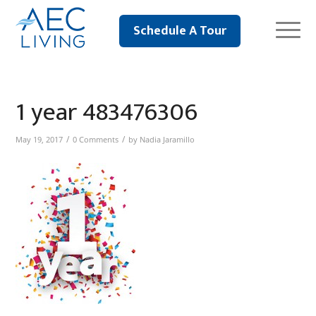
Schedule A Tour
1 year 483476306
/
/
May 19, 2017
0 Comments
by
Nadia Jaramillo