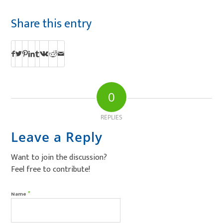
Share this entry
0
REPLIES
Leave a Reply
Want to join the discussion?
Feel free to contribute!
*
Name