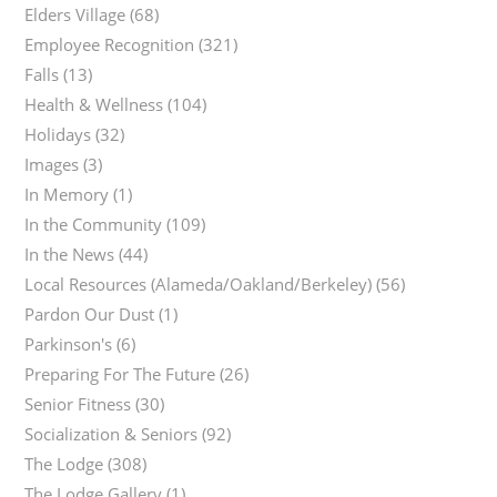
Elders Village
(68)
Employee Recognition
(321)
Falls
(13)
Health & Wellness
(104)
Holidays
(32)
Images
(3)
In Memory
(1)
In the Community
(109)
In the News
(44)
Local Resources (Alameda/Oakland/Berkeley)
(56)
Pardon Our Dust
(1)
Parkinson's
(6)
Preparing For The Future
(26)
Senior Fitness
(30)
Socialization & Seniors
(92)
The Lodge
(308)
The Lodge Gallery
(1)