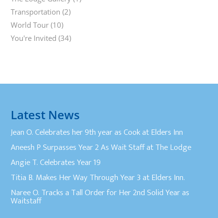
Transportation
(2)
World Tour
(10)
You're Invited
(34)
Latest News
Jean O. Celebrates her 9th year as Cook at Elders Inn
Aneesh P Surpasses Year 2 As Wait Staff at The Lodge
Angie T. Celebrates Year 19
Titia B. Makes Her Way Through Year 3 at Elders Inn.
Naree O. Tracks a Tall Order for Her 2nd Solid Year as
Waitstaff