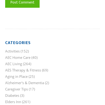
CATEGORIES
Activities
(152)
AEC Home Care
(40)
AEC Living
(264)
AES Therapy & Fitness
(69)
Aging in Place
(25)
Alzheimer's & Dementia
(2)
Caregiver Tips
(17)
Diabetes
(3)
Elders Inn
(261)