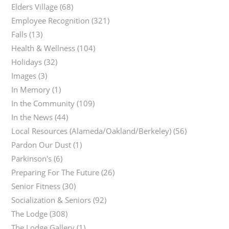
Elders Village
(68)
Employee Recognition
(321)
Falls
(13)
Health & Wellness
(104)
Holidays
(32)
Images
(3)
In Memory
(1)
In the Community
(109)
In the News
(44)
Local Resources (Alameda/Oakland/Berkeley)
(56)
Pardon Our Dust
(1)
Parkinson's
(6)
Preparing For The Future
(26)
Senior Fitness
(30)
Socialization & Seniors
(92)
The Lodge
(308)
The Lodge Gallery
(1)