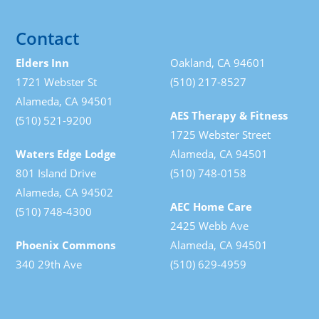
Contact
Elders Inn
Oakland, CA 94601
1721 Webster St
(510) 217-8527
Alameda, CA 94501
AES Therapy & Fitness
(510) 521-9200
1725 Webster Street
Waters Edge Lodge
Alameda, CA 94501
801 Island Drive
(510) 748-0158
Alameda, CA 94502
AEC Home Care
(510) 748-4300
2425 Webb Ave
Phoenix Commons
Alameda, CA 94501
340 29th Ave
(510) 629-4959