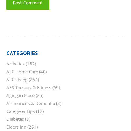
CATEGORIES
Activities
(152)
AEC Home Care
(40)
AEC Living
(264)
AES Therapy & Fitness
(69)
Aging in Place
(25)
Alzheimer's & Dementia
(2)
Caregiver Tips
(17)
Diabetes
(3)
Elders Inn
(261)