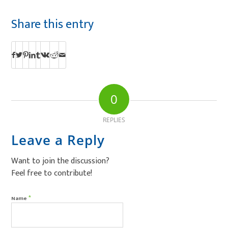
Share this entry
0
REPLIES
Leave a Reply
Want to join the discussion?
Feel free to contribute!
*
Name