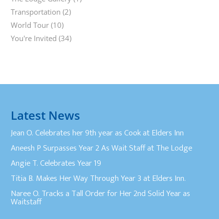
Transportation
(2)
World Tour
(10)
You're Invited
(34)
Latest News
Jean O. Celebrates her 9th year as Cook at Elders Inn
Aneesh P Surpasses Year 2 As Wait Staff at The Lodge
Angie T. Celebrates Year 19
Titia B. Makes Her Way Through Year 3 at Elders Inn.
Naree O. Tracks a Tall Order for Her 2nd Solid Year as
Waitstaff