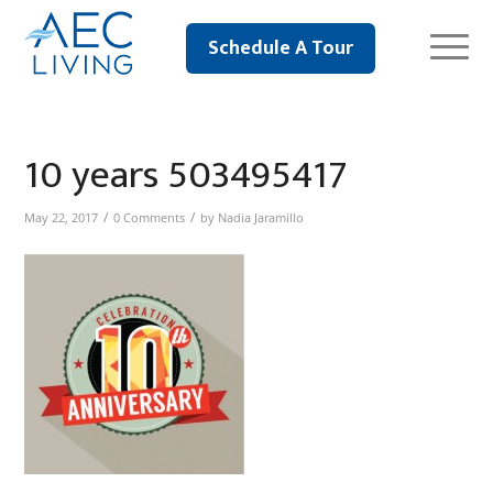
Schedule A Tour
10 years 503495417
/
/
May 22, 2017
0 Comments
by
Nadia Jaramillo