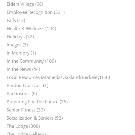
Elders Village
(68)
Employee Recognition
(321)
Falls
(13)
Health & Wellness
(104)
Holidays
(32)
Images
(3)
In Memory
(1)
In the Community
(109)
In the News
(44)
Local Resources (Alameda/Oakland/Berkeley)
(56)
Pardon Our Dust
(1)
Parkinson's
(6)
Preparing For The Future
(26)
Senior Fitness
(30)
Socialization & Seniors
(92)
The Lodge
(308)
The Lodge Gallery
(1)