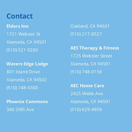
Contact
Elders Inn
Oakland, CA 94601
1721 Webster St
(510) 217-8527
Alameda, CA 94501
AES Therapy & Fitness
(510) 521-9200
1725 Webster Street
Waters Edge Lodge
Alameda, CA 94501
801 Island Drive
(510) 748-0158
Alameda, CA 94502
AEC Home Care
(510) 748-4300
2425 Webb Ave
Phoenix Commons
Alameda, CA 94501
340 29th Ave
(510) 629-4959