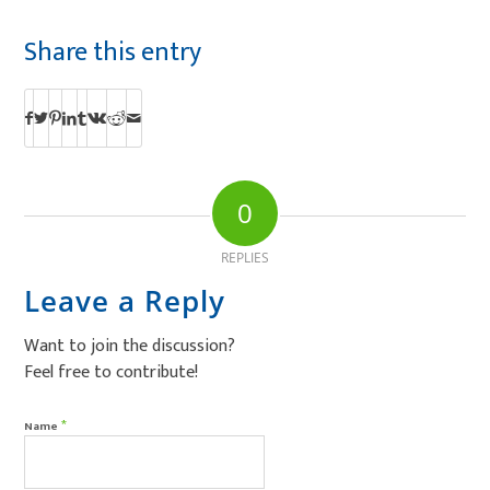
Share this entry
0
REPLIES
Leave a Reply
Want to join the discussion?
Feel free to contribute!
*
Name