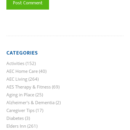
CATEGORIES
Activities
(152)
AEC Home Care
(40)
AEC Living
(264)
AES Therapy & Fitness
(69)
Aging in Place
(25)
Alzheimer's & Dementia
(2)
Caregiver Tips
(17)
Diabetes
(3)
Elders Inn
(261)