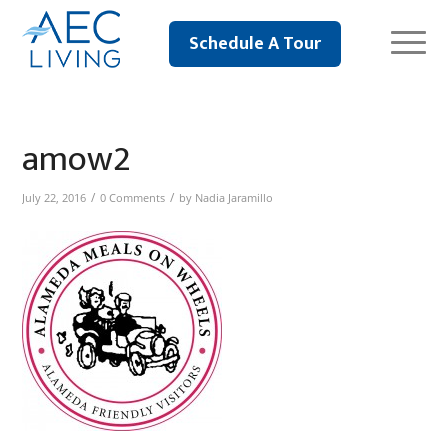
Schedule A Tour
amow2
/
/
July 22, 2016
0 Comments
by
Nadia Jaramillo