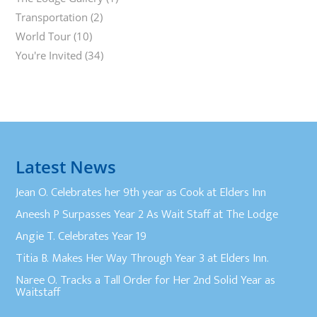
Transportation
(2)
World Tour
(10)
You're Invited
(34)
Latest News
Jean O. Celebrates her 9th year as Cook at Elders Inn
Aneesh P Surpasses Year 2 As Wait Staff at The Lodge
Angie T. Celebrates Year 19
Titia B. Makes Her Way Through Year 3 at Elders Inn.
Naree O. Tracks a Tall Order for Her 2nd Solid Year as
Waitstaff