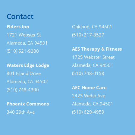
Contact
Elders Inn
Oakland, CA 94601
1721 Webster St
(510) 217-8527
Alameda, CA 94501
AES Therapy & Fitness
(510) 521-9200
1725 Webster Street
Waters Edge Lodge
Alameda, CA 94501
801 Island Drive
(510) 748-0158
Alameda, CA 94502
AEC Home Care
(510) 748-4300
2425 Webb Ave
Phoenix Commons
Alameda, CA 94501
340 29th Ave
(510) 629-4959