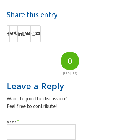
Share this entry
0
REPLIES
Leave a Reply
Want to join the discussion?
Feel free to contribute!
*
Name