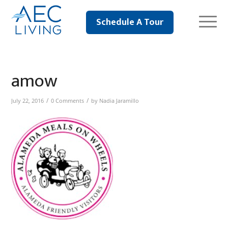
Schedule A Tour
amow
/
/
July 22, 2016
0 Comments
by
Nadia Jaramillo