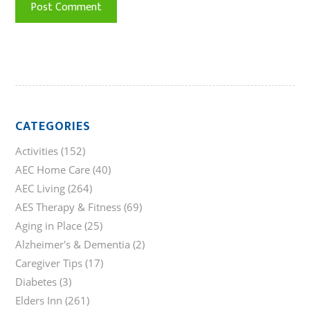
CATEGORIES
Activities
(152)
AEC Home Care
(40)
AEC Living
(264)
AES Therapy & Fitness
(69)
Aging in Place
(25)
Alzheimer's & Dementia
(2)
Caregiver Tips
(17)
Diabetes
(3)
Elders Inn
(261)