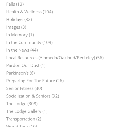
Falls
(13)
Health & Wellness
(104)
Holidays
(32)
Images
(3)
In Memory
(1)
In the Community
(109)
In the News
(44)
Local Resources (Alameda/Oakland/Berkeley)
(56)
Pardon Our Dust
(1)
Parkinson's
(6)
Preparing For The Future
(26)
Senior Fitness
(30)
Socialization & Seniors
(92)
The Lodge
(308)
The Lodge Gallery
(1)
Transportation
(2)
World Tour
(10)