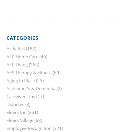
CATEGORIES
Activities
(152)
AEC Home Care
(40)
AEC Living
(264)
AES Therapy & Fitness
(69)
Aging in Place
(25)
Alzheimer's & Dementia
(2)
Caregiver Tips
(17)
Diabetes
(3)
Elders Inn
(261)
Elders Village
(68)
Employee Recognition
(321)