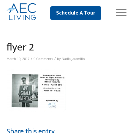
Schedule A Tour
flyer 2
/
/
March 10, 2017
0 Comments
by
Nadia Jaramillo
Share this entry