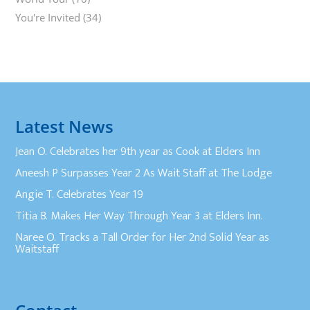
You're Invited
(34)
Latest News
Jean O. Celebrates her 9th year as Cook at Elders Inn
Aneesh P Surpasses Year 2 As Wait Staff at The Lodge
Angie T. Celebrates Year 19
Titia B. Makes Her Way Through Year 3 at Elders Inn.
Naree O. Tracks a Tall Order for Her 2nd Solid Year as
Waitstaff