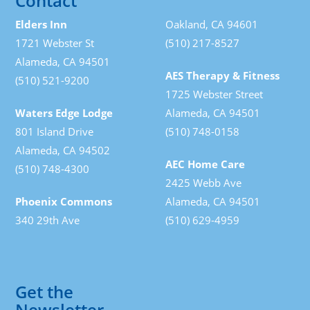
Contact
Elders Inn
Oakland, CA 94601
1721 Webster St
(510) 217-8527
Alameda, CA 94501
AES Therapy & Fitness
(510) 521-9200
1725 Webster Street
Waters Edge Lodge
Alameda, CA 94501
801 Island Drive
(510) 748-0158
Alameda, CA 94502
AEC Home Care
(510) 748-4300
2425 Webb Ave
Phoenix Commons
Alameda, CA 94501
340 29th Ave
(510) 629-4959
Get the
Newsletter