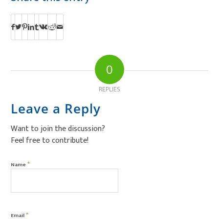
0
REPLIES
Leave a Reply
Want to join the discussion?
Feel free to contribute!
*
Name
*
Email