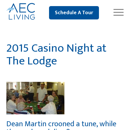
Schedule A Tour
2015 Casino Night at
The Lodge
Dean Martin crooned a tune, while