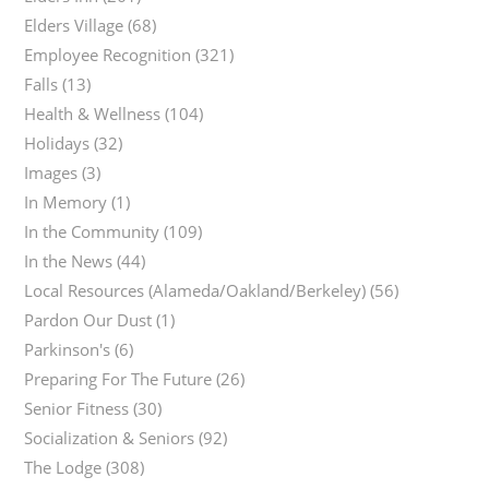
Elders Village
(68)
Employee Recognition
(321)
Falls
(13)
Health & Wellness
(104)
Holidays
(32)
Images
(3)
In Memory
(1)
In the Community
(109)
In the News
(44)
Local Resources (Alameda/Oakland/Berkeley)
(56)
Pardon Our Dust
(1)
Parkinson's
(6)
Preparing For The Future
(26)
Senior Fitness
(30)
Socialization & Seniors
(92)
The Lodge
(308)