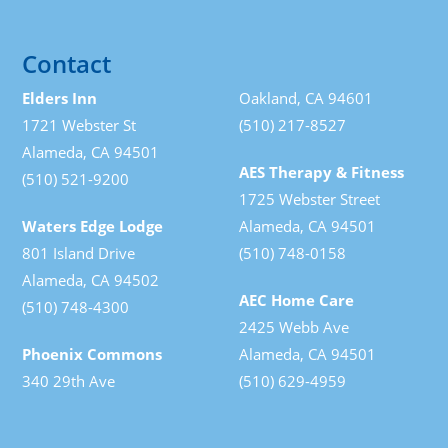
Contact
Elders Inn
Oakland, CA 94601
1721 Webster St
(510) 217-8527
Alameda, CA 94501
AES Therapy & Fitness
(510) 521-9200
1725 Webster Street
Waters Edge Lodge
Alameda, CA 94501
801 Island Drive
(510) 748-0158
Alameda, CA 94502
AEC Home Care
(510) 748-4300
2425 Webb Ave
Phoenix Commons
Alameda, CA 94501
340 29th Ave
(510) 629-4959