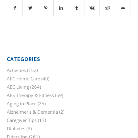
CATEGORIES
Activities
(152)
AEC Home Care
(40)
AEC Living
(264)
AES Therapy & Fitness
(69)
Aging in Place
(25)
Alzheimer's & Dementia
(2)
Caregiver Tips
(17)
Diabetes
(3)
Elders Inn
(261)