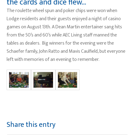
the cards and dice flew…
The roulette wheel spun and poker chips were won when
Lodge residents and their guests enjoyed a night of casino
games on August 13th. A Dean Martin entertainer sang hits
from the 50’s and 60’s while AEC Living staff manned the
tables as dealers. Big winners for the evening were the
Schaefer family, John Ratto and Mavis Caulfield, but everyone
left with memories of an evening to remember.
Share this entry