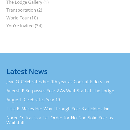
The Lodge Gallery
(1)
Transportation
(2)
World Tour
(10)
You're Invited
(34)
Latest News
Jean O. Celebrates her 9th year as Cook at Elders Inn
Aneesh P Surpasses Year 2 As Wait Staff at The Lodge
Angie T. Celebrates Year 19
Titia B. Makes Her Way Through Year 3 at Elders Inn.
Naree O. Tracks a Tall Order for Her 2nd Solid Year as
Waitstaff