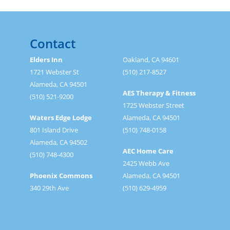
Contact
Elders Inn
Oakland, CA 94601
1721 Webster St
(510) 217-8527
Alameda, CA 94501
AES Therapy & Fitness
(510) 521-9200
1725 Webster Street
Waters Edge Lodge
Alameda, CA 94501
801 Island Drive
(510) 748-0158
Alameda, CA 94502
AEC Home Care
(510) 748-4300
2425 Webb Ave
Phoenix Commons
Alameda, CA 94501
340 29th Ave
(510) 629-4959