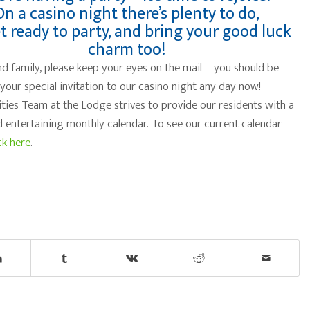
On a casino night there’s plenty to do,
t ready to party, and bring your good luck
charm too!
nd family, please keep your eyes on the mail – you should be
 your special invitation to our casino night any day now!
ities Team at the Lodge strives to provide our residents with a
d entertaining monthly calendar. To see our current calendar
ck here
.