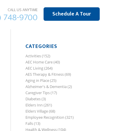
CALL US ANYTIME
Schedule A Tour
) 748-9700
CATEGORIES
Activities
(152)
AEC Home Care
(40)
AEC Living
(264)
AES Therapy & Fitness
(69)
Aging in Place
(25)
Alzheimer's & Dementia
(2)
Caregiver Tips
(17)
Diabetes
(3)
Elders Inn
(261)
Elders Village
(68)
Employee Recognition
(321)
Falls
(13)
Health & Wellness
(104)