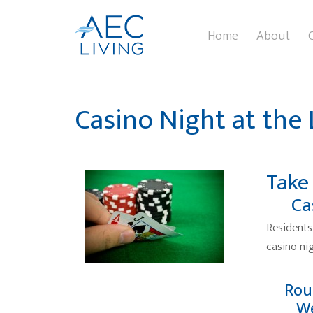
Home
About
Casino Night at the
Take
Ca
Residents
casino nig
Rou
We