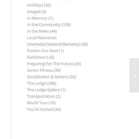
Holidays
(32)
Images
(3)
In Memory
(1)
In the Community
(109)
In the News
(44)
Local Resources
(Alameda/Oakland/Berkeley)
(56)
Pardon Our Dust
(1)
Parkinson's
(6)
Preparing For The Future
(26)
Senior Fitness
(30)
Socialization & Seniors
(92)
The Lodge
(308)
The Lodge Gallery
(1)
Transportation
(2)
World Tour
(10)
You're Invited
(34)