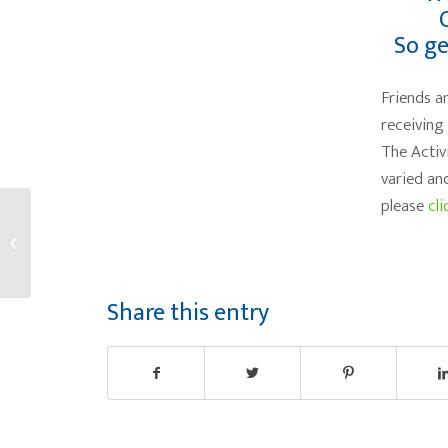
So ge
Friends a
receiving
The Activ
varied an
please
cli
Lifelong learning
reduces Alzheimer’s
Risk
Share this entry