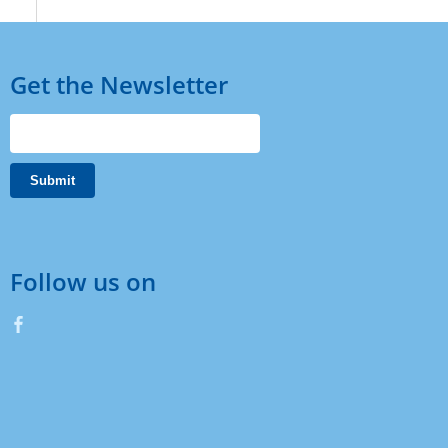
Get the Newsletter
Follow us on