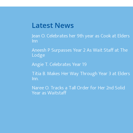
Latest News
Jean O. Celebrates her 9th year as Cook at Elders
Inn
Aneesh P Surpasses Year 2 As Wait Staff at The
Lodge
Angie T. Celebrates Year 19
Titia B. Makes Her Way Through Year 3 at Elders
Inn.
Naree O. Tracks a Tall Order for Her 2nd Solid
Year as Waitstaff