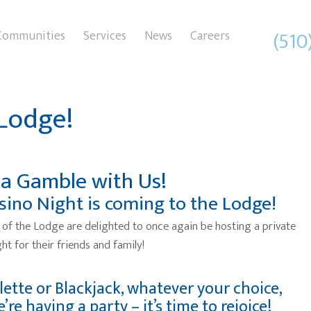
(510
Communities
Services
News
Careers
 Lodge!
 a Gamble with Us!
sino Night is coming to the Lodge!
 of the Lodge are delighted to once again be hosting a private
ht for their friends and family!
lette or Blackjack, whatever your choice,
’re having a party – it’s time to rejoice!