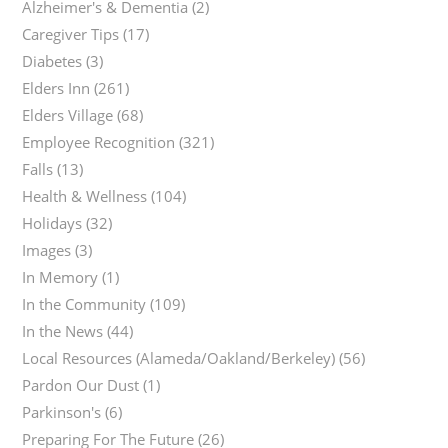
Alzheimer's & Dementia
(2)
Caregiver Tips
(17)
Diabetes
(3)
Elders Inn
(261)
Elders Village
(68)
Employee Recognition
(321)
Falls
(13)
Health & Wellness
(104)
Holidays
(32)
Images
(3)
In Memory
(1)
In the Community
(109)
In the News
(44)
Local Resources (Alameda/Oakland/Berkeley)
(56)
Pardon Our Dust
(1)
Parkinson's
(6)
Preparing For The Future
(26)