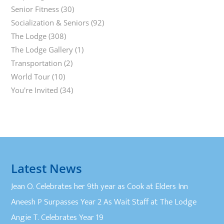
Senior Fitness
(30)
Socialization & Seniors
(92)
The Lodge
(308)
The Lodge Gallery
(1)
Transportation
(2)
World Tour
(10)
You're Invited
(34)
Latest News
Jean O. Celebrates her 9th year as Cook at Elders Inn
Aneesh P Surpasses Year 2 As Wait Staff at The Lodge
Angie T. Celebrates Year 19