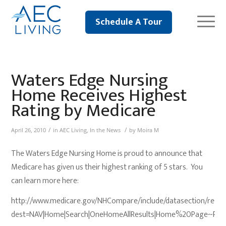
Schedule A Tour
Waters Edge Nursing
Home Receives Highest
Rating by Medicare
/
/
April 26, 2010
in
AEC Living
,
In the News
by
Moira M
The Waters Edge Nursing Home is proud to announce that
Medicare has given us their highest ranking of 5 stars. You
can learn more here:
http://www.medicare.gov/NHCompare/include/datasection/resul
dest=NAV|Home|Search|OneHomeAllResults|Home%20Page~P