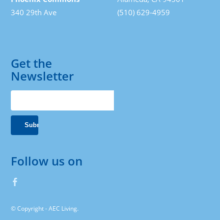
340 29th Ave
(510) 629-4959
Get the
Newsletter
Follow us on
© Copyright - AEC Living.