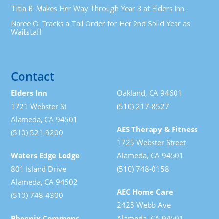
Titia B. Makes Her Way Through Year 3 at Elders Inn.
Naree O. Tracks a Tall Order for Her 2nd Solid Year as
Waitstaff
Contact
Elders Inn
Oakland, CA 94601
1721 Webster St
(510) 217-8527
Alameda, CA 94501
AES Therapy & Fitness
(510) 521-9200
1725 Webster Street
Waters Edge Lodge
Alameda, CA 94501
801 Island Drive
(510) 748-0158
Alameda, CA 94502
AEC Home Care
(510) 748-4300
2425 Webb Ave
Phoenix Commons
Alameda, CA 94501