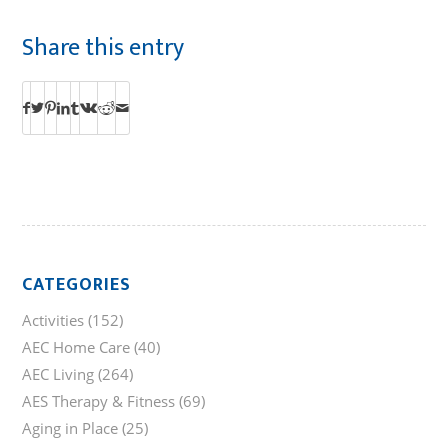
Share this entry
CATEGORIES
Activities
(152)
AEC Home Care
(40)
AEC Living
(264)
AES Therapy & Fitness
(69)
Aging in Place
(25)