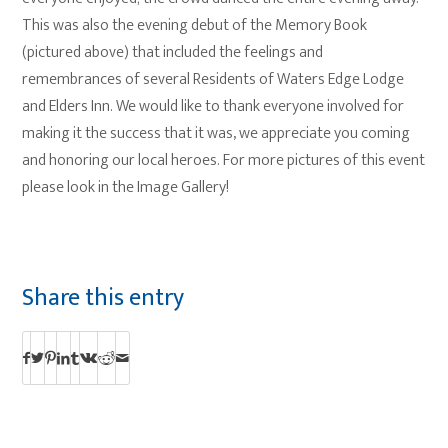
This was also the evening debut of the Memory Book
(pictured above) that included the feelings and
remembrances of several Residents of Waters Edge Lodge
and Elders Inn. We would like to thank everyone involved for
making it the success that it was, we appreciate you coming
and honoring our local heroes. For more pictures of this event
please look in the Image Gallery!
Share this entry