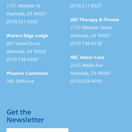
1721 Webster St
(510) 217-8527
Alameda, CA 94501
AES Therapy & Fitness
(510) 521-9200
1725 Webster Street
Waters Edge Lodge
Alameda, CA 94501
801 Island Drive
(510) 748-0158
Alameda, CA 94502
AEC Home Care
(510) 748-4300
2425 Webb Ave
Phoenix Commons
Alameda, CA 94501
340 29th Ave
(510) 629-4959
Get the
Newsletter