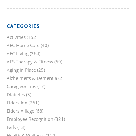
CATEGORIES
Activities
(152)
AEC Home Care
(40)
AEC Living
(264)
AES Therapy & Fitness
(69)
Aging in Place
(25)
Alzheimer's & Dementia
(2)
Caregiver Tips
(17)
Diabetes
(3)
Elders Inn
(261)
Elders Village
(68)
Employee Recognition
(321)
Falls
(13)
Health & Wellness
(104)