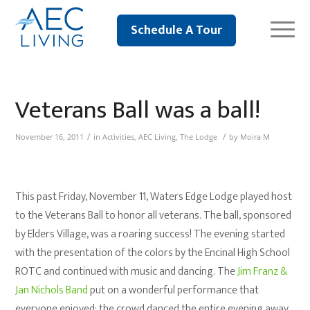
Schedule A Tour
Veterans Ball was a ball!
/
/
November 16, 2011
in
Activities
,
AEC Living
,
The Lodge
by
Moira M
This past Friday, November 11, Waters Edge Lodge played host
to the Veterans Ball to honor all veterans. The ball, sponsored
by Elders Village, was a roaring success! The evening started
with the presentation of the colors by the Encinal High School
ROTC and continued with music and dancing. The
Jim Franz &
Jan Nichols Band
put on a wonderful performance that
everyone enjoyed; the crowd danced the entire evening away.