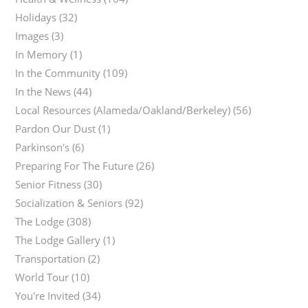
Holidays
(32)
Images
(3)
In Memory
(1)
In the Community
(109)
In the News
(44)
Local Resources (Alameda/Oakland/Berkeley)
(56)
Pardon Our Dust
(1)
Parkinson's
(6)
Preparing For The Future
(26)
Senior Fitness
(30)
Socialization & Seniors
(92)
The Lodge
(308)
The Lodge Gallery
(1)
Transportation
(2)
World Tour
(10)
You're Invited
(34)