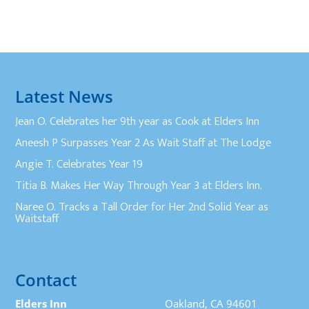
Latest News
Jean O. Celebrates her 9th year as Cook at Elders Inn
Aneesh P Surpasses Year 2 As Wait Staff at The Lodge
Angie T. Celebrates Year 19
Titia B. Makes Her Way Through Year 3 at Elders Inn.
Naree O. Tracks a Tall Order for Her 2nd Solid Year as
Waitstaff
Contact
Elders Inn
Oakland, CA 94601