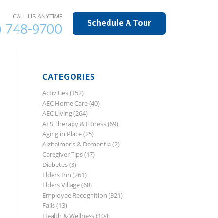
CALL US ANYTIME
Schedule A Tour
) 748-9700
CATEGORIES
Activities
(152)
AEC Home Care
(40)
AEC Living
(264)
AES Therapy & Fitness
(69)
Aging in Place
(25)
Alzheimer's & Dementia
(2)
Caregiver Tips
(17)
Diabetes
(3)
Elders Inn
(261)
Elders Village
(68)
Employee Recognition
(321)
Falls
(13)
Health & Wellness
(104)