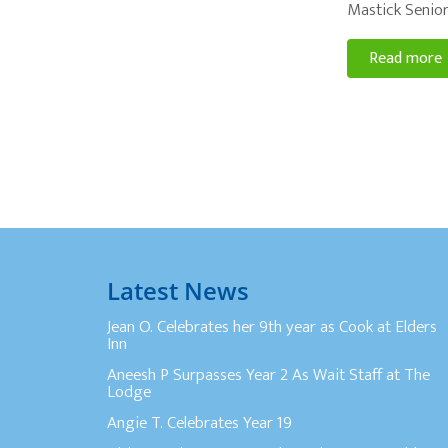
Mastick Senior
Read more
Latest News
Jean O. Celebrates her 9th year as Cook at Elders
Inn
Aneesh P Surpasses Year 2 As Wait Staff at The
Lodge
Angie T. Celebrates Year 19