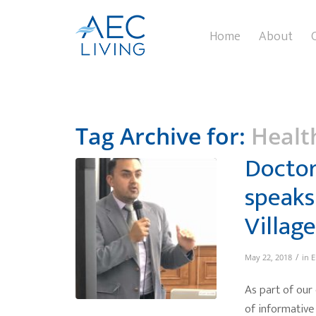
Home
About
Tag Archive for:
Healt
Doctor
speaks
Village
/
May 22, 2018
in
E
As part of our
of informative