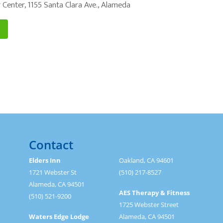
 Center, 1155 Santa Clara Ave., Alameda
Contact
Elders Inn
Oakland, CA 94601
1721 Webster St
(510) 217-8527
Alameda, CA 94501
AES Therapy & Fitness
(510) 521-9200
1725 Webster Street
Waters Edge Lodge
Alameda, CA 94501