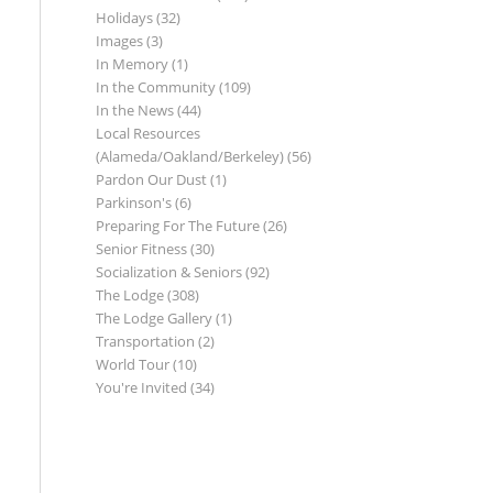
Holidays
(32)
Images
(3)
In Memory
(1)
In the Community
(109)
In the News
(44)
Local Resources
(Alameda/Oakland/Berkeley)
(56)
Pardon Our Dust
(1)
Parkinson's
(6)
Preparing For The Future
(26)
Senior Fitness
(30)
Socialization & Seniors
(92)
The Lodge
(308)
The Lodge Gallery
(1)
Transportation
(2)
World Tour
(10)
You're Invited
(34)