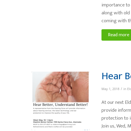
importance to 
along with old
coming with th
Read more
Hear B
/
May 1, 2018
in
El
At our next Eld
provide inform
protection to i
Join us, Wed, 