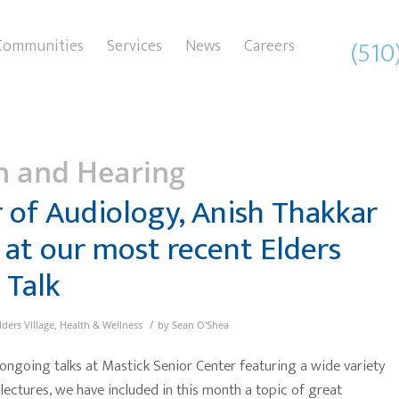
(510
Communities
Services
News
Careers
h and Hearing
 of Audiology, Anish Thakkar
 at our most recent Elders
 Talk
/
lders Village
,
Health & Wellness
by
Sean O'Shea
 ongoing talks at Mastick Senior Center featuring a wide variety
 lectures, we have included in this month a topic of great