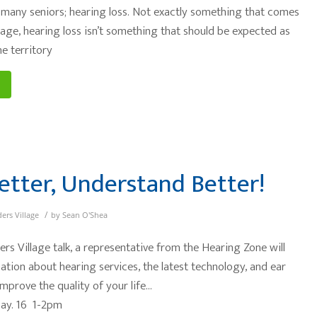
many seniors; hearing loss. Not exactly something that comes
 age, hearing loss isn’t something that should be expected as
e territory
etter, Understand Better!
/
ders Village
by
Sean O'Shea
ers Village talk, a representative from the Hearing Zone will
ation about hearing services, the latest technology, and ear
mprove the quality of your life…
May. 16 1-2pm