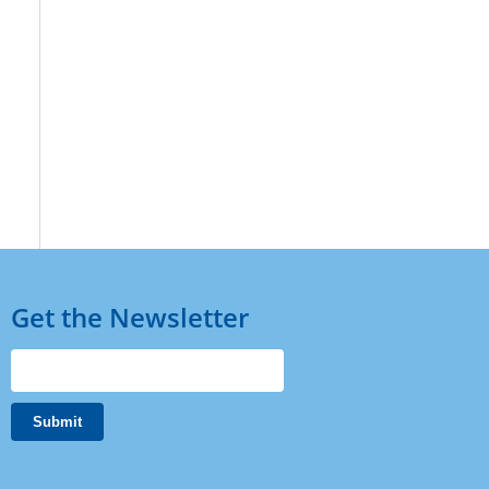
Get the Newsletter