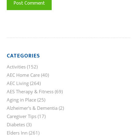
CATEGORIES
Activities
(152)
AEC Home Care
(40)
AEC Living
(264)
AES Therapy & Fitness
(69)
Aging in Place
(25)
Alzheimer's & Dementia
(2)
Caregiver Tips
(17)
Diabetes
(3)
Elders Inn
(261)