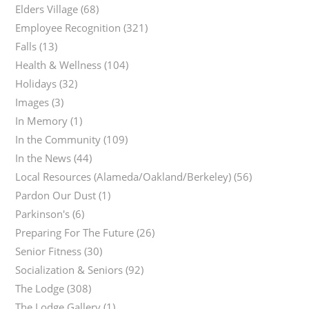
Elders Village
(68)
Employee Recognition
(321)
Falls
(13)
Health & Wellness
(104)
Holidays
(32)
Images
(3)
In Memory
(1)
In the Community
(109)
In the News
(44)
Local Resources (Alameda/Oakland/Berkeley)
(56)
Pardon Our Dust
(1)
Parkinson's
(6)
Preparing For The Future
(26)
Senior Fitness
(30)
Socialization & Seniors
(92)
The Lodge
(308)
The Lodge Gallery
(1)