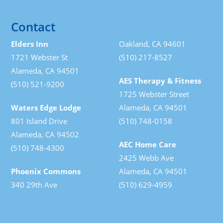
Contact
Elders Inn
Oakland, CA 94601
1721 Webster St
(510) 217-8527
Alameda, CA 94501
AES Therapy & Fitness
(510) 521-9200
1725 Webster Street
Waters Edge Lodge
Alameda, CA 94501
801 Island Drive
(510) 748-0158
Alameda, CA 94502
AEC Home Care
(510) 748-4300
2425 Webb Ave
Phoenix Commons
Alameda, CA 94501
340 29th Ave
(510) 629-4959