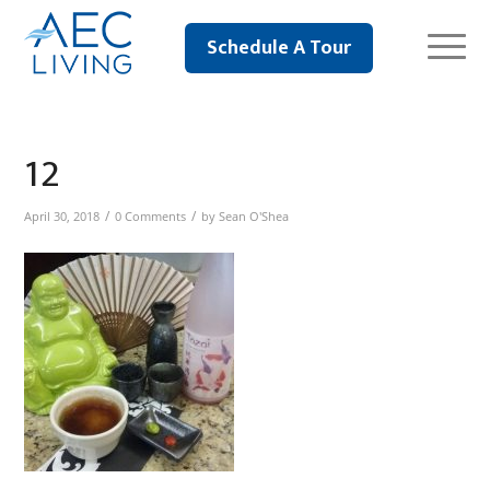
Schedule A Tour
12
/
/
April 30, 2018
0 Comments
by
Sean O'Shea