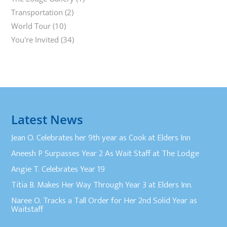
Transportation
(2)
World Tour
(10)
You're Invited
(34)
Latest News
Jean O. Celebrates her 9th year as Cook at Elders Inn
Aneesh P Surpasses Year 2 As Wait Staff at The Lodge
Angie T. Celebrates Year 19
Titia B. Makes Her Way Through Year 3 at Elders Inn.
Naree O. Tracks a Tall Order for Her 2nd Solid Year as
Waitstaff