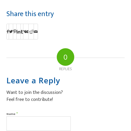
Share this entry
0
REPLIES
Leave a Reply
Want to join the discussion?
Feel free to contribute!
*
Name