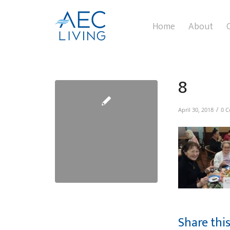
Home
About
8
/
April 30, 2018
0 
Share thi