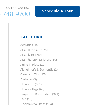
CALL US ANYTIME
Schedule A Tour
) 748-9700
CATEGORIES
Activities
(152)
AEC Home Care
(40)
AEC Living
(264)
AES Therapy & Fitness
(69)
Aging in Place
(25)
Alzheimer's & Dementia
(2)
Caregiver Tips
(17)
Diabetes
(3)
Elders Inn
(261)
Elders Village
(68)
Employee Recognition
(321)
Falls
(13)
Health & Wellness
(104)