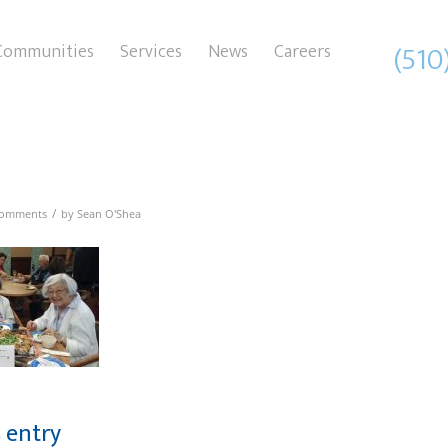
(510
Communities
Services
News
Careers
/
Comments
by
Sean O'Shea
s entry