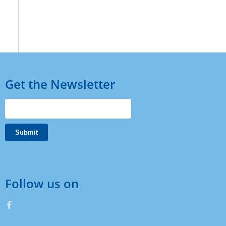
Get the Newsletter
Follow us on