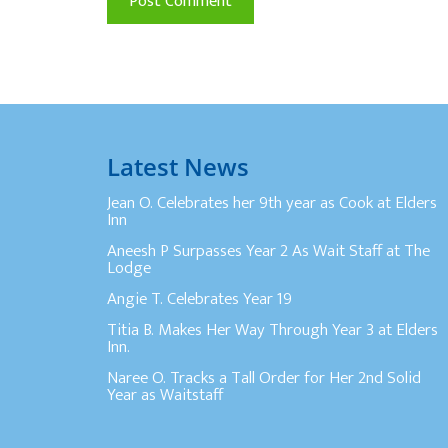
Latest News
Jean O. Celebrates her 9th year as Cook at Elders
Inn
Aneesh P Surpasses Year 2 As Wait Staff at The
Lodge
Angie T. Celebrates Year 19
Titia B. Makes Her Way Through Year 3 at Elders
Inn.
Naree O. Tracks a Tall Order for Her 2nd Solid
Year as Waitstaff