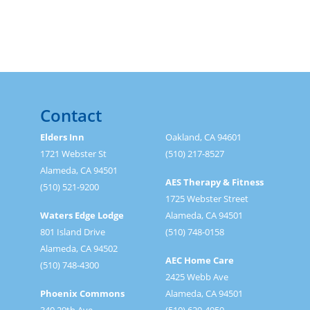
Contact
Elders Inn
Oakland, CA 94601
1721 Webster St
(510) 217-8527
Alameda, CA 94501
AES Therapy & Fitness
(510) 521-9200
1725 Webster Street
Waters Edge Lodge
Alameda, CA 94501
801 Island Drive
(510) 748-0158
Alameda, CA 94502
AEC Home Care
(510) 748-4300
2425 Webb Ave
Phoenix Commons
Alameda, CA 94501