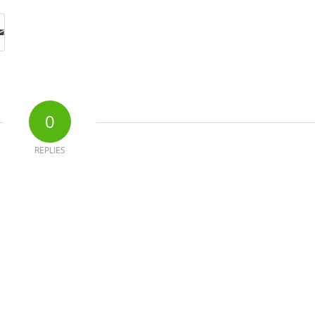
0
REPLIES