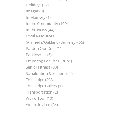
Holidays
(32)
Images
(3)
In Memory
(1)
In the Community
(109)
In the News
(44)
Local Resources
(Alameda/Oakland/Berkeley)
(56)
Pardon Our Dust
(1)
Parkinson's
(6)
Preparing For The Future
(26)
Senior Fitness
(30)
Socialization & Seniors
(92)
The Lodge
(308)
The Lodge Gallery
(1)
Transportation
(2)
World Tour
(10)
You're Invited
(34)