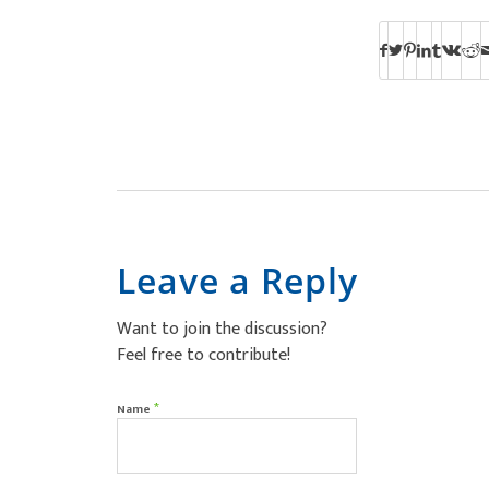
Leave a Reply
Want to join the discussion?
Feel free to contribute!
*
Name