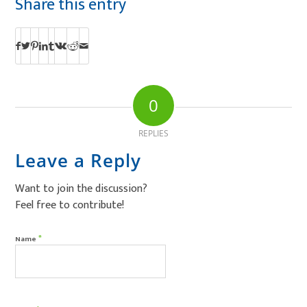
Share this entry
0
REPLIES
Leave a Reply
Want to join the discussion?
Feel free to contribute!
*
Name