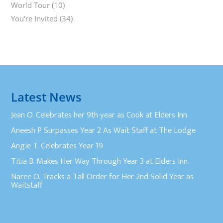
World Tour
(10)
You're Invited
(34)
Latest News
Jean O. Celebrates her 9th year as Cook at Elders Inn
Aneesh P Surpasses Year 2 As Wait Staff at The Lodge
Angie T. Celebrates Year 19
Titia B. Makes Her Way Through Year 3 at Elders Inn.
Naree O. Tracks a Tall Order for Her 2nd Solid Year as
Waitstaff