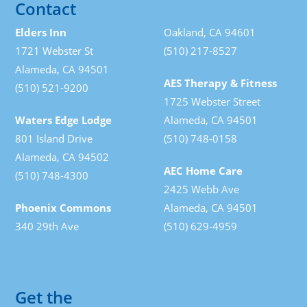
Contact
Elders Inn
Oakland, CA 94601
1721 Webster St
(510) 217-8527
Alameda, CA 94501
AES Therapy & Fitness
(510) 521-9200
1725 Webster Street
Waters Edge Lodge
Alameda, CA 94501
801 Island Drive
(510) 748-0158
Alameda, CA 94502
AEC Home Care
(510) 748-4300
2425 Webb Ave
Phoenix Commons
Alameda, CA 94501
340 29th Ave
(510) 629-4959
Get the