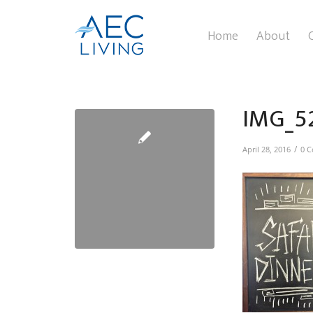
Home
About
IMG_5
/
April 28, 2016
0 