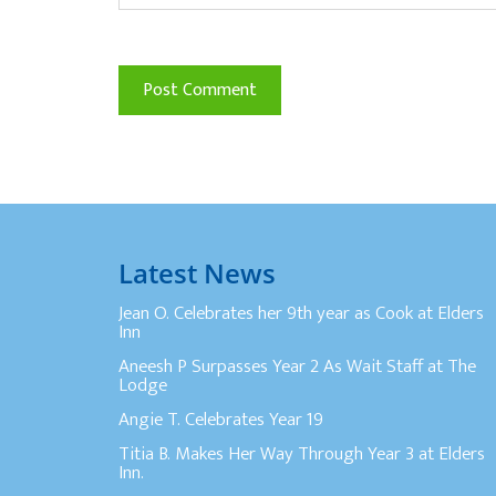
Latest News
Jean O. Celebrates her 9th year as Cook at Elders
Inn
Aneesh P Surpasses Year 2 As Wait Staff at The
Lodge
Angie T. Celebrates Year 19
Titia B. Makes Her Way Through Year 3 at Elders
Inn.