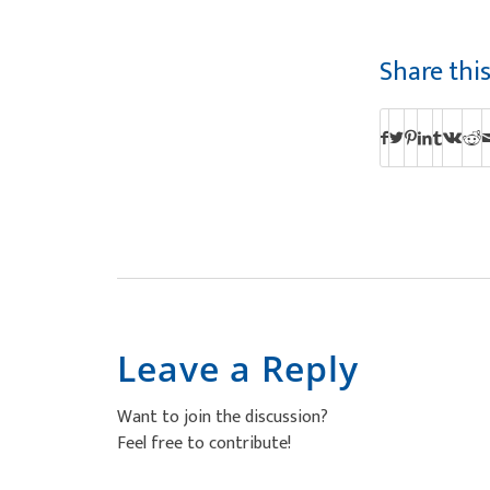
Share thi
Leave a Reply
Want to join the discussion?
Feel free to contribute!