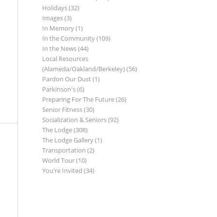
Holidays
(32)
Images
(3)
In Memory
(1)
In the Community
(109)
In the News
(44)
Local Resources
(Alameda/Oakland/Berkeley)
(56)
Pardon Our Dust
(1)
Parkinson's
(6)
Preparing For The Future
(26)
Senior Fitness
(30)
Socialization & Seniors
(92)
The Lodge
(308)
The Lodge Gallery
(1)
Transportation
(2)
World Tour
(10)
You're Invited
(34)