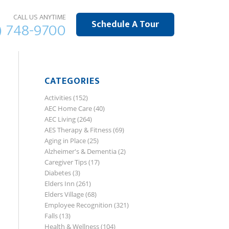
CALL US ANYTIME
Schedule A Tour
) 748-9700
CATEGORIES
Activities
(152)
AEC Home Care
(40)
AEC Living
(264)
AES Therapy & Fitness
(69)
Aging in Place
(25)
Alzheimer's & Dementia
(2)
Caregiver Tips
(17)
Diabetes
(3)
Elders Inn
(261)
Elders Village
(68)
Employee Recognition
(321)
Falls
(13)
Health & Wellness
(104)