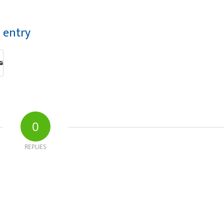
s entry
0
REPLIES