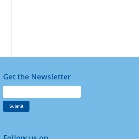
Get the Newsletter
Follow us on