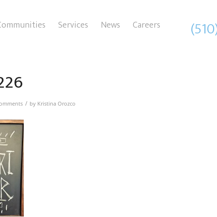
(510
Communities
Services
News
Careers
226
/
Comments
by
Kristina Orozco