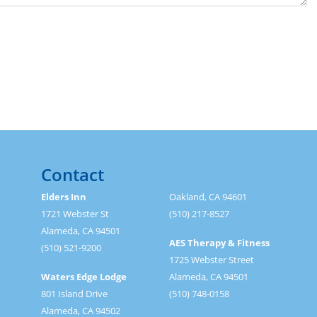
Contact
Elders Inn
Oakland, CA 94601
1721 Webster St
(510) 217-8527
Alameda, CA 94501
AES Therapy & Fitness
(510) 521-9200
1725 Webster Street
Waters Edge Lodge
Alameda, CA 94501
801 Island Drive
(510) 748-0158
Alameda, CA 94502