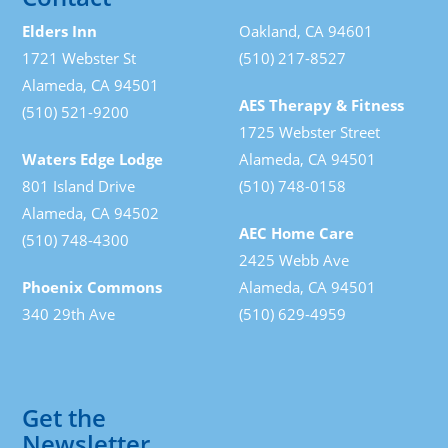
Elders Inn
Oakland, CA 94601
1721 Webster St
(510) 217-8527
Alameda, CA 94501
AES Therapy & Fitness
(510) 521-9200
1725 Webster Street
Waters Edge Lodge
Alameda, CA 94501
801 Island Drive
(510) 748-0158
Alameda, CA 94502
AEC Home Care
(510) 748-4300
2425 Webb Ave
Phoenix Commons
Alameda, CA 94501
340 29th Ave
(510) 629-4959
Get the
Newsletter