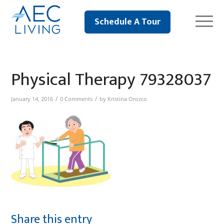
Schedule A Tour
Physical Therapy 79328037
/
/
January 14, 2016
0 Comments
by
Kristina Orozco
Share this entry