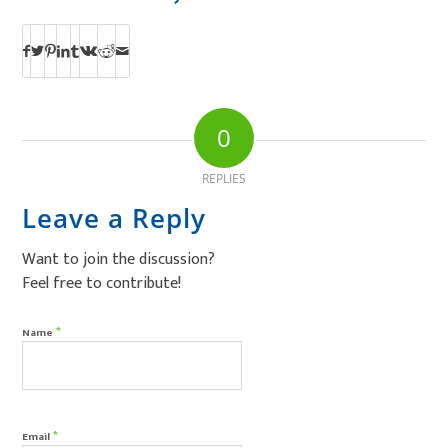
0
REPLIES
Leave a Reply
Want to join the discussion?
Feel free to contribute!
*
Name
*
Email