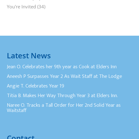
You're Invited
(34)
Latest News
Jean O. Celebrates her 9th year as Cook at Elders Inn
Aneesh P Surpasses Year 2 As Wait Staff at The Lodge
Angie T. Celebrates Year 19
Titia B. Makes Her Way Through Year 3 at Elders Inn.
Naree O. Tracks a Tall Order for Her 2nd Solid Year as
Waitstaff
Contact