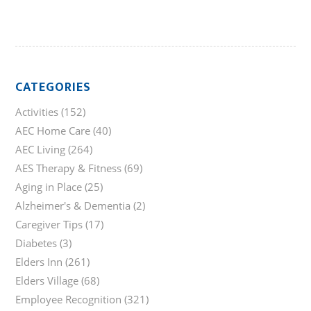
CATEGORIES
Activities
(152)
AEC Home Care
(40)
AEC Living
(264)
AES Therapy & Fitness
(69)
Aging in Place
(25)
Alzheimer's & Dementia
(2)
Caregiver Tips
(17)
Diabetes
(3)
Elders Inn
(261)
Elders Village
(68)
Employee Recognition
(321)