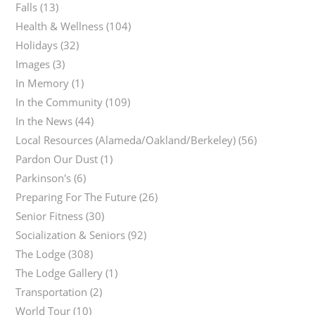
Falls
(13)
Health & Wellness
(104)
Holidays
(32)
Images
(3)
In Memory
(1)
In the Community
(109)
In the News
(44)
Local Resources (Alameda/Oakland/Berkeley)
(56)
Pardon Our Dust
(1)
Parkinson's
(6)
Preparing For The Future
(26)
Senior Fitness
(30)
Socialization & Seniors
(92)
The Lodge
(308)
The Lodge Gallery
(1)
Transportation
(2)
World Tour
(10)