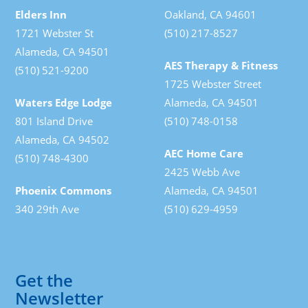
Elders Inn
Oakland, CA 94601
1721 Webster St
(510) 217-8527
Alameda, CA 94501
AES Therapy & Fitness
(510) 521-9200
1725 Webster Street
Waters Edge Lodge
Alameda, CA 94501
801 Island Drive
(510) 748-0158
Alameda, CA 94502
AEC Home Care
(510) 748-4300
2425 Webb Ave
Phoenix Commons
Alameda, CA 94501
340 29th Ave
(510) 629-4959
Get the
Newsletter