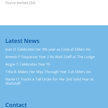
You're Invited
(34)
Latest News
Jean O. Celebrates her 9th year as Cook at Elders Inn
Aneesh P Surpasses Year 2 As Wait Staff at The Lodge
Angie T. Celebrates Year 19
Titia B. Makes Her Way Through Year 3 at Elders Inn.
Naree O. Tracks a Tall Order for Her 2nd Solid Year as
Waitstaff
Contact