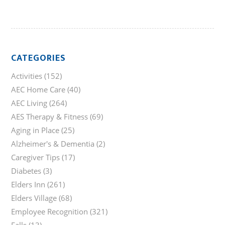
CATEGORIES
Activities
(152)
AEC Home Care
(40)
AEC Living
(264)
AES Therapy & Fitness
(69)
Aging in Place
(25)
Alzheimer's & Dementia
(2)
Caregiver Tips
(17)
Diabetes
(3)
Elders Inn
(261)
Elders Village
(68)
Employee Recognition
(321)