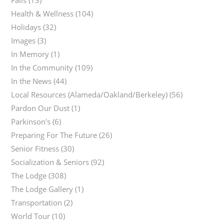
Falls
(13)
Health & Wellness
(104)
Holidays
(32)
Images
(3)
In Memory
(1)
In the Community
(109)
In the News
(44)
Local Resources (Alameda/Oakland/Berkeley)
(56)
Pardon Our Dust
(1)
Parkinson's
(6)
Preparing For The Future
(26)
Senior Fitness
(30)
Socialization & Seniors
(92)
The Lodge
(308)
The Lodge Gallery
(1)
Transportation
(2)
World Tour
(10)