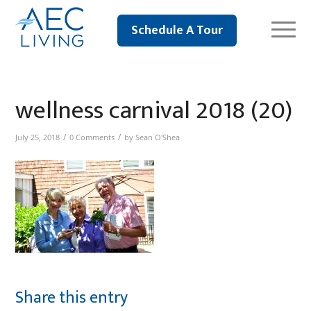
Schedule A Tour
wellness carnival 2018 (20)
/
/
July 25, 2018
0 Comments
by
Sean O'Shea
Share this entry