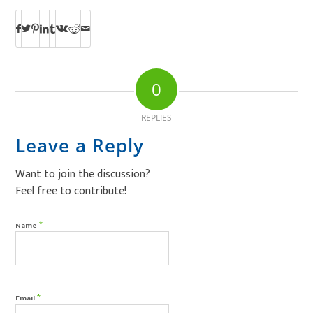
0
REPLIES
Leave a Reply
Want to join the discussion?
Feel free to contribute!
*
Name
*
Email