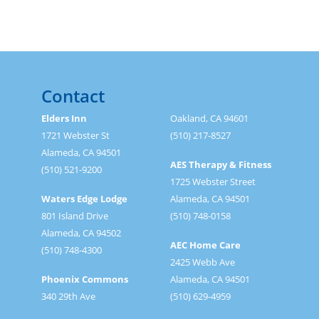
Contact
Elders Inn
Oakland, CA 94601
1721 Webster St
(510) 217-8527
Alameda, CA 94501
AES Therapy & Fitness
(510) 521-9200
1725 Webster Street
Waters Edge Lodge
Alameda, CA 94501
801 Island Drive
(510) 748-0158
Alameda, CA 94502
AEC Home Care
(510) 748-4300
2425 Webb Ave
Phoenix Commons
Alameda, CA 94501
340 29th Ave
(510) 629-4959