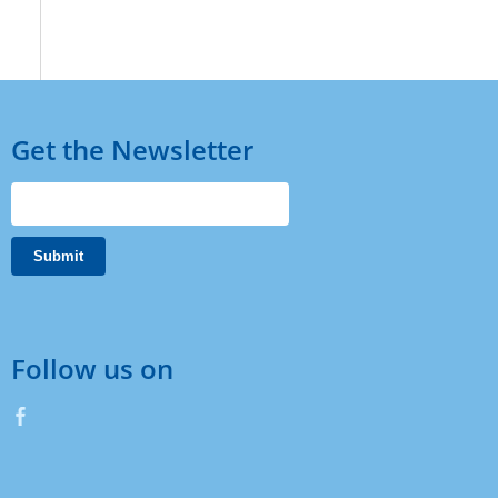
Get the Newsletter
Follow us on