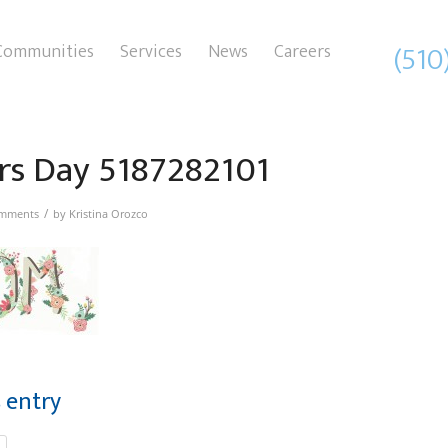
(510
Communities
Services
News
Careers
rs Day 5187282101
/
mments
by
Kristina Orozco
s entry