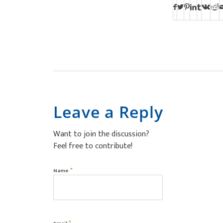
Leave a Reply
Want to join the discussion?
Feel free to contribute!
*
Name
*