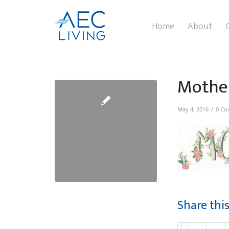
Home
About
Mothe
/
May 4, 2016
0 Co
Share thi