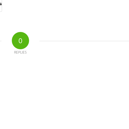
0
REPLIES