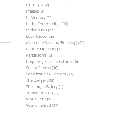
Holidays
(32)
Images
(3)
In Memory
(1)
In the Community
(109)
In the News
(44)
Local Resources
(Alameda/Oakland/Berkeley)
(56)
Pardon Our Dust
(1)
Parkinson's
(6)
Preparing For The Future
(26)
Senior Fitness
(30)
Socialization & Seniors
(92)
The Lodge
(308)
The Lodge Gallery
(1)
Transportation
(2)
World Tour
(10)
You're Invited
(34)