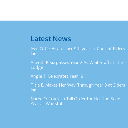
Latest News
Jean O. Celebrates her 9th year as Cook at Elders
Inn
Aneesh P Surpasses Year 2 As Wait Staff at The
Lodge
Angie T. Celebrates Year 19
Titia B. Makes Her Way Through Year 3 at Elders
Inn.
Naree O. Tracks a Tall Order for Her 2nd Solid
Year as Waitstaff