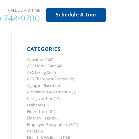
CALL US ANYTIME
Schedule A Tour
) 748-9700
CATEGORIES
Activities
(152)
AEC Home Care
(40)
AEC Living
(264)
AES Therapy & Fitness
(69)
Aging in Place
(25)
Alzheimer's & Dementia
(2)
Caregiver Tips
(17)
Diabetes
(3)
Elders Inn
(261)
Elders Village
(68)
Employee Recognition
(321)
Falls
(13)
Health & Wellness
(104)