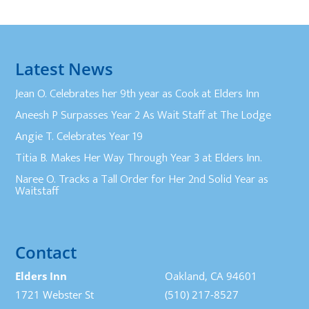
Latest News
Jean O. Celebrates her 9th year as Cook at Elders Inn
Aneesh P Surpasses Year 2 As Wait Staff at The Lodge
Angie T. Celebrates Year 19
Titia B. Makes Her Way Through Year 3 at Elders Inn.
Naree O. Tracks a Tall Order for Her 2nd Solid Year as
Waitstaff
Contact
Elders Inn
Oakland, CA 94601
1721 Webster St
(510) 217-8527