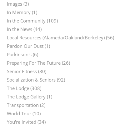
Images
(3)
In Memory
(1)
In the Community
(109)
In the News
(44)
Local Resources (Alameda/Oakland/Berkeley)
(56)
Pardon Our Dust
(1)
Parkinson's
(6)
Preparing For The Future
(26)
Senior Fitness
(30)
Socialization & Seniors
(92)
The Lodge
(308)
The Lodge Gallery
(1)
Transportation
(2)
World Tour
(10)
You're Invited
(34)