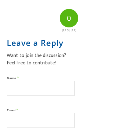
0
REPLIES
Leave a Reply
Want to join the discussion?
Feel free to contribute!
*
Name
*
Email