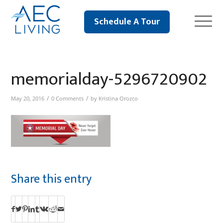
Schedule A Tour
memorialday-5296720902
/
/
May 20, 2016
0 Comments
by
Kristina Orozco
Share this entry