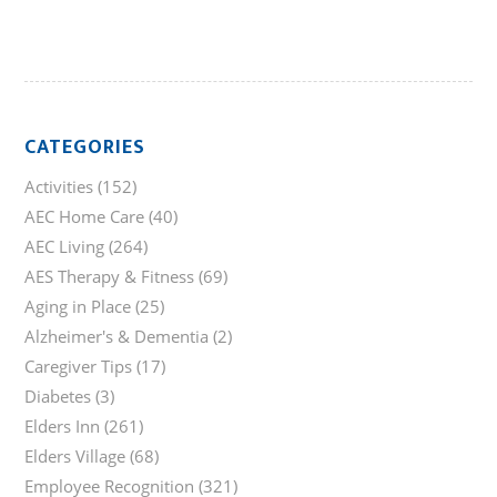
CATEGORIES
Activities
(152)
AEC Home Care
(40)
AEC Living
(264)
AES Therapy & Fitness
(69)
Aging in Place
(25)
Alzheimer's & Dementia
(2)
Caregiver Tips
(17)
Diabetes
(3)
Elders Inn
(261)
Elders Village
(68)
Employee Recognition
(321)