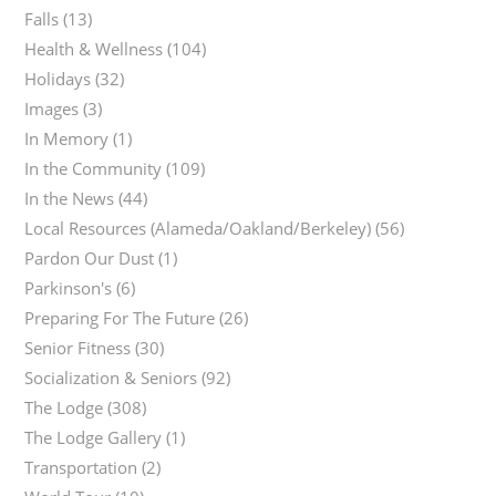
Falls
(13)
Health & Wellness
(104)
Holidays
(32)
Images
(3)
In Memory
(1)
In the Community
(109)
In the News
(44)
Local Resources (Alameda/Oakland/Berkeley)
(56)
Pardon Our Dust
(1)
Parkinson's
(6)
Preparing For The Future
(26)
Senior Fitness
(30)
Socialization & Seniors
(92)
The Lodge
(308)
The Lodge Gallery
(1)
Transportation
(2)