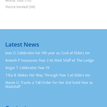
World Tour
(10)
You're Invited
(34)
Latest News
Jean O. Celebrates her 9th year as Cook at Elders Inn
Aneesh P Surpasses Year 2 As Wait Staff at The Lodge
Angie T. Celebrates Year 19
Titia B. Makes Her Way Through Year 3 at Elders Inn.
Naree O. Tracks a Tall Order for Her 2nd Solid Year as
Waitstaff