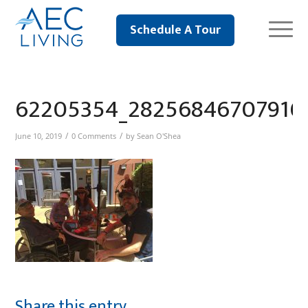
Schedule A Tour
62205354_28256846707916
/
/
June 10, 2019
0 Comments
by
Sean O'Shea
Share this entry