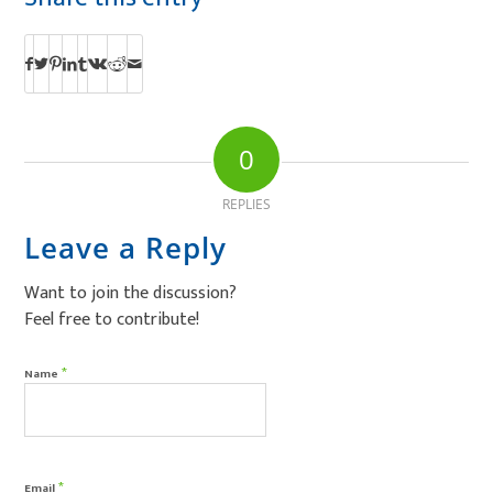
0
REPLIES
Leave a Reply
Want to join the discussion?
Feel free to contribute!
*
Name
*
Email