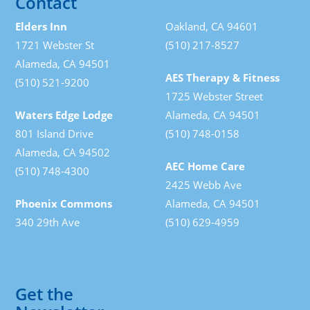
Contact
Elders Inn
Oakland, CA 94601
1721 Webster St
(510) 217-8527
Alameda, CA 94501
AES Therapy & Fitness
(510) 521-9200
1725 Webster Street
Waters Edge Lodge
Alameda, CA 94501
801 Island Drive
(510) 748-0158
Alameda, CA 94502
AEC Home Care
(510) 748-4300
2425 Webb Ave
Phoenix Commons
Alameda, CA 94501
340 29th Ave
(510) 629-4959
Get the