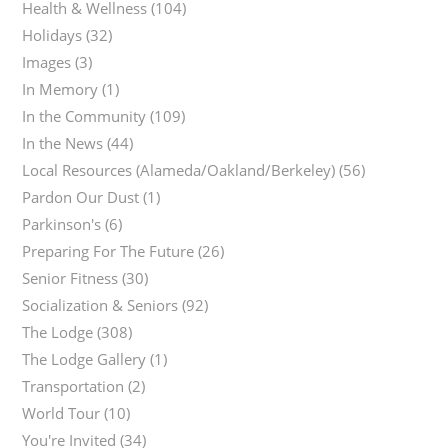
Health & Wellness
(104)
Holidays
(32)
Images
(3)
In Memory
(1)
In the Community
(109)
In the News
(44)
Local Resources (Alameda/Oakland/Berkeley)
(56)
Pardon Our Dust
(1)
Parkinson's
(6)
Preparing For The Future
(26)
Senior Fitness
(30)
Socialization & Seniors
(92)
The Lodge
(308)
The Lodge Gallery
(1)
Transportation
(2)
World Tour
(10)
You're Invited
(34)