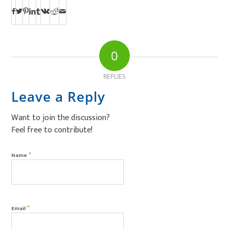
0
REPLIES
Leave a Reply
Want to join the discussion?
Feel free to contribute!
*
Name
*
Email