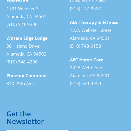
Elders Inn
Oakland, CA 94601
1721 Webster St
(510) 217-8527
Alameda, CA 94501
AES Therapy & Fitness
(510) 521-9200
1725 Webster Street
Waters Edge Lodge
Alameda, CA 94501
801 Island Drive
(510) 748-0158
Alameda, CA 94502
AEC Home Care
(510) 748-4300
2425 Webb Ave
Phoenix Commons
Alameda, CA 94501
340 29th Ave
(510) 629-4959
Get the
Newsletter