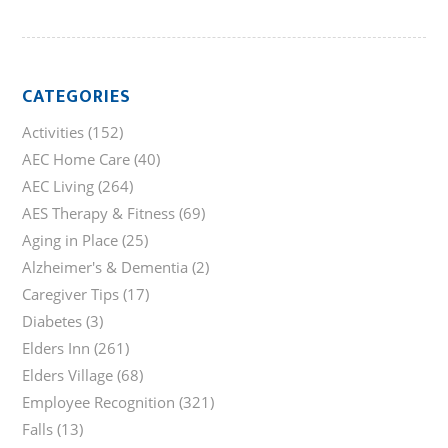
CATEGORIES
Activities
(152)
AEC Home Care
(40)
AEC Living
(264)
AES Therapy & Fitness
(69)
Aging in Place
(25)
Alzheimer's & Dementia
(2)
Caregiver Tips
(17)
Diabetes
(3)
Elders Inn
(261)
Elders Village
(68)
Employee Recognition
(321)
Falls
(13)