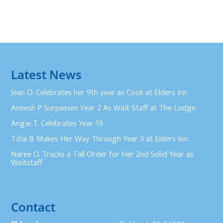
Latest News
Jean O. Celebrates her 9th year as Cook at Elders Inn
Aneesh P Surpasses Year 2 As Wait Staff at The Lodge
Angie T. Celebrates Year 19
Titia B. Makes Her Way Through Year 3 at Elders Inn.
Naree O. Tracks a Tall Order for Her 2nd Solid Year as
Waitstaff
Contact