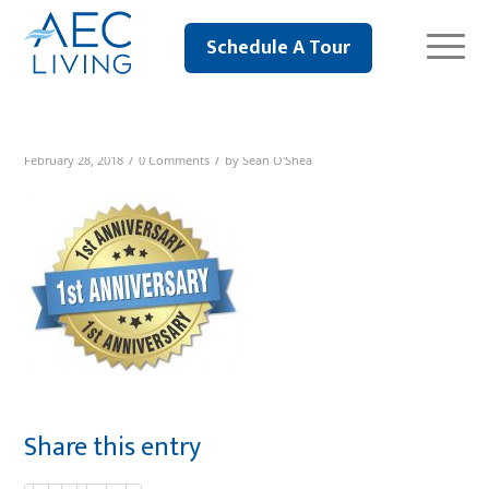
Schedule A Tour
/
/
February 28, 2018
0 Comments
by
Sean O'Shea
Share this entry