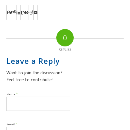
0
REPLIES
Leave a Reply
Want to join the discussion?
Feel free to contribute!
*
Name
*
Email