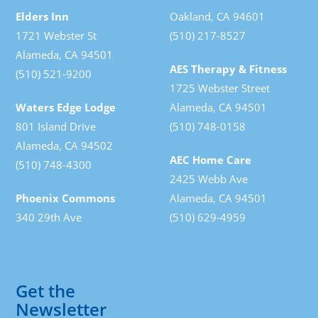
Elders Inn
Oakland, CA 94601
1721 Webster St
(510) 217-8527
Alameda, CA 94501
AES Therapy & Fitness
(510) 521-9200
1725 Webster Street
Waters Edge Lodge
Alameda, CA 94501
801 Island Drive
(510) 748-0158
Alameda, CA 94502
AEC Home Care
(510) 748-4300
2425 Webb Ave
Phoenix Commons
Alameda, CA 94501
340 29th Ave
(510) 629-4959
Get the
Newsletter