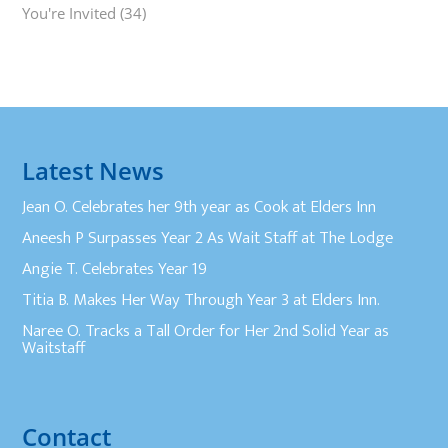
You're Invited
(34)
Latest News
Jean O. Celebrates her 9th year as Cook at Elders Inn
Aneesh P Surpasses Year 2 As Wait Staff at The Lodge
Angie T. Celebrates Year 19
Titia B. Makes Her Way Through Year 3 at Elders Inn.
Naree O. Tracks a Tall Order for Her 2nd Solid Year as
Waitstaff
Contact