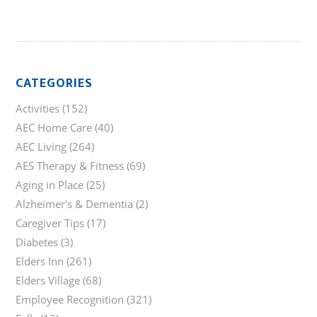
CATEGORIES
Activities
(152)
AEC Home Care
(40)
AEC Living
(264)
AES Therapy & Fitness
(69)
Aging in Place
(25)
Alzheimer's & Dementia
(2)
Caregiver Tips
(17)
Diabetes
(3)
Elders Inn
(261)
Elders Village
(68)
Employee Recognition
(321)