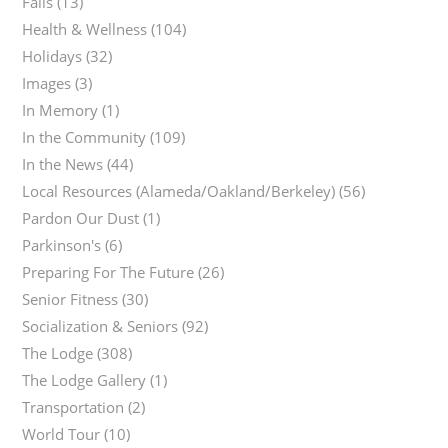
Falls
(13)
Health & Wellness
(104)
Holidays
(32)
Images
(3)
In Memory
(1)
In the Community
(109)
In the News
(44)
Local Resources (Alameda/Oakland/Berkeley)
(56)
Pardon Our Dust
(1)
Parkinson's
(6)
Preparing For The Future
(26)
Senior Fitness
(30)
Socialization & Seniors
(92)
The Lodge
(308)
The Lodge Gallery
(1)
Transportation
(2)
World Tour
(10)