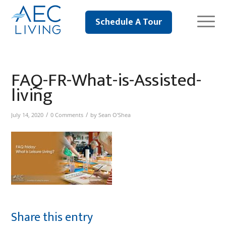
Schedule A Tour
FAQ-FR-What-is-Assisted-
living
/
/
July 14, 2020
0 Comments
by
Sean O'Shea
Share this entry