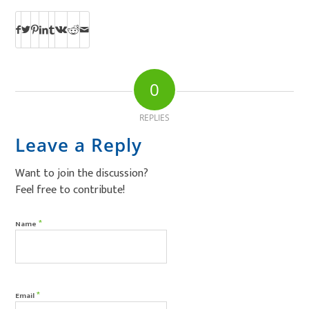
0
REPLIES
Leave a Reply
Want to join the discussion?
Feel free to contribute!
*
Name
*
Email