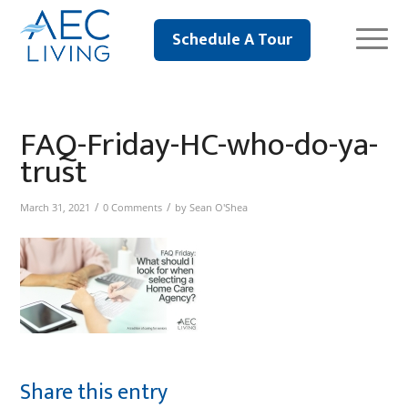
Schedule A Tour
FAQ-Friday-HC-who-do-ya-
trust
/
/
March 31, 2021
0 Comments
by
Sean O'Shea
Share this entry