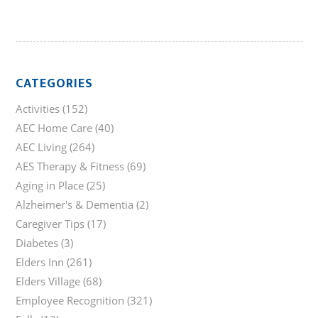
CATEGORIES
Activities
(152)
AEC Home Care
(40)
AEC Living
(264)
AES Therapy & Fitness
(69)
Aging in Place
(25)
Alzheimer's & Dementia
(2)
Caregiver Tips
(17)
Diabetes
(3)
Elders Inn
(261)
Elders Village
(68)
Employee Recognition
(321)