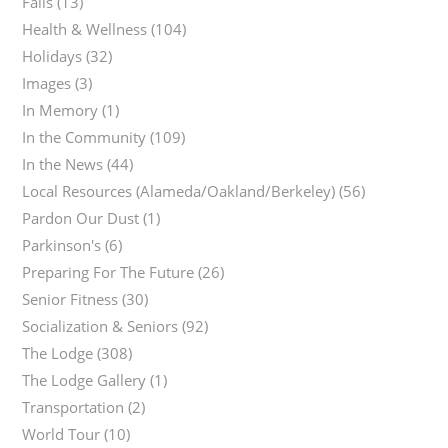
Falls
(13)
Health & Wellness
(104)
Holidays
(32)
Images
(3)
In Memory
(1)
In the Community
(109)
In the News
(44)
Local Resources (Alameda/Oakland/Berkeley)
(56)
Pardon Our Dust
(1)
Parkinson's
(6)
Preparing For The Future
(26)
Senior Fitness
(30)
Socialization & Seniors
(92)
The Lodge
(308)
The Lodge Gallery
(1)
Transportation
(2)
World Tour
(10)