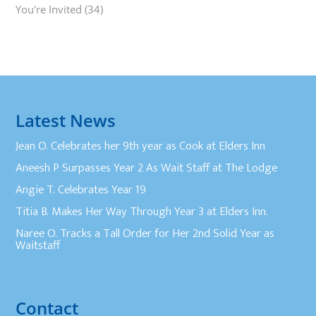
You're Invited
(34)
Latest News
Jean O. Celebrates her 9th year as Cook at Elders Inn
Aneesh P Surpasses Year 2 As Wait Staff at The Lodge
Angie T. Celebrates Year 19
Titia B. Makes Her Way Through Year 3 at Elders Inn.
Naree O. Tracks a Tall Order for Her 2nd Solid Year as
Waitstaff
Contact