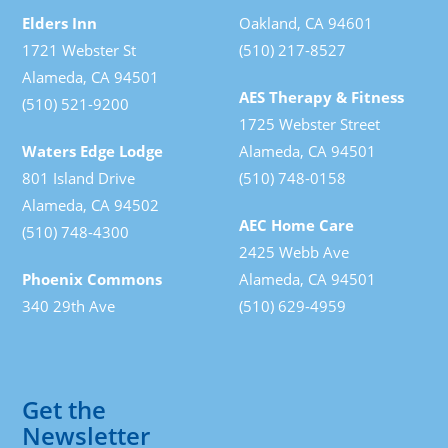
Elders Inn
Oakland, CA 94601
1721 Webster St
(510) 217-8527
Alameda, CA 94501
AES Therapy & Fitness
(510) 521-9200
1725 Webster Street
Waters Edge Lodge
Alameda, CA 94501
801 Island Drive
(510) 748-0158
Alameda, CA 94502
AEC Home Care
(510) 748-4300
2425 Webb Ave
Phoenix Commons
Alameda, CA 94501
340 29th Ave
(510) 629-4959
Get the
Newsletter