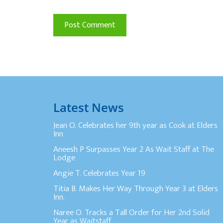
Latest News
Jean O. Celebrates her 9th year as Cook at Elders
Inn
Aneesh P Surpasses Year 2 As Wait Staff at The
Lodge
Angie T. Celebrates Year 19
Titia B. Makes Her Way Through Year 3 at Elders
Inn.
Naree O. Tracks a Tall Order for Her 2nd Solid
Year as Waitstaff