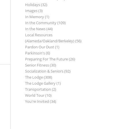
Holidays
(32)
Images
(3)
In Memory
(1)
In the Community
(109)
In the News
(44)
Local Resources
(Alameda/Oakland/Berkeley)
(56)
Pardon Our Dust
(1)
Parkinson's
(6)
Preparing For The Future
(26)
Senior Fitness
(30)
Socialization & Seniors
(92)
The Lodge
(308)
The Lodge Gallery
(1)
Transportation
(2)
World Tour
(10)
You're Invited
(34)