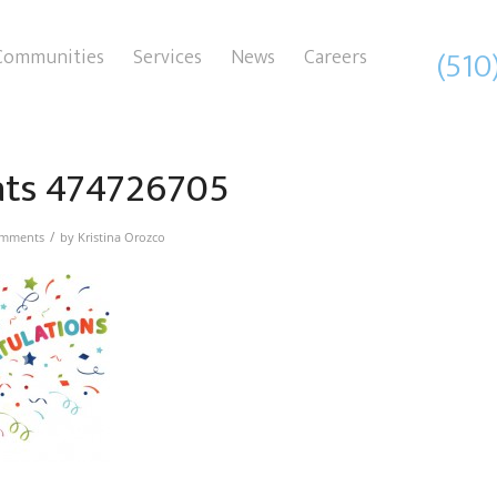
(510
Communities
Services
News
Careers
ats 474726705
/
omments
by
Kristina Orozco