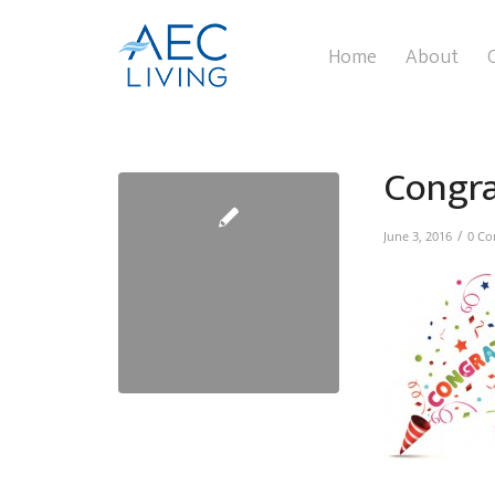
Home
About
Congr
/
June 3, 2016
0 C