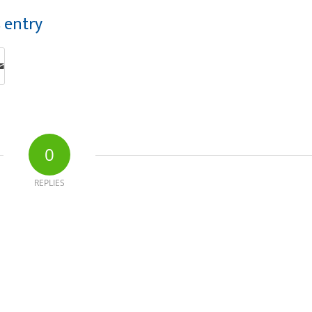
s entry
0
REPLIES