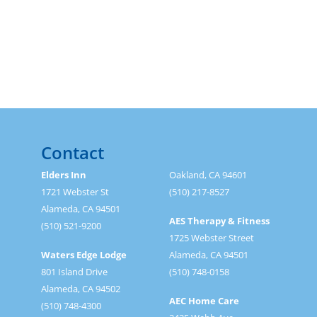
Contact
Elders Inn
Oakland, CA 94601
1721 Webster St
(510) 217-8527
Alameda, CA 94501
AES Therapy & Fitness
(510) 521-9200
1725 Webster Street
Waters Edge Lodge
Alameda, CA 94501
801 Island Drive
(510) 748-0158
Alameda, CA 94502
AEC Home Care
(510) 748-4300