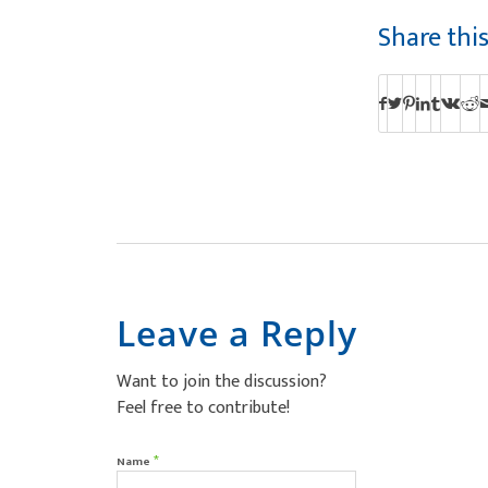
Share thi
Leave a Reply
Want to join the discussion?
Feel free to contribute!
*
Name