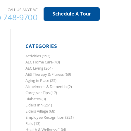
CALL US ANYTIME
Schedule A Tour
) 748-9700
CATEGORIES
Activities
(152)
AEC Home Care
(40)
AEC Living
(264)
AES Therapy & Fitness
(69)
Aging in Place
(25)
Alzheimer's & Dementia
(2)
Caregiver Tips
(17)
Diabetes
(3)
Elders Inn
(261)
Elders Village
(68)
Employee Recognition
(321)
Falls
(13)
Health & Wellness
(104)