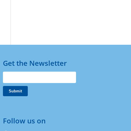
Get the Newsletter
Follow us on