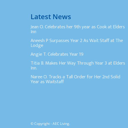
Latest News
Jean O. Celebrates her 9th year as Cook at Elders
Inn
Aneesh P Surpasses Year 2 As Wait Staff at The
Lodge
Angie T. Celebrates Year 19
Titia B. Makes Her Way Through Year 3 at Elders
Inn.
Naree O. Tracks a Tall Order for Her 2nd Solid
Year as Waitstaff
© Copyright - AEC Living.