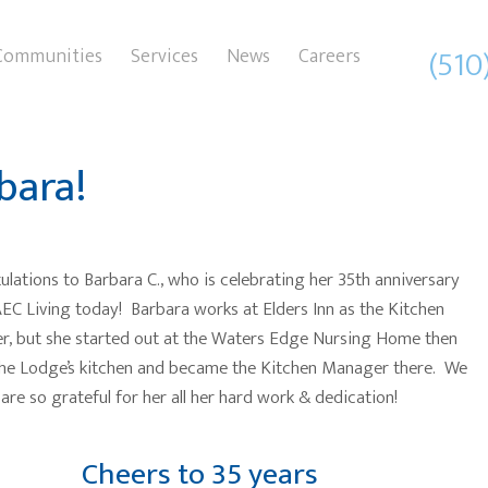
(510
Communities
Services
News
Careers
bara!
lations to Barbara C., who is celebrating her 35th anniversary
EC Living today! Barbara works at Elders Inn as the Kitchen
, but she started out at the Waters Edge Nursing Home then
he Lodge’s kitchen and became the Kitchen Manager there. We
are so grateful for her all her hard work & dedication!
Cheers to 35 years