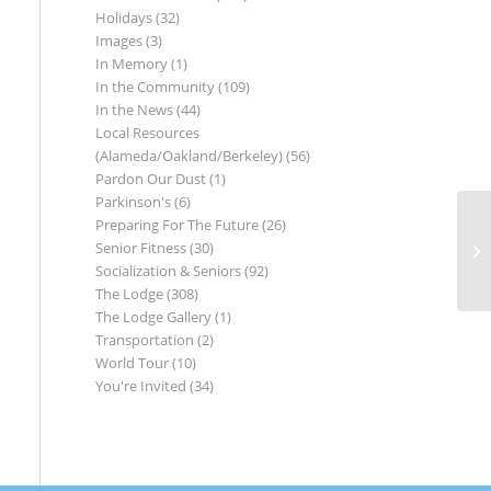
Holidays
(32)
Images
(3)
In Memory
(1)
In the Community
(109)
In the News
(44)
Local Resources
(Alameda/Oakland/Berkeley)
(56)
Pardon Our Dust
(1)
Parkinson's
(6)
Preparing For The Future
(26)
Senior Fitness
(30)
Socialization & Seniors
(92)
The Lodge
(308)
The Lodge Gallery
(1)
Transportation
(2)
World Tour
(10)
You're Invited
(34)