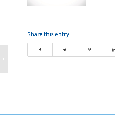
Share this entry
Congratulations
Martha!