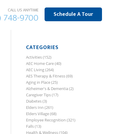
CALL US ANYTIME
Schedule A Tour
) 748-9700
CATEGORIES
Activities
(152)
AEC Home Care
(40)
AEC Living
(264)
AES Therapy & Fitness
(69)
Aging in Place
(25)
Alzheimer's & Dementia
(2)
Caregiver Tips
(17)
Diabetes
(3)
Elders Inn
(261)
Elders Village
(68)
Employee Recognition
(321)
Falls
(13)
Health & Wellness
(104)