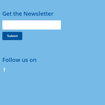
Get the Newsletter
Follow us on