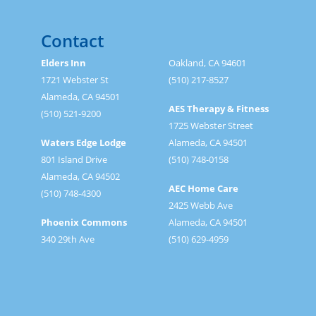
Contact
Elders Inn
Oakland, CA 94601
1721 Webster St
(510) 217-8527
Alameda, CA 94501
AES Therapy & Fitness
(510) 521-9200
1725 Webster Street
Waters Edge Lodge
Alameda, CA 94501
801 Island Drive
(510) 748-0158
Alameda, CA 94502
AEC Home Care
(510) 748-4300
2425 Webb Ave
Phoenix Commons
Alameda, CA 94501
340 29th Ave
(510) 629-4959