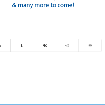
& many more to come!