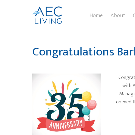
Home
About
Congratulations Bar
Congratu
with A
Manager
opened t