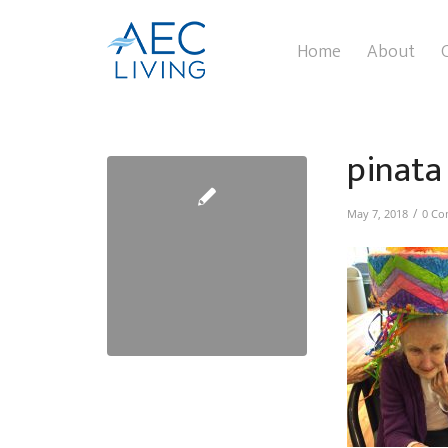
Home
About
pinata
/
May 7, 2018
0 Co