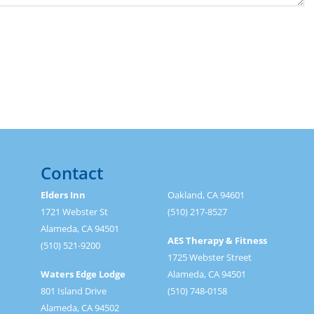
Contact
Elders Inn
Oakland, CA 94601
1721 Webster St
(510) 217-8527
Alameda, CA 94501
AES Therapy & Fitness
(510) 521-9200
1725 Webster Street
Waters Edge Lodge
Alameda, CA 94501
801 Island Drive
(510) 748-0158
Alameda, CA 94502