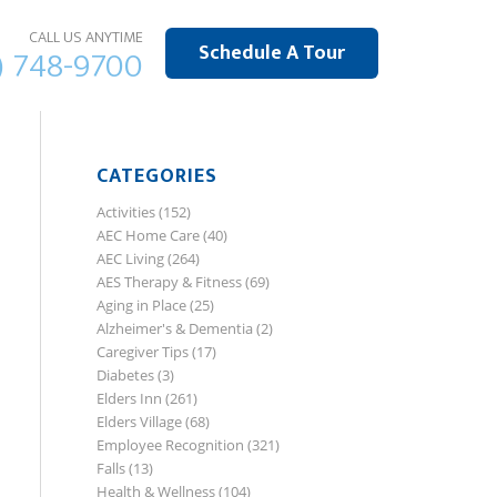
CALL US ANYTIME
Schedule A Tour
) 748-9700
CATEGORIES
Activities
(152)
AEC Home Care
(40)
AEC Living
(264)
AES Therapy & Fitness
(69)
Aging in Place
(25)
Alzheimer's & Dementia
(2)
Caregiver Tips
(17)
Diabetes
(3)
Elders Inn
(261)
Elders Village
(68)
Employee Recognition
(321)
Falls
(13)
Health & Wellness
(104)