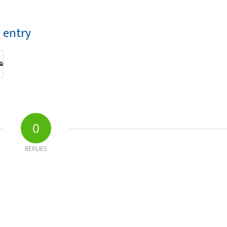
s entry
0
REPLIES