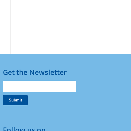
Get the Newsletter
Follow us on