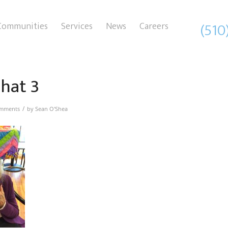
(510
Communities
Services
News
Careers
 hat 3
/
mments
by
Sean O'Shea