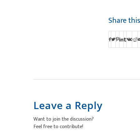
Share thi
Leave a Reply
Want to join the discussion?
Feel free to contribute!