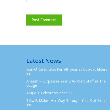
Latest News
Jean O. Celebrates her 9th year as Cook at Elders
Inn
Aneesh P Surpasses Year 2 As Wait Staff at The
Lodge
Angie T. Celebrates Year 19
Titia B. Makes Her Way Through Year 3 at Elders
Inn.