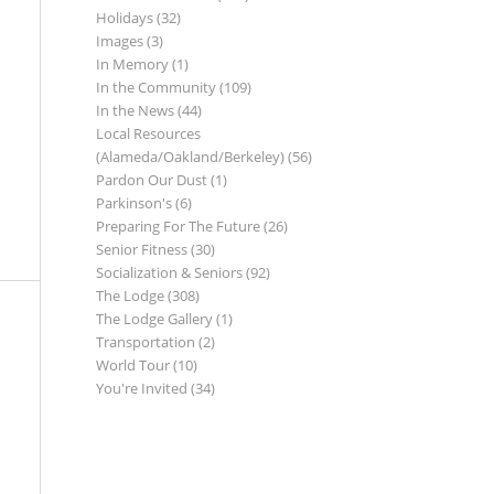
Holidays
(32)
Images
(3)
In Memory
(1)
In the Community
(109)
In the News
(44)
Local Resources
(Alameda/Oakland/Berkeley)
(56)
Pardon Our Dust
(1)
Parkinson's
(6)
Preparing For The Future
(26)
Senior Fitness
(30)
Socialization & Seniors
(92)
The Lodge
(308)
The Lodge Gallery
(1)
Transportation
(2)
World Tour
(10)
You're Invited
(34)