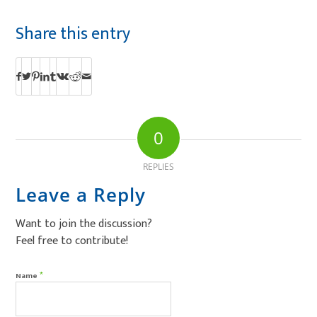
Share this entry
0
REPLIES
Leave a Reply
Want to join the discussion?
Feel free to contribute!
*
Name