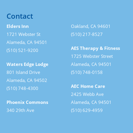
Contact
Elders Inn
Oakland, CA 94601
1721 Webster St
(510) 217-8527
Alameda, CA 94501
AES Therapy & Fitness
(510) 521-9200
1725 Webster Street
Waters Edge Lodge
Alameda, CA 94501
801 Island Drive
(510) 748-0158
Alameda, CA 94502
AEC Home Care
(510) 748-4300
2425 Webb Ave
Phoenix Commons
Alameda, CA 94501
340 29th Ave
(510) 629-4959