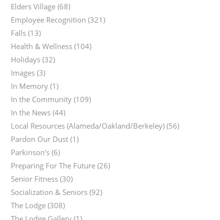
Elders Village
(68)
Employee Recognition
(321)
Falls
(13)
Health & Wellness
(104)
Holidays
(32)
Images
(3)
In Memory
(1)
In the Community
(109)
In the News
(44)
Local Resources (Alameda/Oakland/Berkeley)
(56)
Pardon Our Dust
(1)
Parkinson's
(6)
Preparing For The Future
(26)
Senior Fitness
(30)
Socialization & Seniors
(92)
The Lodge
(308)
The Lodge Gallery
(1)