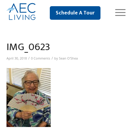
Schedule A Tour
IMG_0623
/
/
April 30, 2018
0 Comments
by
Sean O'Shea