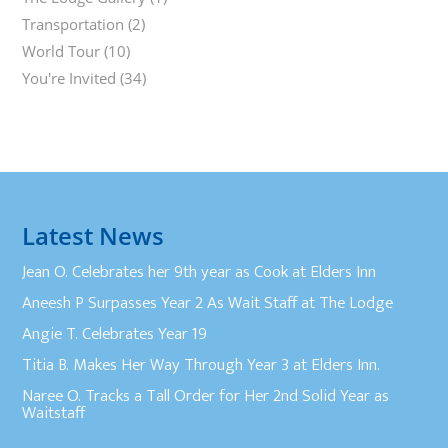
Transportation
(2)
World Tour
(10)
You're Invited
(34)
Latest News
Jean O. Celebrates her 9th year as Cook at Elders Inn
Aneesh P Surpasses Year 2 As Wait Staff at The Lodge
Angie T. Celebrates Year 19
Titia B. Makes Her Way Through Year 3 at Elders Inn.
Naree O. Tracks a Tall Order for Her 2nd Solid Year as
Waitstaff