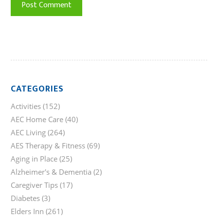
CATEGORIES
Activities
(152)
AEC Home Care
(40)
AEC Living
(264)
AES Therapy & Fitness
(69)
Aging in Place
(25)
Alzheimer's & Dementia
(2)
Caregiver Tips
(17)
Diabetes
(3)
Elders Inn
(261)