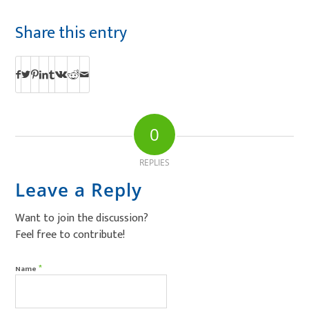
Share this entry
0
REPLIES
Leave a Reply
Want to join the discussion?
Feel free to contribute!
*
Name