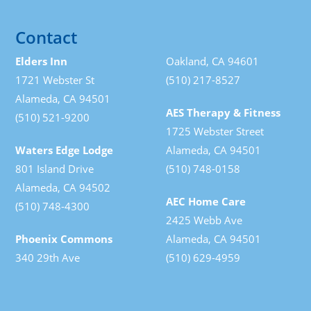
Contact
Elders Inn
Oakland, CA 94601
1721 Webster St
(510) 217-8527
Alameda, CA 94501
AES Therapy & Fitness
(510) 521-9200
1725 Webster Street
Waters Edge Lodge
Alameda, CA 94501
801 Island Drive
(510) 748-0158
Alameda, CA 94502
AEC Home Care
(510) 748-4300
2425 Webb Ave
Phoenix Commons
Alameda, CA 94501
340 29th Ave
(510) 629-4959