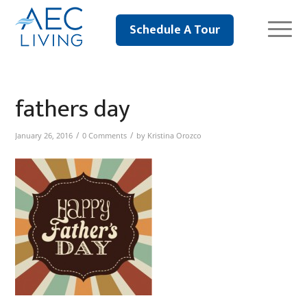
Schedule A Tour
fathers day
/
/
January 26, 2016
0 Comments
by
Kristina Orozco