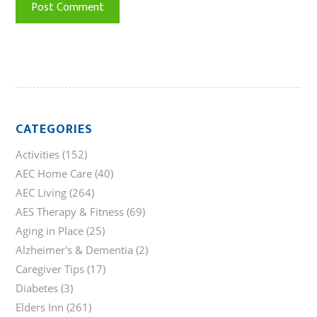
CATEGORIES
Activities
(152)
AEC Home Care
(40)
AEC Living
(264)
AES Therapy & Fitness
(69)
Aging in Place
(25)
Alzheimer's & Dementia
(2)
Caregiver Tips
(17)
Diabetes
(3)
Elders Inn
(261)