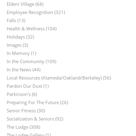
Elders Village
(68)
Employee Recognition
(321)
Falls
(13)
Health & Wellness
(104)
Holidays
(32)
Images
(3)
In Memory
(1)
In the Community
(109)
In the News
(44)
Local Resources (Alameda/Oakland/Berkeley)
(56)
Pardon Our Dust
(1)
Parkinson's
(6)
Preparing For The Future
(26)
Senior Fitness
(30)
Socialization & Seniors
(92)
The Lodge
(308)
The Lodge Gallery
(1)