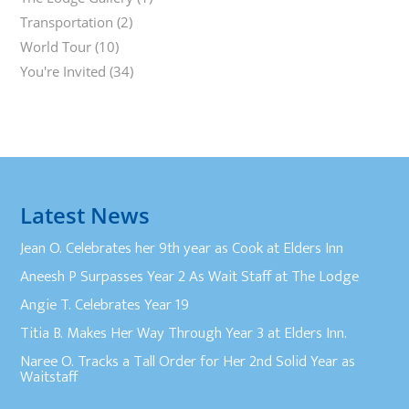
Transportation
(2)
World Tour
(10)
You're Invited
(34)
Latest News
Jean O. Celebrates her 9th year as Cook at Elders Inn
Aneesh P Surpasses Year 2 As Wait Staff at The Lodge
Angie T. Celebrates Year 19
Titia B. Makes Her Way Through Year 3 at Elders Inn.
Naree O. Tracks a Tall Order for Her 2nd Solid Year as
Waitstaff